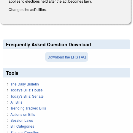
applies to elections held after the act becomes law).
Changes the act's titles.
Frequently Asked Question Download
Download the LRS FAQ
Tools
The Daily Bulletin
Today's Bills: House
Today's Bills: Senate
All Bills
Trending Tracked Bills
Actions on Bills
Session Laws
Bill Categories
Statutes/Counties