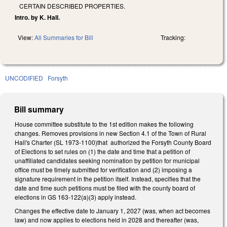
CERTAIN DESCRIBED PROPERTIES.
Intro. by K. Hall.
View:
All Summaries for Bill
Tracking:
UNCODIFIED
Forsyth
Bill summary
House committee substitute to the 1st edition makes the following
changes. Removes provisions in new Section 4.1 of the Town of Rural
Hall's Charter (SL 1973-1100)that authorized the Forsyth County Board
of Elections to set rules on (1) the date and time that a petition of
unaffiliated candidates seeking nomination by petition for municipal
office must be timely submitted for verification and (2) imposing a
signature requirement in the petition itself. Instead, specifies that the
date and time such petitions must be filed with the county board of
elections in GS 163-122(a)(3) apply instead.
Changes the effective date to January 1, 2027 (was, when act becomes
law) and now applies to elections held in 2028 and thereafter (was,