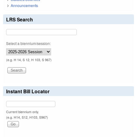
Announcements
LRS Search
Select a biennium/session:
(e.g. H 14, S 12, H 103, S 967)
Instant Bill Locator
Current biennium only.
(e.g. H14, S12, H103, S967)