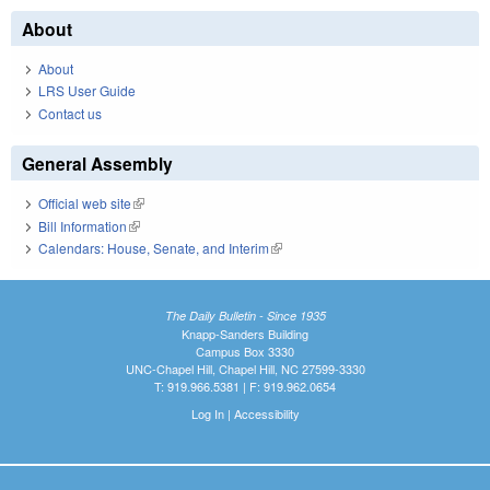
About
About
LRS User Guide
Contact us
General Assembly
Official web site
(link is external)
Bill Information
(link is external)
Calendars: House, Senate, and Interim
(link is external)
The Daily Bulletin - Since 1935
Knapp-Sanders Building
Campus Box 3330
UNC-Chapel Hill, Chapel Hill, NC 27599-3330
T: 919.966.5381 | F: 919.962.0654
Log In
|
Accessibility