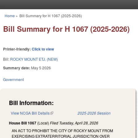
Skip to main content
Home
»
Bill Summary for H 1067 (2025-2026)
You are here
Bill Summary for H 1067 (2025-2026)
Printer-friendly:
Click to view
Bill:
ROCKY MOUNT ETJ. (NEW)
Summary date:
May 5 2026
Government
Bill Information:
View NCGA Bill Details
(link is external)
2025-2026 Session
House Bill 1067
(Local)
Filed
Tuesday, April 28, 2026
AN ACT TO PROHIBIT THE CITY OF ROCKY MOUNT FROM
EXERCISING EXTRATERRITORIAL JURISDICTION OVER