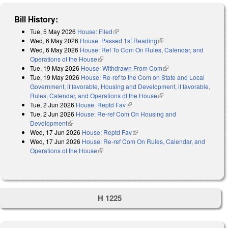
Bill History:
Tue, 5 May 2026
House: Filed
(link is external)
Wed, 6 May 2026
House: Passed 1st Reading
(link is external)
Wed, 6 May 2026
House: Ref To Com On Rules, Calendar, and
Operations of the House
(link is external)
Tue, 19 May 2026
House: Withdrawn From Com
(link is external)
Tue, 19 May 2026
House: Re-ref to the Com on State and Local
Government, if favorable, Housing and Development, if favorable,
Rules, Calendar, and Operations of the House
(link is external)
Tue, 2 Jun 2026
House: Reptd Fav
(link is external)
Tue, 2 Jun 2026
House: Re-ref Com On Housing and
Development
(link is external)
Wed, 17 Jun 2026
House: Reptd Fav
(link is external)
Wed, 17 Jun 2026
House: Re-ref Com On Rules, Calendar, and
Operations of the House
(link is external)
H 1225