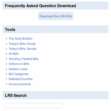
Frequently Asked Question Download
Download the LRS FAQ
Tools
The Daily Bulletin
Today's Bills: House
Today's Bills: Senate
All Bills
Trending Tracked Bills
Actions on Bills
Session Laws
Bill Categories
Statutes/Counties
Announcements
LRS Search