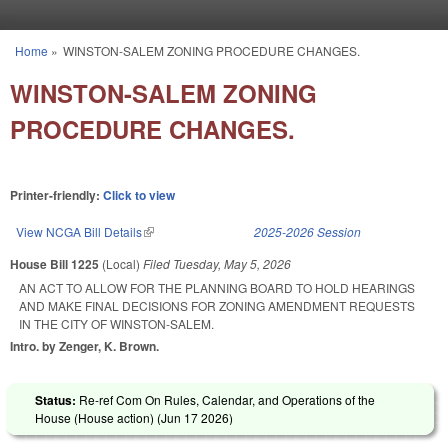
Skip to main content
Home
»
WINSTON-SALEM ZONING PROCEDURE CHANGES.
You are here
WINSTON-SALEM ZONING
PROCEDURE CHANGES.
Printer-friendly:
Click to view
View NCGA Bill Details
(link is external)
2025-2026 Session
House Bill 1225
(Local)
Filed
Tuesday, May 5, 2026
AN ACT TO ALLOW FOR THE PLANNING BOARD TO HOLD HEARINGS
AND MAKE FINAL DECISIONS FOR ZONING AMENDMENT REQUESTS
IN THE CITY OF WINSTON-SALEM.
Intro. by Zenger, K. Brown.
Status:
Re-ref Com On Rules, Calendar, and Operations of the
House (House action) (
Jun 17 2026
)