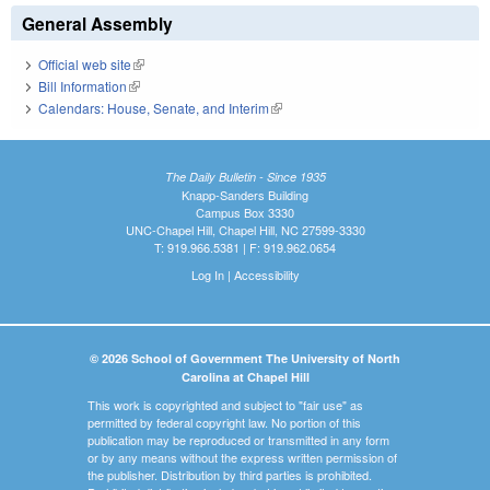
General Assembly
Official web site
(link is external)
Bill Information
(link is external)
Calendars: House, Senate, and Interim
(link is external)
The Daily Bulletin - Since 1935
Knapp-Sanders Building
Campus Box 3330
UNC-Chapel Hill, Chapel Hill, NC 27599-3330
T: 919.966.5381 | F: 919.962.0654
Log In
|
Accessibility
© 2026 School of Government The University of North
Carolina at Chapel Hill
This work is copyrighted and subject to "fair use" as
permitted by federal copyright law. No portion of this
publication may be reproduced or transmitted in any form
or by any means without the express written permission of
the publisher. Distribution by third parties is prohibited.