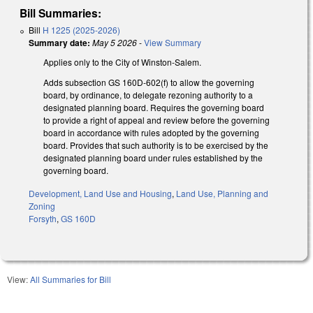
Bill Summaries:
Bill
H 1225 (2025-2026)
Summary date:
May 5 2026
-
View Summary
Applies only to the City of Winston-Salem.
Adds subsection GS 160D-602(f) to allow the governing
board, by ordinance, to delegate rezoning authority to a
designated planning board. Requires the governing board
to provide a right of appeal and review before the governing
board in accordance with rules adopted by the governing
board. Provides that such authority is to be exercised by the
designated planning board under rules established by the
governing board.
Development, Land Use and Housing
,
Land Use, Planning and
Zoning
Forsyth
,
GS 160D
View:
All Summaries for Bill