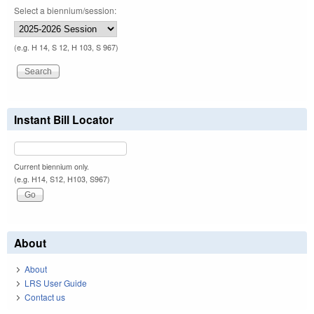
Select a biennium/session:
(e.g. H 14, S 12, H 103, S 967)
Instant Bill Locator
Current biennium only.
(e.g. H14, S12, H103, S967)
About
About
LRS User Guide
Contact us