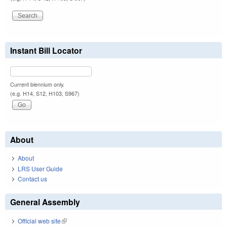
Instant Bill Locator
Current biennium only.
(e.g. H14, S12, H103, S967)
About
About
LRS User Guide
Contact us
General Assembly
Official web site
(link is external)