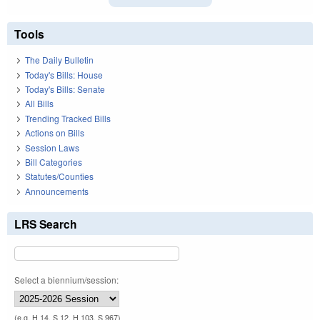
Tools
The Daily Bulletin
Today's Bills: House
Today's Bills: Senate
All Bills
Trending Tracked Bills
Actions on Bills
Session Laws
Bill Categories
Statutes/Counties
Announcements
LRS Search
Select a biennium/session:
(e.g. H 14, S 12, H 103, S 967)