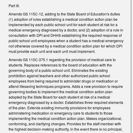
Part III.
Amends GS 115C-12, adding to the State Board of Education's duties
(1) adoption of rules establishing a medical condition action plan be
implemented by each public school unit for each student at risk for a
medical emergency diagnosed by a doctor, and (2) adoption of a rule in
consultation with DPI and DHHS establishing the required response of
public school unit employees when a student has a medical emergency
not otherwise covered by a medical condition action plan for which DPI
must provide each unit and each unit must implement.
Amends GS 115C-375.1 regarding the provision of medical care to
students. Replaces references to the board of education with the
governing body of a public school unit. Eliminates the existing
prohibition against teachers and other authorized public school
employees from being required to administer drugs or medication or
attend lifesaving techniques programs. Adds a new provision to require
governing bodies to implement the medical condition action plan
adopted by the State Board for each student at risk of a medical
emergency diagnosed by a doctor. Establishes three required elements
of the plan. Extends existing immunity provisions for employees
administering medication or emergency care to students to those
implementing the medical condition action plan. Makes organizational,
conforming, and clarifying changes. Provides for the staff member with
the highest decision-making authority, in the event there is no principal,