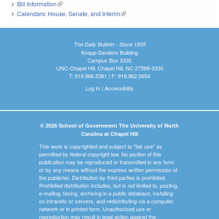
Bill Information
(link is external)
Calendars: House, Senate, and Interim
(link is external)
The Daily Bulletin - Since 1935
Knapp-Sanders Building
Campus Box 3330
UNC-Chapel Hill, Chapel Hill, NC 27599-3330
T: 919.966.5381 | F: 919.962.0654
Log In
|
Accessibility
© 2026 School of Government The University of North
Carolina at Chapel Hill
This work is copyrighted and subject to "fair use" as
permitted by federal copyright law. No portion of this
publication may be reproduced or transmitted in any form
or by any means without the express written permission of
the publisher. Distribution by third parties is prohibited.
Prohibited distribution includes, but is not limited to, posting,
e-mailing, faxing, archiving in a public database, installing
on intranets or servers, and redistributing via a computer
network or in printed form. Unauthorized use or
reproduction may result in legal action against the