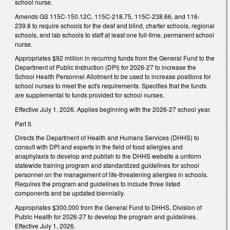
school nurse.
Amends GS 115C-150.12C, 115C-218.75, 115C-238.66, and 116-
239.8 to require schools for the deaf and blind, charter schools, regional
schools, and lab schools to staff at least one full-time, permanent school
nurse.
Appropriates $92 million in recurring funds from the General Fund to the
Department of Public Instruction (DPI) for 2026-27 to increase the
School Health Personnel Allotment to be used to increase positions for
school nurses to meet the act's requirements. Specifies that the funds
are supplemental to funds provided for school nurses.
Effective July 1, 2026. Applies beginning with the 2026-27 school year.
Part II.
Directs the Department of Health and Humans Services (DHHS) to
consult with DPI and experts in the field of food allergies and
anaphylaxis to develop and publish to the DHHS website a uniform
statewide training program and standardized guidelines for school
personnel on the management of life-threatening allergies in schools.
Requires the program and guidelines to include three listed
components and be updated biennially.
Appropriates $300,000 from the General Fund to DHHS, Division of
Public Health for 2026-27 to develop the program and guidelines.
Effective July 1, 2026.