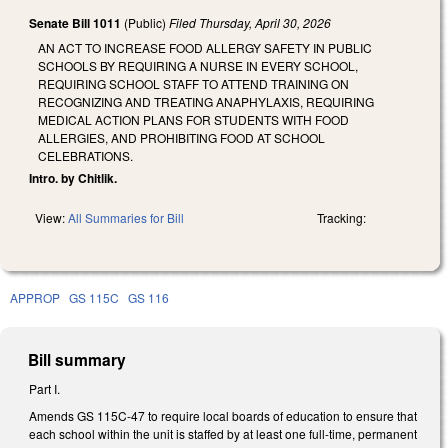
Senate Bill 1011
(Public)
Filed
Thursday, April 30, 2026
AN ACT TO INCREASE FOOD ALLERGY SAFETY IN PUBLIC
SCHOOLS BY REQUIRING A NURSE IN EVERY SCHOOL,
REQUIRING SCHOOL STAFF TO ATTEND TRAINING ON
RECOGNIZING AND TREATING ANAPHYLAXIS, REQUIRING
MEDICAL ACTION PLANS FOR STUDENTS WITH FOOD
ALLERGIES, AND PROHIBITING FOOD AT SCHOOL
CELEBRATIONS.
Intro. by Chitlik.
View:
All Summaries for Bill
Tracking:
APPROP
GS 115C
GS 116
Bill summary
Part I.
Amends GS 115C-47 to require local boards of education to ensure that
each school within the unit is staffed by at least one full-time, permanent