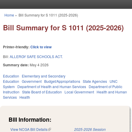
Skip to main content
Home
»
Bill Summary for S 1011 (2025-2026)
You are here
Bill Summary for S 1011 (2025-2026)
Printer-friendly:
Click to view
Bill:
ALLERGY SAFE SCHOOLS ACT.
Summary date:
May 4 2026
Education
Elementary and Secondary
Education
Government
Budget/Appropriations
State Agencies
UNC
System
Department of Health and Human Services
Department of Public
Instruction
State Board of Education
Local Government
Health and Human
Services
Health
Bill Information:
View NCGA Bill Details
(link is external)
2025-2026 Session