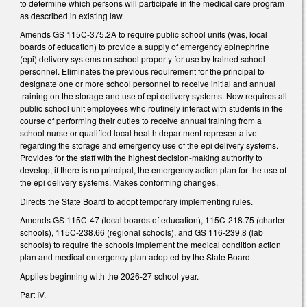
to determine which persons will participate in the medical care program
as described in existing law.
Amends GS 115C-375.2A to require public school units (was, local
boards of education) to provide a supply of emergency epinephrine
(epi) delivery systems on school property for use by trained school
personnel. Eliminates the previous requirement for the principal to
designate one or more school personnel to receive initial and annual
training on the storage and use of epi delivery systems. Now requires all
public school unit employees who routinely interact with students in the
course of performing their duties to receive annual training from a
school nurse or qualified local health department representative
regarding the storage and emergency use of the epi delivery systems.
Provides for the staff with the highest decision-making authority to
develop, if there is no principal, the emergency action plan for the use of
the epi delivery systems. Makes conforming changes.
Directs the State Board to adopt temporary implementing rules.
Amends GS 115C-47 (local boards of education), 115C-218.75 (charter
schools), 115C-238.66 (regional schools), and GS 116-239.8 (lab
schools) to require the schools implement the medical condition action
plan and medical emergency plan adopted by the State Board.
Applies beginning with the 2026-27 school year.
Part IV.