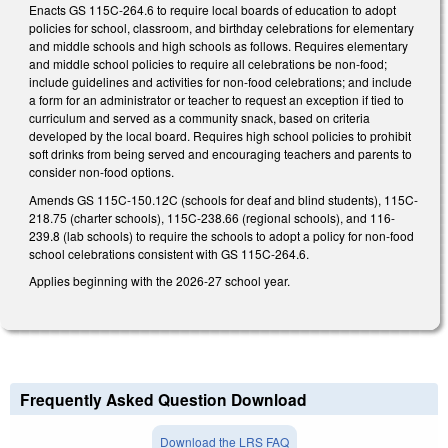
Enacts GS 115C-264.6 to require local boards of education to adopt
policies for school, classroom, and birthday celebrations for elementary
and middle schools and high schools as follows. Requires elementary
and middle school policies to require all celebrations be non-food;
include guidelines and activities for non-food celebrations; and include
a form for an administrator or teacher to request an exception if tied to
curriculum and served as a community snack, based on criteria
developed by the local board. Requires high school policies to prohibit
soft drinks from being served and encouraging teachers and parents to
consider non-food options.
Amends GS 115C-150.12C (schools for deaf and blind students), 115C-
218.75 (charter schools), 115C-238.66 (regional schools), and 116-
239.8 (lab schools) to require the schools to adopt a policy for non-food
school celebrations consistent with GS 115C-264.6.
Applies beginning with the 2026-27 school year.
Frequently Asked Question Download
Download the LRS FAQ