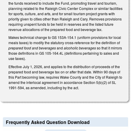
the funds received to include the Fund, promoting travel and tourism,
planning related to the Raleigh Civic Center Complex or similar facilities
for sports, culture, and arts, and for small tourism project grants with
priority given to cities other than Raleigh and Cary. Removes provisions
requiring unspent funds to be held in reserves and the listed future
revenue allocations of the prepared food and beverage tax.
Makes technical change to GS 153A-154.1 (uniform provisions for local
meals taxes) to modify the statutory cross-reference for the definition of
prepared food and beverages
and
alcoholic beverages
so that it mirrors
those definitions in GS 105-164.4L (definitions pertaining to sales and
use taxes).
Effective July 1, 2026, and applies to the distribution of proceeds of the
prepared food and beverage tax on or after that date. Within 90 days of
this Part becoming law, requires Wake County and the City of Raleigh to
amend the interlocal agreement in accordance Section 5(b)(2) of SL
1991-594, as amended, including by the act.
Frequently Asked Question Download