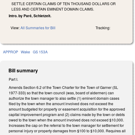
SETTLE CERTAIN CLAIMS OF TEN THOUSAND DOLLARS OR
LESS AND CERTAIN EMINENT DOMAIN CLAIMS.
Intro. by Paré, Schietzelt.
View:
All Summaries for Bill
Tracking:
APPROP
Wake
GS 153A
Bill summary
Part I.
Amends Section 6.2 of the Town Charter for the Town of Garner (SL
1977-333) so that the town council (was, board of aldermen) can
authorize the town manager to also settle (1) eminent domain cases
filed by the town when the amount involved does not exceed the
amount budgeted for property or easement acquisition for the approved
capital improvement program and (2) claims made by the town or debts
owed to the town when the amount involved does not exceed $10,000.
Increases the cap on the referral to the town manager for settlement for
personal injury or property damages from $100 to $10,000. Requires all