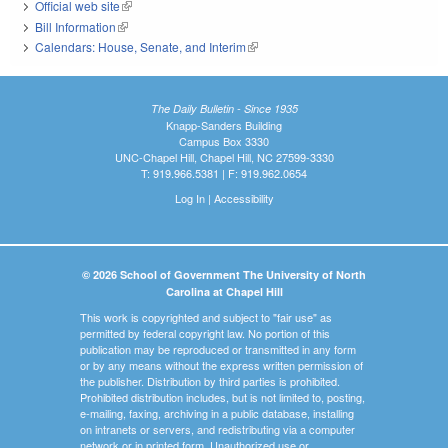
Official web site
(link is external)
Bill Information
(link is external)
Calendars: House, Senate, and Interim
(link is external)
The Daily Bulletin - Since 1935
Knapp-Sanders Building
Campus Box 3330
UNC-Chapel Hill, Chapel Hill, NC 27599-3330
T: 919.966.5381 | F: 919.962.0654
Log In
|
Accessibility
© 2026 School of Government The University of North
Carolina at Chapel Hill
This work is copyrighted and subject to "fair use" as
permitted by federal copyright law. No portion of this
publication may be reproduced or transmitted in any form
or by any means without the express written permission of
the publisher. Distribution by third parties is prohibited.
Prohibited distribution includes, but is not limited to, posting,
e-mailing, faxing, archiving in a public database, installing
on intranets or servers, and redistributing via a computer
network or in printed form. Unauthorized use or