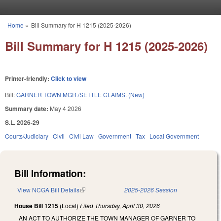
Skip to main content
Home
»
Bill Summary for H 1215 (2025-2026)
You are here
Bill Summary for H 1215 (2025-2026)
Printer-friendly:
Click to view
Bill:
GARNER TOWN MGR./SETTLE CLAIMS. (New)
Summary date:
May 4 2026
S.L. 2026-29
Courts/Judiciary
Civil
Civil Law
Government
Tax
Local Government
Bill Information:
View NCGA Bill Details
(link is external)
2025-2026 Session
House Bill 1215
(Local)
Filed
Thursday, April 30, 2026
AN ACT TO AUTHORIZE THE TOWN MANAGER OF GARNER TO