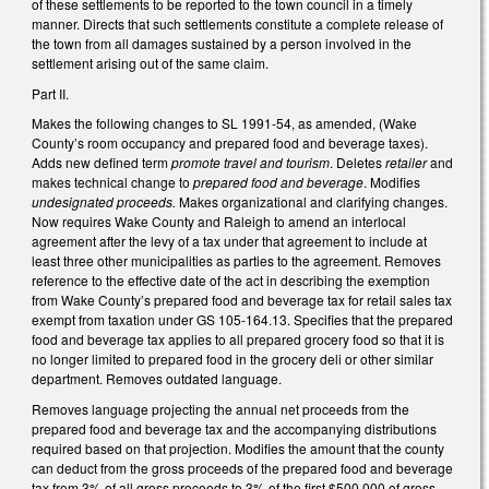
of these settlements to be reported to the town council in a timely
manner. Directs that such settlements constitute a complete release of
the town from all damages sustained by a person involved in the
settlement arising out of the same claim.
Part II.
Makes the following changes to SL 1991-54, as amended, (Wake
County’s room occupancy and prepared food and beverage taxes).
Adds new defined term
promote travel and tourism
. Deletes
retailer
and
makes technical change to
prepared food and beverage
. Modifies
undesignated proceeds.
Makes organizational and clarifying changes.
Now requires Wake County and Raleigh to amend an interlocal
agreement after the levy of a tax under that agreement to include at
least three other municipalities as parties to the agreement. Removes
reference to the effective date of the act in describing the exemption
from Wake County’s prepared food and beverage tax for retail sales tax
exempt from taxation under GS 105-164.13. Specifies that the prepared
food and beverage tax applies to all prepared grocery food so that it is
no longer limited to prepared food in the grocery deli or other similar
department. Removes outdated language.
Removes language projecting the annual net proceeds from the
prepared food and beverage tax and the accompanying distributions
required based on that projection. Modifies the amount that the county
can deduct from the gross proceeds of the prepared food and beverage
tax from 3% of all gross proceeds to 3% of the first $500,000 of gross