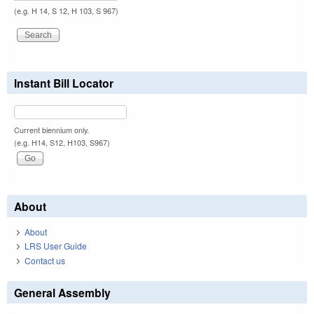
(e.g. H 14, S 12, H 103, S 967)
Instant Bill Locator
Current biennium only.
(e.g. H14, S12, H103, S967)
About
About
LRS User Guide
Contact us
General Assembly