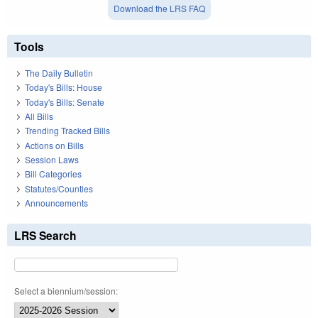
Download the LRS FAQ
Tools
The Daily Bulletin
Today's Bills: House
Today's Bills: Senate
All Bills
Trending Tracked Bills
Actions on Bills
Session Laws
Bill Categories
Statutes/Counties
Announcements
LRS Search
Select a biennium/session: