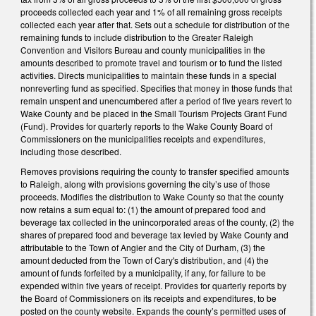
proceeds collected each year and 1% of all remaining gross receipts
collected each year after that. Sets out a schedule for distribution of the
remaining funds to include distribution to the Greater Raleigh
Convention and Visitors Bureau and county municipalities in the
amounts described to promote travel and tourism or to fund the listed
activities. Directs municipalities to maintain these funds in a special
nonreverting fund as specified. Specifies that money in those funds that
remain unspent and unencumbered after a period of five years revert to
Wake County and be placed in the Small Tourism Projects Grant Fund
(Fund). Provides for quarterly reports to the Wake County Board of
Commissioners on the municipalities receipts and expenditures,
including those described.
Removes provisions requiring the county to transfer specified amounts
to Raleigh, along with provisions governing the city’s use of those
proceeds. Modifies the distribution to Wake County so that the county
now retains a sum equal to: (1) the amount of prepared food and
beverage tax collected in the unincorporated areas of the county, (2) the
shares of prepared food and beverage tax levied by Wake County and
attributable to the Town of Angier and the City of Durham, (3) the
amount deducted from the Town of Cary's distribution, and (4) the
amount of funds forfeited by a municipality, if any, for failure to be
expended within five years of receipt. Provides for quarterly reports by
the Board of Commissioners on its receipts and expenditures, to be
posted on the county website. Expands the county’s permitted uses of