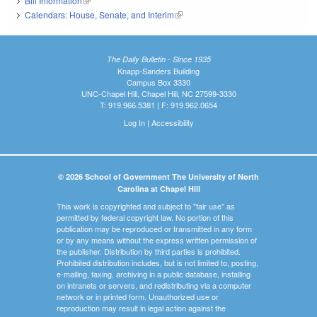
Bill Information
(link is external)
Calendars: House, Senate, and Interim
(link is external)
The Daily Bulletin - Since 1935
Knapp-Sanders Building
Campus Box 3330
UNC-Chapel Hill, Chapel Hill, NC 27599-3330
T: 919.966.5381 | F: 919.962.0654
Log In
|
Accessibility
© 2026 School of Government The University of North
Carolina at Chapel Hill
This work is copyrighted and subject to "fair use" as
permitted by federal copyright law. No portion of this
publication may be reproduced or transmitted in any form
or by any means without the express written permission of
the publisher. Distribution by third parties is prohibited.
Prohibited distribution includes, but is not limited to, posting,
e-mailing, faxing, archiving in a public database, installing
on intranets or servers, and redistributing via a computer
network or in printed form. Unauthorized use or
reproduction may result in legal action against the