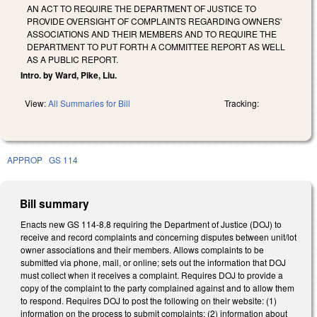
AN ACT TO REQUIRE THE DEPARTMENT OF JUSTICE TO
PROVIDE OVERSIGHT OF COMPLAINTS REGARDING OWNERS'
ASSOCIATIONS AND THEIR MEMBERS AND TO REQUIRE THE
DEPARTMENT TO PUT FORTH A COMMITTEE REPORT AS WELL
AS A PUBLIC REPORT.
Intro. by Ward, Pike, Liu.
View:
All Summaries for Bill
Tracking:
APPROP
GS 114
Bill summary
Enacts new GS 114-8.8 requiring the Department of Justice (DOJ) to
receive and record complaints and concerning disputes between unit/lot
owner associations and their members. Allows complaints to be
submitted via phone, mail, or online; sets out the information that DOJ
must collect when it receives a complaint. Requires DOJ to provide a
copy of the complaint to the party complained against and to allow them
to respond. Requires DOJ to post the following on their website: (1)
information on the process to submit complaints; (2) information about