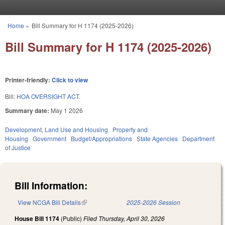
Skip to main content
Home
»
Bill Summary for H 1174 (2025-2026)
You are here
Bill Summary for H 1174 (2025-2026)
Printer-friendly:
Click to view
Bill:
HOA OVERSIGHT ACT.
Summary date:
May 1 2026
Development, Land Use and Housing
Property and
Housing
Government
Budget/Appropriations
State Agencies
Department
of Justice
Bill Information:
View NCGA Bill Details
(link is external)
2025-2026 Session
House Bill 1174
(Public)
Filed
Thursday, April 30, 2026