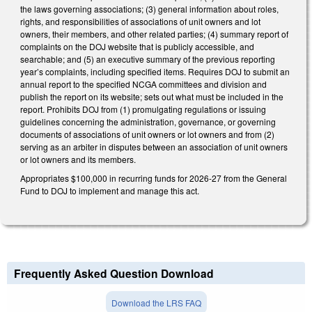
the laws governing associations; (3) general information about roles,
rights, and responsibilities of associations of unit owners and lot
owners, their members, and other related parties; (4) summary report of
complaints on the DOJ website that is publicly accessible, and
searchable; and (5) an executive summary of the previous reporting
year’s complaints, including specified items. Requires DOJ to submit an
annual report to the specified NCGA committees and division and
publish the report on its website; sets out what must be included in the
report. Prohibits DOJ from (1) promulgating regulations or issuing
guidelines concerning the administration, governance, or governing
documents of associations of unit owners or lot owners and from (2)
serving as an arbiter in disputes between an association of unit owners
or lot owners and its members.
Appropriates $100,000 in recurring funds for 2026-27 from the General
Fund to DOJ to implement and manage this act.
Frequently Asked Question Download
Download the LRS FAQ