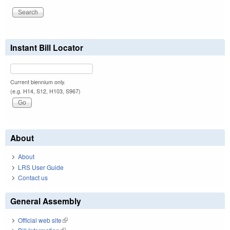
Instant Bill Locator
Current biennium only.
(e.g. H14, S12, H103, S967)
About
About
LRS User Guide
Contact us
General Assembly
Official web site
(link is external)