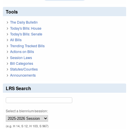
Tools
The Daily Bulletin
Today's Bills: House
Today's Bills: Senate
All Bills
Trending Tracked Bills
Actions on Bills
Session Laws
Bill Categories
Statutes/Counties
Announcements
LRS Search
Select a biennium/session:
(e.g. H 14, S 12, H 103, S 967)