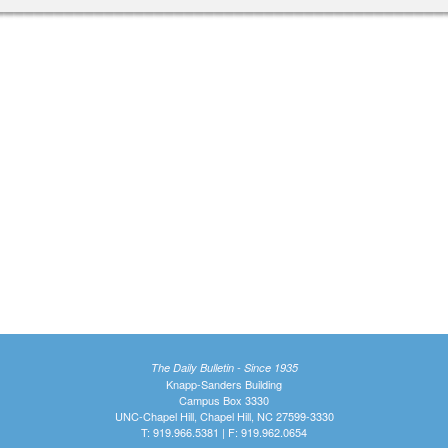
The Daily Bulletin - Since 1935
Knapp-Sanders Building
Campus Box 3330
UNC-Chapel Hill, Chapel Hill, NC 27599-3330
T: 919.966.5381 | F: 919.962.0654