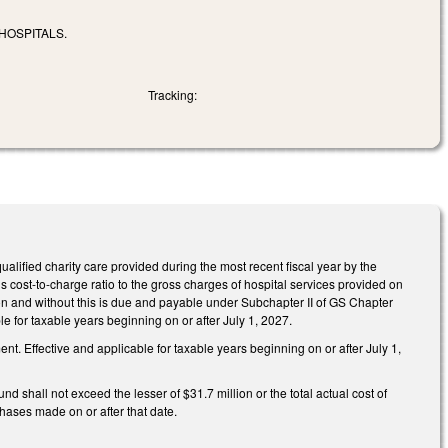
HOSPITALS.
Tracking:
ualified charity care provided during the most recent fiscal year by the
s cost-to-charge ratio to the gross charges of hospital services provided on
tion and without this is due and payable under Subchapter II of GS Chapter
e for taxable years beginning on or after July 1, 2027.
. Effective and applicable for taxable years beginning on or after July 1,
 shall not exceed the lesser of $31.7 million or the total actual cost of
chases made on or after that date.