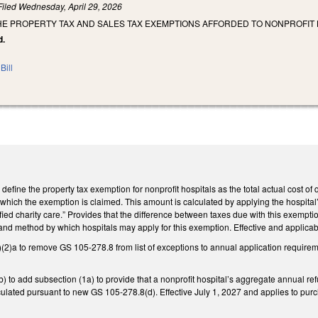
Filed
Wednesday, April 29, 2026
HE PROPERTY TAX AND SALES TAX EXEMPTIONS AFFORDED TO NONPROFIT 
d.
Bill
fine the property tax exemption for nonprofit hospitals as the total actual cost of q
r which the exemption is claimed. This amount is calculated by applying the hospital’
ified charity care.” Provides that the difference between taxes due with this exemp
and method by which hospitals may apply for this exemption. Effective and applicabl
a to remove GS 105-278.8 from list of exceptions to annual application requirement
o add subsection (1a) to provide that a nonprofit hospital’s aggregate annual refund
lculated pursuant to new GS 105-278.8(d). Effective July 1, 2027 and applies to pur