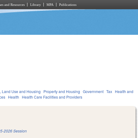
es and Resources
Library
MPA
Publications
, Land Use and Housing
Property and Housing
Government
Tax
Health and
ces
Health
Health Care Facilities and Providers
5-2026 Session