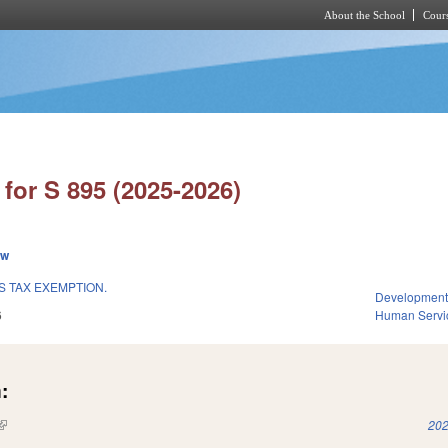
About the School
Cours
Skip to main content
for S 895 (2025-2026)
ew
S TAX EXEMPTION.
Development
6
Human Servi
:
(link is external)
202