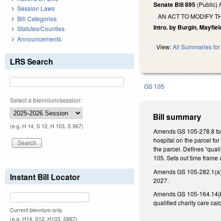
Senate Bill 895
(Public)
Session Laws
AN ACT TO MODIFY T
Bill Categories
Intro. by Burgin, Mayfiel
Statutes/Counties
Announcements
View:
All Summaries for 
LRS Search
GS 105
Select a biennium/session:
Bill summary
(e.g. H 14, S 12, H 103, S 967)
Amends GS 105-278.8 to de
hospital on the parcel fo
the parcel. Defines “qual
105. Sets out time frame 
Amends GS 105-282.1(a)(2)
Instant Bill Locator
2027.
Amends GS 105-164.14(b) t
qualified charity care ca
Current biennium only.
(e.g. H14, S12, H103, S967)