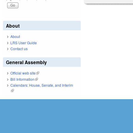
About
About
LRS User Guide
Contact us
General Assembly
Official web site
(link is external)
Bill Information
(link is external)
Calendars: House, Senate, and Interim
(link is external)