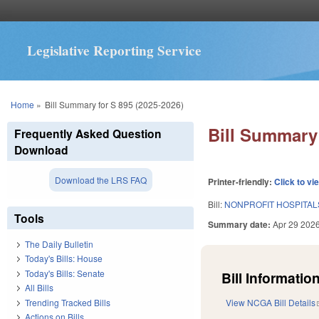
Legislative Reporting Service
You are here
Home
»
Bill Summary for S 895 (2025-2026)
Bill Summary 
Frequently Asked Question
Download
Download the LRS FAQ
Printer-friendly:
Click to vi
Bill:
NONPROFIT HOSPITAL
Tools
Summary date:
Apr 29 202
The Daily Bulletin
Today's Bills: House
Today's Bills: Senate
Bill Information
All Bills
Trending Tracked Bills
View NCGA Bill Details
Actions on Bills