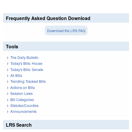
Frequently Asked Question Download
Download the LRS FAQ
Tools
The Daily Bulletin
Today's Bills: House
Today's Bills: Senate
All Bills
Trending Tracked Bills
Actions on Bills
Session Laws
Bill Categories
Statutes/Counties
Announcements
LRS Search