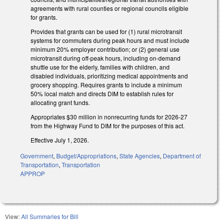
agreements with rural counties or regional councils eligible
for grants.
Provides that grants can be used for (1) rural microtransit
systems for commuters during peak hours and must include
minimum 20% employer contribution; or (2) general use
microtransit during off-peak hours, including on-demand
shuttle use for the elderly, families with children, and
disabled individuals, prioritizing medical appointments and
grocery shopping. Requires grants to include a minimum
50% local match and directs DIM to establish rules for
allocating grant funds.
Appropriates $30 million in nonrecurring funds for 2026-27
from the Highway Fund to DIM for the purposes of this act.
Effective July 1, 2026.
Government
,
Budget/Appropriations
,
State Agencies
,
Department of
Transportation
,
Transportation
APPROP
View:
All Summaries for Bill