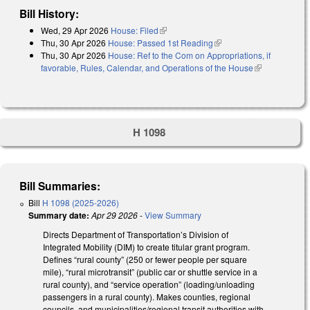
Bill History:
Wed, 29 Apr 2026
House: Filed
(link is external)
Thu, 30 Apr 2026
House: Passed 1st Reading
(link is external)
Thu, 30 Apr 2026
House: Ref to the Com on Appropriations, if
favorable, Rules, Calendar, and Operations of the House
(link is
external)
H 1098
Bill Summaries:
Bill
H 1098 (2025-2026)
Summary date:
Apr 29 2026
-
View Summary
Directs Department of Transportation’s Division of
Integrated Mobility (DIM) to create titular grant program.
Defines “rural county” (250 or fewer people per square
mile), “rural microtransit” (public car or shuttle service in a
rural county), and “service operation” (loading/unloading
passengers in a rural county). Makes counties, regional
councils, and municipalities/regional transit authorities with