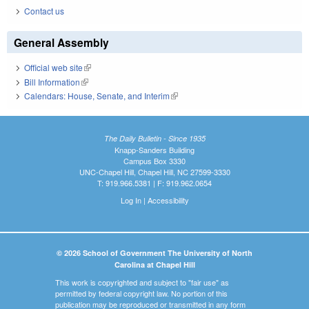
Contact us
General Assembly
Official web site
(link is external)
Bill Information
(link is external)
Calendars: House, Senate, and Interim
(link is external)
The Daily Bulletin - Since 1935
Knapp-Sanders Building
Campus Box 3330
UNC-Chapel Hill, Chapel Hill, NC 27599-3330
T: 919.966.5381 | F: 919.962.0654
Log In
|
Accessibility
© 2026 School of Government The University of North
Carolina at Chapel Hill
This work is copyrighted and subject to "fair use" as
permitted by federal copyright law. No portion of this
publication may be reproduced or transmitted in any form