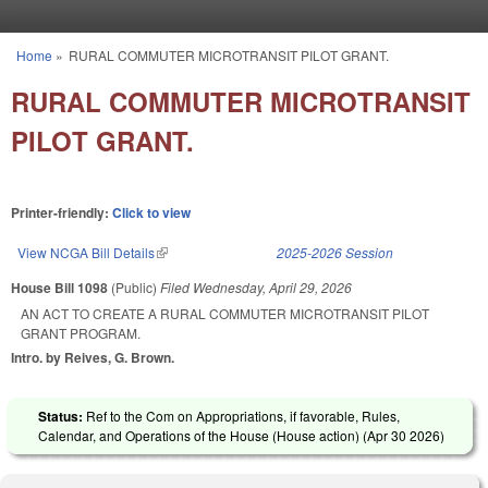
Skip to main content
Home
»
RURAL COMMUTER MICROTRANSIT PILOT GRANT.
You are here
RURAL COMMUTER MICROTRANSIT
PILOT GRANT.
Printer-friendly:
Click to view
View NCGA Bill Details
(link is external)
2025-2026 Session
House Bill 1098
(Public)
Filed
Wednesday, April 29, 2026
AN ACT TO CREATE A RURAL COMMUTER MICROTRANSIT PILOT
GRANT PROGRAM.
Intro. by Reives, G. Brown.
Status:
Ref to the Com on Appropriations, if favorable, Rules,
Calendar, and Operations of the House (House action) (
Apr 30 2026
)