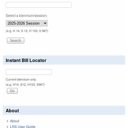
Select a biennium/session:
(e.g. H 14, S 12, H 103, S 967)
Instant Bill Locator
Current biennium only.
(e.g. H14, S12, H103, S967)
About
About
LRS User Guide