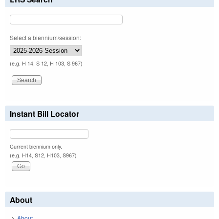
Select a biennium/session:
(e.g. H 14, S 12, H 103, S 967)
Instant Bill Locator
Current biennium only.
(e.g. H14, S12, H103, S967)
About
About