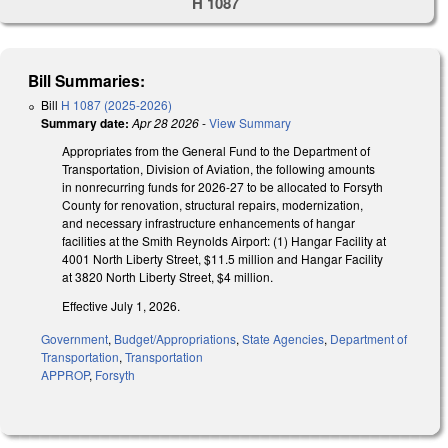
H 1087
Bill Summaries:
Bill
H 1087 (2025-2026)
Summary date:
Apr 28 2026
-
View Summary
Appropriates from the General Fund to the Department of
Transportation, Division of Aviation, the following amounts
in nonrecurring funds for 2026-27 to be allocated to Forsyth
County for renovation, structural repairs, modernization,
and necessary infrastructure enhancements of hangar
facilities at the Smith Reynolds Airport: (1) Hangar Facility at
4001 North Liberty Street, $11.5 million and Hangar Facility
at 3820 North Liberty Street, $4 million.
Effective July 1, 2026.
Government
,
Budget/Appropriations
,
State Agencies
,
Department of
Transportation
,
Transportation
APPROP
,
Forsyth