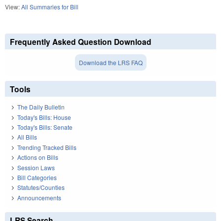
View:
All Summaries for Bill
Frequently Asked Question Download
Download the LRS FAQ
Tools
The Daily Bulletin
Today's Bills: House
Today's Bills: Senate
All Bills
Trending Tracked Bills
Actions on Bills
Session Laws
Bill Categories
Statutes/Counties
Announcements
LRS Search