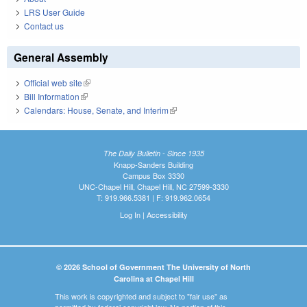
LRS User Guide
Contact us
General Assembly
Official web site
(link is external)
Bill Information
(link is external)
Calendars: House, Senate, and Interim
(link is external)
The Daily Bulletin - Since 1935
Knapp-Sanders Building
Campus Box 3330
UNC-Chapel Hill, Chapel Hill, NC 27599-3330
T: 919.966.5381 | F: 919.962.0654
Log In
|
Accessibility
© 2026 School of Government The University of North
Carolina at Chapel Hill
This work is copyrighted and subject to "fair use" as
permitted by federal copyright law. No portion of this