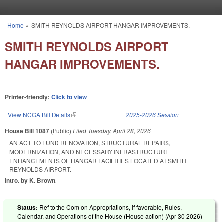
Skip to main content
Home
»
SMITH REYNOLDS AIRPORT HANGAR IMPROVEMENTS.
You are here
SMITH REYNOLDS AIRPORT
HANGAR IMPROVEMENTS.
Printer-friendly:
Click to view
View NCGA Bill Details
(link is external)
2025-2026 Session
House Bill 1087
(Public)
Filed
Tuesday, April 28, 2026
AN ACT TO FUND RENOVATION, STRUCTURAL REPAIRS,
MODERNIZATION, AND NECESSARY INFRASTRUCTURE
ENHANCEMENTS OF HANGAR FACILITIES LOCATED AT SMITH
REYNOLDS AIRPORT.
Intro. by K. Brown.
Status:
Ref to the Com on Appropriations, if favorable, Rules,
Calendar, and Operations of the House (House action) (
Apr 30 2026
)