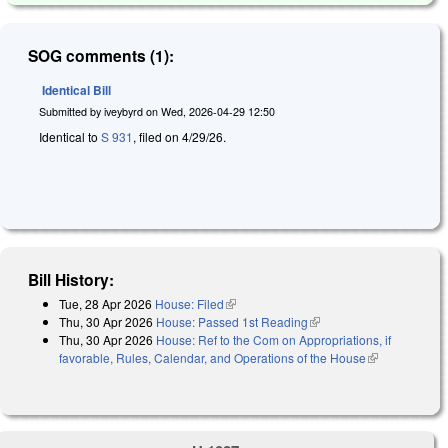
SOG comments (1):
Identical Bill
Submitted by
iveybyrd
on
Wed, 2026-04-29 12:50
Identical to
S 931
, filed on 4/29/26.
Bill History:
Tue, 28 Apr 2026
House: Filed
(link is external)
Thu, 30 Apr 2026
House: Passed 1st Reading
(link is external)
Thu, 30 Apr 2026
House: Ref to the Com on Appropriations, if
favorable, Rules, Calendar, and Operations of the House
(link is
external)