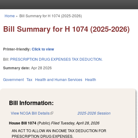
Skip to main content
Home
»
Bill Summary for H 1074 (2025-2026)
You are here
Bill Summary for H 1074 (2025-2026)
Printer-friendly:
Click to view
Bill:
PRESCRIPTION DRUG EXPENSES TAX DEDUCTION.
Summary date:
Apr 28 2026
Government
Tax
Health and Human Services
Health
Bill Information:
View NCGA Bill Details
(link is external)
2025-2026 Session
House Bill 1074
(Public)
Filed
Tuesday, April 28, 2026
AN ACT TO ALLOW AN INCOME TAX DEDUCTION FOR
PRESCRIPTION DRUG EXPENSES.