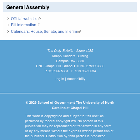
General Assembly
Official web site
(link is external)
Bill Information
(link is external)
Calendars: House, Senate, and Interim
(link is external)
The Daily Bulletin - Since 1935
Knapp-Sanders Building
Campus Box 3330
UNC-Chapel Hill, Chapel Hill, NC 27599-3330
T: 919.966.5381 | F: 919.962.0654
Log In
|
Accessibility
© 2026 School of Government The University of North
Carolina at Chapel Hill
This work is copyrighted and subject to "fair use" as
permitted by federal copyright law. No portion of this
publication may be reproduced or transmitted in any form
or by any means without the express written permission of
the publisher. Distribution by third parties is prohibited.