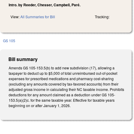
Intro. by Reeder, Chesser, Campbell, Paré.
View:
All Summaries for Bill
Tracking:
GS 105
Bill summary
Amends GS 105-153.5(b) to add new subdivision (17), allowing a
taxpayer to deduct up to $5,000 of total unreimbursed out-of-pocket
expenses for prescribed medications and pharmacy cost-sharing
(excluding any amounts covered by tax-favored accounts) from their
adjusted gross income in calculating their NC taxable income. Prohibits
deductions for any amount claimed as a deduction under GS 105-
153.5(a)(2)c. for the same taxable year. Effective for taxable years
beginning on or after January 1, 2026.