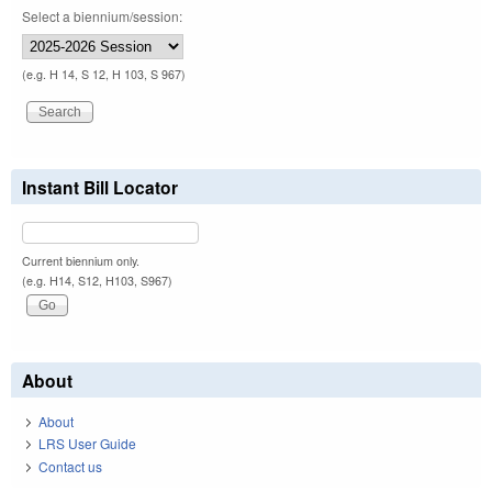
Select a biennium/session:
(e.g. H 14, S 12, H 103, S 967)
Instant Bill Locator
Current biennium only.
(e.g. H14, S12, H103, S967)
About
About
LRS User Guide
Contact us