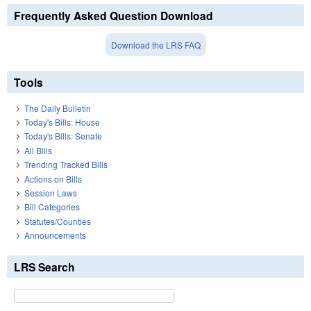
Frequently Asked Question Download
Download the LRS FAQ
Tools
The Daily Bulletin
Today's Bills: House
Today's Bills: Senate
All Bills
Trending Tracked Bills
Actions on Bills
Session Laws
Bill Categories
Statutes/Counties
Announcements
LRS Search