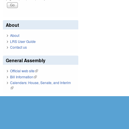
About
About
LRS User Guide
Contact us
General Assembly
Official web site
(link is external)
Bill Information
(link is external)
Calendars: House, Senate, and Interim
(link is external)