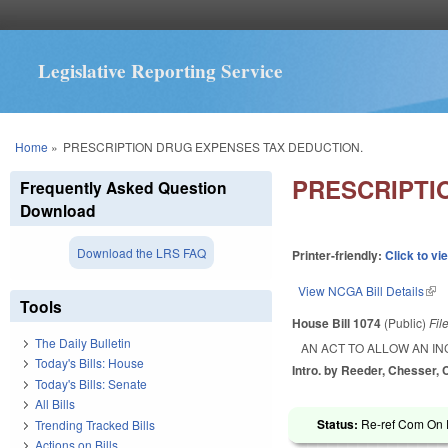
Legislative Reporting Service
You are here
Home
»
PRESCRIPTION DRUG EXPENSES TAX DEDUCTION.
PRESCRIPTI
Frequently Asked Question
Download
Download the LRS FAQ
Printer-friendly:
Click to vi
View NCGA Bill Details
(lin
Tools
House Bill 1074
(Public)
Fil
The Daily Bulletin
AN ACT TO ALLOW AN I
Today's Bills: House
Intro. by Reeder, Chesser, 
Today's Bills: Senate
All Bills
Status:
Re-ref Com On F
Trending Tracked Bills
Actions on Bills