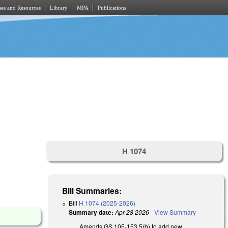
es and Resources
Library
MPA
Publications
H 1074
Bill Summaries:
Bill
H 1074 (2025-2026)
Summary date:
Apr 28 2026
-
View Summary
Amends GS 105-153.5(b) to add new