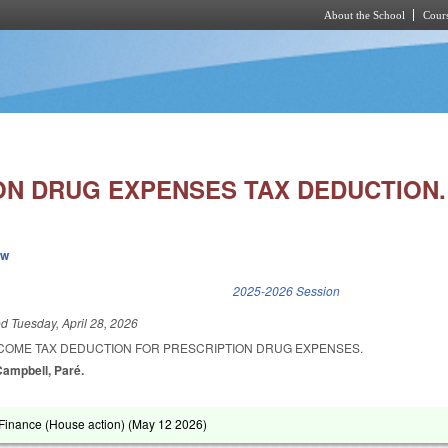
About the School
Cours
Skip to main content
ON DRUG EXPENSES TAX DEDUCTION.
ew
k is external)
2025-2026 Session
ed
Tuesday, April 28, 2026
NCOME TAX DEDUCTION FOR PRESCRIPTION DRUG EXPENSES.
Campbell, Paré.
inance (House action) (
May 12 2026
)