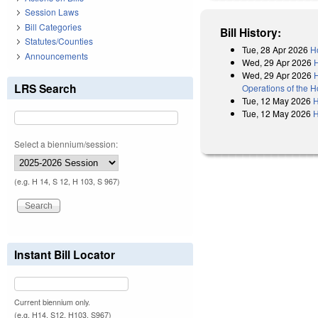
Session Laws
Bill Categories
Bill History:
Statutes/Counties
Tue, 28 Apr 2026
H
Announcements
Wed, 29 Apr 2026
Wed, 29 Apr 2026
H
LRS Search
Operations of the 
Tue, 12 May 2026
H
Tue, 12 May 2026
H
Select a biennium/session:
(e.g. H 14, S 12, H 103, S 967)
Instant Bill Locator
Current biennium only.
(e.g. H14, S12, H103, S967)