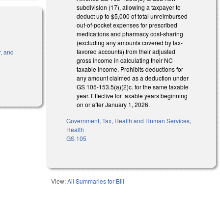
subdivision (17), allowing a taxpayer to
deduct up to $5,000 of total unreimbursed
out-of-pocket expenses for prescribed
medications and pharmacy cost-sharing
(excluding any amounts covered by tax-
favored accounts) from their adjusted
r, and
gross income in calculating their NC
taxable income. Prohibits deductions for
any amount claimed as a deduction under
GS 105-153.5(a)(2)c. for the same taxable
year. Effective for taxable years beginning
on or after January 1, 2026.
Government
,
Tax
,
Health and Human Services
,
Health
GS 105
View:
All Summaries for Bill