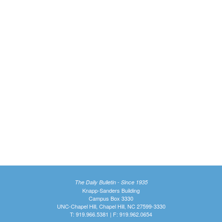
The Daily Bulletin - Since 1935
Knapp-Sanders Building
Campus Box 3330
UNC-Chapel Hill, Chapel Hill, NC 27599-3330
T: 919.966.5381 | F: 919.962.0654