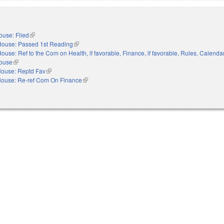
ouse: Filed
(link is external)
House: Passed 1st Reading
(link is external)
ouse: Ref to the Com on Health, if favorable, Finance, if favorable, Rules, Calenda
House
(link is external)
ouse: Reptd Fav
(link is external)
ouse: Re-ref Com On Finance
(link is external)