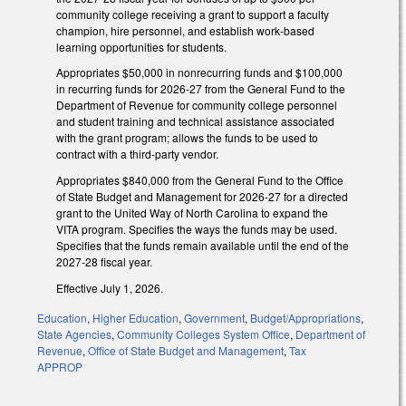
community college receiving a grant to support a faculty
champion, hire personnel, and establish work-based
learning opportunities for students.
Appropriates $50,000 in nonrecurring funds and $100,000
in recurring funds for 2026-27 from the General Fund to the
Department of Revenue for community college personnel
and student training and technical assistance associated
with the grant program; allows the funds to be used to
contract with a third-party vendor.
Appropriates $840,000 from the General Fund to the Office
of State Budget and Management for 2026-27 for a directed
grant to the United Way of North Carolina to expand the
VITA program. Specifies the ways the funds may be used.
Specifies that the funds remain available until the end of the
2027-28 fiscal year.
Effective July 1, 2026.
Education
,
Higher Education
,
Government
,
Budget/Appropriations
,
State Agencies
,
Community Colleges System Office
,
Department of
Revenue
,
Office of State Budget and Management
,
Tax
APPROP