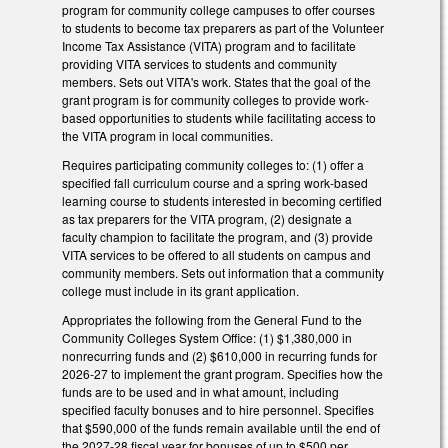
program for community college campuses to offer courses
to students to become tax preparers as part of the Volunteer
Income Tax Assistance (VITA) program and to facilitate
providing VITA services to students and community
members. Sets out VITA's work. States that the goal of the
grant program is for community colleges to provide work-
based opportunities to students while facilitating access to
the VITA program in local communities.
Requires participating community colleges to: (1) offer a
specified fall curriculum course and a spring work-based
learning course to students interested in becoming certified
as tax preparers for the VITA program, (2) designate a
faculty champion to facilitate the program, and (3) provide
VITA services to be offered to all students on campus and
community members. Sets out information that a community
college must include in its grant application.
Appropriates the following from the General Fund to the
Community Colleges System Office: (1) $1,380,000 in
nonrecurring funds and (2) $610,000 in recurring funds for
2026-27 to implement the grant program. Specifies how the
funds are to be used and in what amount, including
specified faculty bonuses and to hire personnel. Specifies
that $590,000 of the funds remain available until the end of
the 2027-28 fiscal year for bonuses of up to $500 per