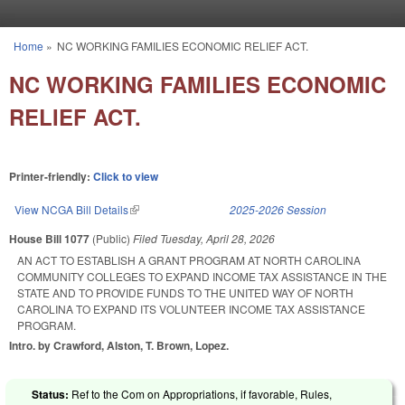
Skip to main content
Home
»
NC WORKING FAMILIES ECONOMIC RELIEF ACT.
You are here
NC WORKING FAMILIES ECONOMIC
RELIEF ACT.
Printer-friendly:
Click to view
View NCGA Bill Details
(link is external)
2025-2026 Session
House Bill 1077
(Public)
Filed
Tuesday, April 28, 2026
AN ACT TO ESTABLISH A GRANT PROGRAM AT NORTH CAROLINA
COMMUNITY COLLEGES TO EXPAND INCOME TAX ASSISTANCE IN THE
STATE AND TO PROVIDE FUNDS TO THE UNITED WAY OF NORTH
CAROLINA TO EXPAND ITS VOLUNTEER INCOME TAX ASSISTANCE
PROGRAM.
Intro. by Crawford, Alston, T. Brown, Lopez.
Status:
Ref to the Com on Appropriations, if favorable, Rules,