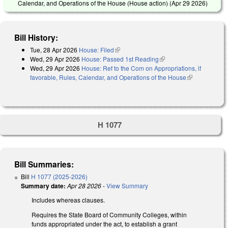
Calendar, and Operations of the House (House action) (
Apr 29 2026
)
Bill History:
Tue, 28 Apr 2026
House: Filed
(link is external)
Wed, 29 Apr 2026
House: Passed 1st Reading
(link is external)
Wed, 29 Apr 2026
House: Ref to the Com on Appropriations, if
favorable, Rules, Calendar, and Operations of the House
(link is
external)
H 1077
Bill Summaries:
Bill
H 1077 (2025-2026)
Summary date:
Apr 28 2026
-
View Summary
Includes whereas clauses.
Requires the State Board of Community Colleges, within
funds appropriated under the act, to establish a grant