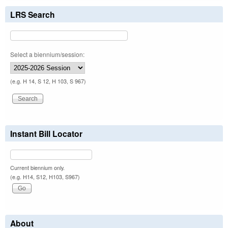
LRS Search
Select a biennium/session:
(e.g. H 14, S 12, H 103, S 967)
Instant Bill Locator
Current biennium only.
(e.g. H14, S12, H103, S967)
About