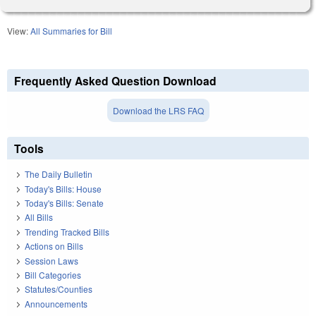
View:
All Summaries for Bill
Frequently Asked Question Download
Download the LRS FAQ
Tools
The Daily Bulletin
Today's Bills: House
Today's Bills: Senate
All Bills
Trending Tracked Bills
Actions on Bills
Session Laws
Bill Categories
Statutes/Counties
Announcements