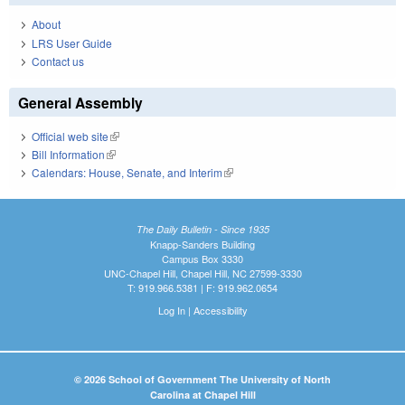
About
LRS User Guide
Contact us
General Assembly
Official web site
(link is external)
Bill Information
(link is external)
Calendars: House, Senate, and Interim
(link is external)
The Daily Bulletin - Since 1935
Knapp-Sanders Building
Campus Box 3330
UNC-Chapel Hill, Chapel Hill, NC 27599-3330
T: 919.966.5381 | F: 919.962.0654
Log In
|
Accessibility
© 2026 School of Government The University of North
Carolina at Chapel Hill