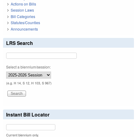
Actions on Bills
Session Laws
Bill Categories
Statutes/Counties
Announcements
LRS Search
Select a biennium/session:
(e.g. H 14, S 12, H 103, S 967)
Instant Bill Locator
Current biennium only.