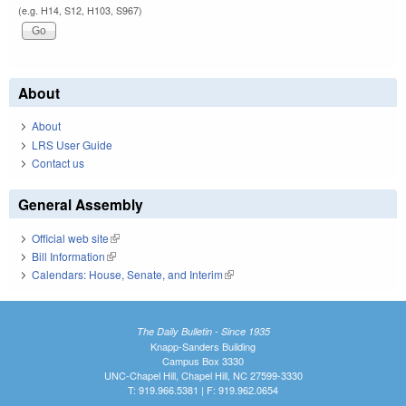
(e.g. H14, S12, H103, S967)
About
About
LRS User Guide
Contact us
General Assembly
Official web site
(link is external)
Bill Information
(link is external)
Calendars: House, Senate, and Interim
(link is external)
The Daily Bulletin - Since 1935
Knapp-Sanders Building
Campus Box 3330
UNC-Chapel Hill, Chapel Hill, NC 27599-3330
T: 919.966.5381 | F: 919.962.0654