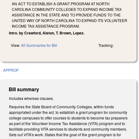
AN ACT TO ESTABLISH A GRANT PROGRAM AT NORTH
CAROLINA COMMUNITY COLLEGES TO EXPAND INCOME TAX
ASSISTANCE IN THE STATE AND TO PROVIDE FUNDS TO THE
UNITED WAY OF NORTH CAROLINA TO EXPAND ITS VOLUNTEER
INCOME TAX ASSISTANCE PROGRAM.
Intro. by Crawford, Alston, T. Brown, Lopez.
View:
All Summaries for Bill
Tracking:
APPROP
Bill summary
Includes whereas clauses.
Requires the State Board of Community Colleges, within funds
appropriated under the act, to establish a grant program for community
college campuses to offer courses to students to become tax preparers
as part of the Volunteer Income Tax Assistance (VITA) program and to
facilitate providing VITA services to students and community members.
Sets out VITA's work. States that the goal of the grant program is for