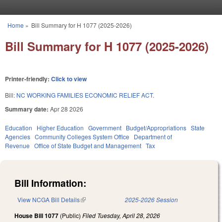
Skip to main content
Home
»
Bill Summary for H 1077 (2025-2026)
You are here
Bill Summary for H 1077 (2025-2026)
Printer-friendly:
Click to view
Bill:
NC WORKING FAMILIES ECONOMIC RELIEF ACT.
Summary date:
Apr 28 2026
Education
Higher Education
Government
Budget/Appropriations
State
Agencies
Community Colleges System Office
Department of
Revenue
Office of State Budget and Management
Tax
Bill Information:
View NCGA Bill Details
(link is external)
2025-2026 Session
House Bill 1077
(Public)
Filed
Tuesday, April 28, 2026