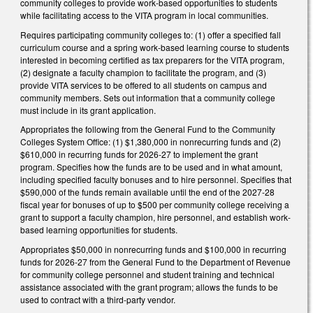
community colleges to provide work-based opportunities to students
while facilitating access to the VITA program in local communities.
Requires participating community colleges to: (1) offer a specified fall
curriculum course and a spring work-based learning course to students
interested in becoming certified as tax preparers for the VITA program,
(2) designate a faculty champion to facilitate the program, and (3)
provide VITA services to be offered to all students on campus and
community members. Sets out information that a community college
must include in its grant application.
Appropriates the following from the General Fund to the Community
Colleges System Office: (1) $1,380,000 in nonrecurring funds and (2)
$610,000 in recurring funds for 2026-27 to implement the grant
program. Specifies how the funds are to be used and in what amount,
including specified faculty bonuses and to hire personnel. Specifies that
$590,000 of the funds remain available until the end of the 2027-28
fiscal year for bonuses of up to $500 per community college receiving a
grant to support a faculty champion, hire personnel, and establish work-
based learning opportunities for students.
Appropriates $50,000 in nonrecurring funds and $100,000 in recurring
funds for 2026-27 from the General Fund to the Department of Revenue
for community college personnel and student training and technical
assistance associated with the grant program; allows the funds to be
used to contract with a third-party vendor.