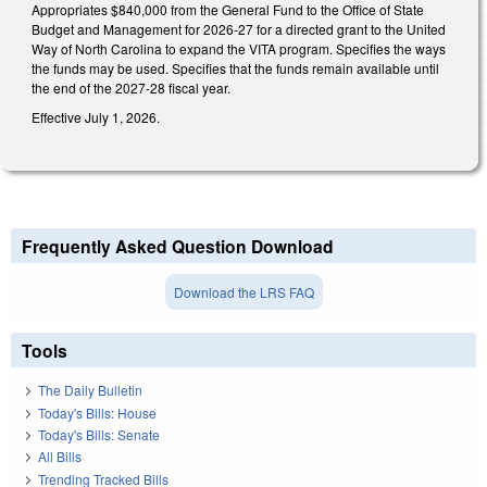
Appropriates $840,000 from the General Fund to the Office of State
Budget and Management for 2026-27 for a directed grant to the United
Way of North Carolina to expand the VITA program. Specifies the ways
the funds may be used. Specifies that the funds remain available until
the end of the 2027-28 fiscal year.
Effective July 1, 2026.
Frequently Asked Question Download
Download the LRS FAQ
Tools
The Daily Bulletin
Today's Bills: House
Today's Bills: Senate
All Bills
Trending Tracked Bills