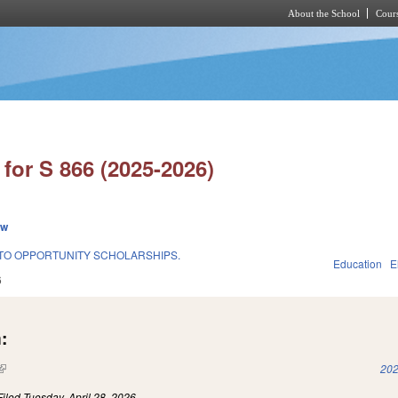
About the School
Cours
Skip to main content
for S 866 (2025-2026)
ew
TO OPPORTUNITY SCHOLARSHIPS.
Education
E
6
:
(link is external)
202
Filed
Tuesday, April 28, 2026