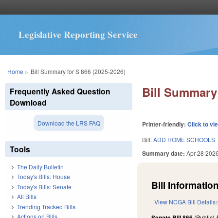
Legislative Reporting Service
You are here
Home
»
Bill Summary for S 866 (2025-2026)
Bill Summary 
Frequently Asked Question
Download
Download the LRS FAQ
Printer-friendly:
Click to vi
Bill:
ADD HOME SCHOOLS 
Tools
Summary date:
Apr 28 202
The Daily Bulletin
Today's Bills: House
Bill Information
Today's Bills: Senate
All Bills
View NCGA Bill Details
Trending Tracked Bills
Actions on Bills
Senate Bill 866
(Public)