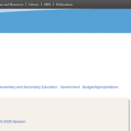
es and Resources
Library
MPA
Publications
lementary and Secondary Education
Government
Budget/Appropriations
5-2026 Session