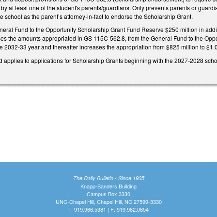
by at least one of the student's parents/guardians. Only prevents parents or guardi
te school as the parent’s attorney-in-fact to endorse the Scholarship Grant.
neral Fund to the Opportunity Scholarship Grant Fund Reserve $250 million in addit
ses the amounts appropriated in GS 115C-562.8, from the General Fund to the Oppo
he 2032-33 year and thereafter increases the appropriation from $825 million to $1.0
nd applies to applications for Scholarship Grants beginning with the 2027-2028 scho
The Daily Bulletin - Since 1935
Knapp-Sanders Building
Campus Box 3330
UNC-Chapel Hill, Chapel Hill, NC 27599-3330
T: 919.966.5381 | F: 919.962.0654