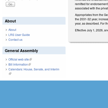
remitted for endorsement 
associated with the priva
Appropriates from the Ge
the 2031-32 year, increa
About
year, as described. For t
About
Effective July 1, 2026, a
LRS User Guide
Contact us
General Assembly
Official web site
(link is external)
Bill Information
(link is external)
Calendars: House, Senate, and Interim
(link is external)