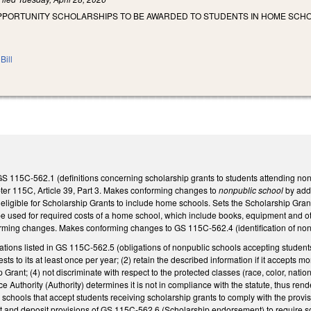
OPPORTUNITY SCHOLARSHIPS TO BE AWARDED TO STUDENTS IN HOME SCH
Bill
GS 115C-562.1 (definitions concerning scholarship grants to students attending non
er 115C, Article 39, Part 3. Makes conforming changes to
nonpublic school
by add
 eligible for Scholarship Grants to include home schools. Sets the Scholarship Grant
used for required costs of a home school, which include books, equipment and other
rming changes. Makes conforming changes to GS 115C-562.4 (identification of nonpu
igations listed in GS 115C-562.5 (obligations of nonpublic schools accepting students
ests to its at least once per year; (2) retain the described information if it accepts 
Grant; (4) not discriminate with respect to the protected classes (race, color, natio
e Authority (Authority) determines it is not in compliance with the statute, thus rend
chools that accept students receiving scholarship grants to comply with the provis
nd deposit provisions of GS 115C-562.6 (Scholarship endorsement) to require schol