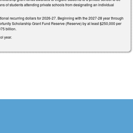
ans of students attending private schools from designating an individual
ional recurring dollars for 2026-27. Beginning with the 2027-28 year through
rtunity Scholarship Grant Fund Reserve (Reserve) by at least $250,000 per
75 billion.
ol year.