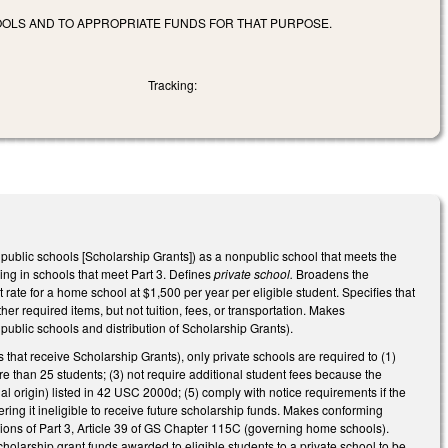
OOLS AND TO APPROPRIATE FUNDS FOR THAT PURPOSE.
Tracking:
public schools [Scholarship Grants]) as a nonpublic school that meets the
ing in schools that meet Part 3.
Defines
private school.
Broadens the
 rate for a home school at $1,500 per year per eligible student. Specifies that
 required items, but not tuition, fees, or transportation. Makes
blic schools and distribution of Scholarship Grants).
 that receive Scholarship Grants), only private schools are required to (1)
more than 25 students; (3) not require additional student fees because the
nal origin) listed in 42 USC 2000d; (5) comply with notice requirements if the
ering it ineligible to receive future scholarship funds. Makes conforming
ions of Part 3, Article 39 of GS Chapter 115C (governing home schools).
arship grant funds awarded to eligible students to a private school to be