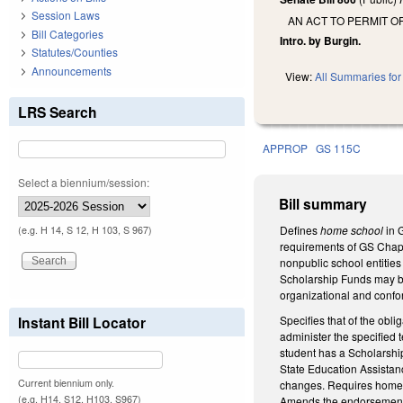
Session Laws
AN ACT TO PERMIT 
Bill Categories
Intro. by Burgin.
Statutes/Counties
Announcements
View:
All Summaries for 
LRS Search
APPROP
GS 115C
Select a biennium/session:
Bill summary
Defines
home school
in 
(e.g. H 14, S 12, H 103, S 967)
requirements of GS Chapt
nonpublic school entities
Scholarship Funds may be 
organizational and confo
Specifies that of the obl
Instant Bill Locator
administer the specified t
student has a Scholarship 
State Education Assistanc
Current biennium only.
changes. Requires home s
(e.g. H14, S12, H103, S967)
Amends the endorsement a