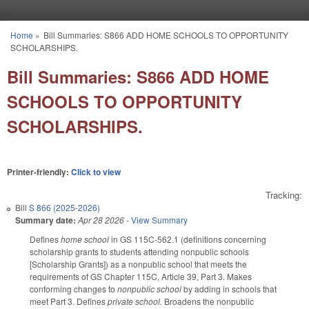
Skip to main content
Home
»
Bill Summaries: S866 ADD HOME SCHOOLS TO OPPORTUNITY
You are here
SCHOLARSHIPS.
Bill Summaries: S866 ADD HOME
SCHOOLS TO OPPORTUNITY
SCHOLARSHIPS.
Printer-friendly:
Click to view
Tracking:
Bill
S 866 (2025-2026)
Summary date:
Apr 28 2026
-
View Summary
Defines
home school
in GS 115C-562.1 (definitions concerning
scholarship grants to students attending nonpublic schools
[Scholarship Grants]) as a nonpublic school that meets the
requirements of GS Chapter 115C, Article 39, Part 3. Makes
conforming changes to
nonpublic school
by adding in schools that
meet Part 3.
Defines
private school.
Broadens the nonpublic