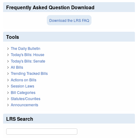
Frequently Asked Question Download
Download the LRS FAQ
Tools
The Daily Bulletin
Today's Bills: House
Today's Bills: Senate
All Bills
Trending Tracked Bills
Actions on Bills
Session Laws
Bill Categories
Statutes/Counties
Announcements
LRS Search