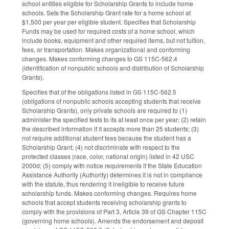
school entities eligible for Scholarship Grants to include home
schools. Sets the Scholarship Grant rate for a home school at
$1,500 per year per eligible student. Specifies that Scholarship
Funds may be used for required costs of a home school, which
include books, equipment and other required items, but not tuition,
fees, or transportation. Makes organizational and conforming
changes. Makes conforming changes to GS 115C-562.4
(identification of nonpublic schools and distribution of Scholarship
Grants).
Specifies that of the obligations listed in GS 115C-562.5
(obligations of nonpublic schools accepting students that receive
Scholarship Grants), only private schools are required to (1)
administer the specified tests to its at least once per year; (2) retain
the described information if it accepts more than 25 students; (3)
not require additional student fees because the student has a
Scholarship Grant; (4) not discriminate with respect to the
protected classes (race, color, national origin) listed in 42 USC
2000d; (5) comply with notice requirements if the State Education
Assistance Authority (Authority) determines it is not in compliance
with the statute, thus rendering it ineligible to receive future
scholarship funds. Makes conforming changes. Requires home
schools that accept students receiving scholarship grants to
comply with the provisions of Part 3, Article 39 of GS Chapter 115C
(governing home schools). Amends the endorsement and deposit