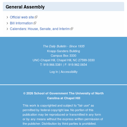
General Assembly
Official web site
(link is external)
Bill Information
(link is external)
Calendars: House, Senate, and Interim
(link is external)
The Daily Bulletin - Since 1935
Knapp-Sanders Building
Campus Box 3330
UNC-Chapel Hill, Chapel Hill, NC 27599-3330
T: 919.966.5381 | F: 919.962.0654
Log In
|
Accessibility
© 2026 School of Government The University of North
Carolina at Chapel Hill
This work is copyrighted and subject to "fair use" as
permitted by federal copyright law. No portion of this
publication may be reproduced or transmitted in any form
or by any means without the express written permission of
the publisher. Distribution by third parties is prohibited.