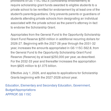
provisions of GS 115C-562.6 (Scholarship endorsement) to
require scholarship grant funds awarded to eligible students to a
private school to be remitted for endorsement by at least one of the
student's parents/guardians. Only prevents parents or guardians of
students attending private schools from designating an individual
associated with the private school as the parent’s attorney-in-fact
to endorse the Scholarship Grant.
Appropriates from the General Fund to the Opportunity Scholarship
Grant Fund Reserve $250 million in additional recurring dollars for
2026-27. Beginning with the 2027-28 year through the 2031-32
year, increases the amounts appropriated in GS 115C-562.8, from
the General Fund to the Opportunity Scholarship Grant Fund
Reserve (Reserve) by at least $250,000 per year, as described.
For the 2032-33 year and thereafter increases the appropriation
from $825 million to $1.075 billion.
Effective July 1, 2026, and applies to applications for Scholarship
Grants beginning with the 2027-2028 school year.
Education
,
Elementary and Secondary Education
,
Government
,
Budget/Appropriations
APPROP
,
GS 115C