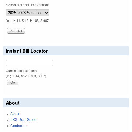
Select a biennium/session:
(e.g. H 14, S 12, H 103, S 967)
Instant Bill Locator
Current biennium only.
(e.g. H14, S12, H103, S967)
About
About
LRS User Guide
Contact us