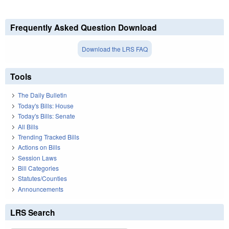
Frequently Asked Question Download
Download the LRS FAQ
Tools
The Daily Bulletin
Today's Bills: House
Today's Bills: Senate
All Bills
Trending Tracked Bills
Actions on Bills
Session Laws
Bill Categories
Statutes/Counties
Announcements
LRS Search