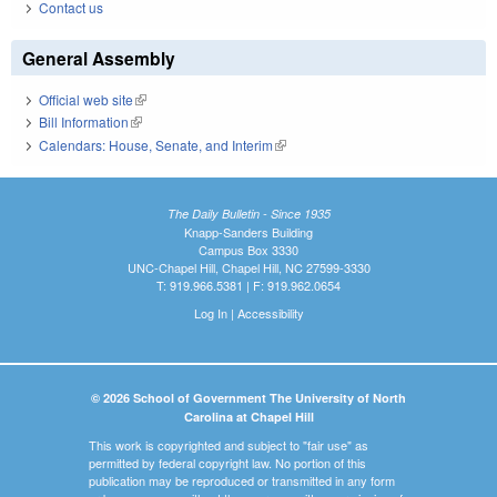
Contact us
General Assembly
Official web site
(link is external)
Bill Information
(link is external)
Calendars: House, Senate, and Interim
(link is external)
The Daily Bulletin - Since 1935
Knapp-Sanders Building
Campus Box 3330
UNC-Chapel Hill, Chapel Hill, NC 27599-3330
T: 919.966.5381 | F: 919.962.0654
Log In
|
Accessibility
© 2026 School of Government The University of North
Carolina at Chapel Hill
This work is copyrighted and subject to "fair use" as
permitted by federal copyright law. No portion of this
publication may be reproduced or transmitted in any form