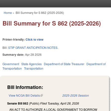
Skip to main content
Home
»
Bill Summary for S 862 (2025-2026)
You are here
Bill Summary for S 862 (2025-2026)
Printer-friendly:
Click to view
Bill:
STIP GRANT ANTICIPATION NOTES.
Summary date:
Apr 28 2026
Government
State Agencies
Department of State Treasurer
Department of
Transportation
Transportation
Bill Information:
View NCGA Bill Details
(link is external)
2025-2026 Session
Senate Bill 862
(Public)
Filed
Tuesday, April 28, 2026
AN ACT TO AUTHORIZE A LOCAL GOVERNMENT TO BORROW