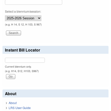
Select a biennium/session:
(e.g. H 14, S 12, H 103, S 967)
Instant Bill Locator
Current biennium only.
(e.g. H14, S12, H103, S967)
About
About
LRS User Guide