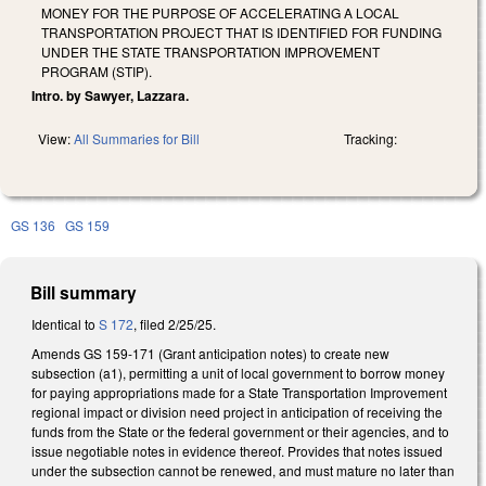
MONEY FOR THE PURPOSE OF ACCELERATING A LOCAL
TRANSPORTATION PROJECT THAT IS IDENTIFIED FOR FUNDING
UNDER THE STATE TRANSPORTATION IMPROVEMENT
PROGRAM (STIP).
Intro. by Sawyer, Lazzara.
View:
All Summaries for Bill
Tracking:
GS 136
GS 159
Bill summary
Identical to
S 172
, filed 2/25/25.
Amends GS 159-171 (Grant anticipation notes) to create new
subsection (a1), permitting a unit of local government to borrow money
for paying appropriations made for a State Transportation Improvement
regional impact or division need project in anticipation of receiving the
funds from the State or the federal government or their agencies, and to
issue negotiable notes in evidence thereof. Provides that notes issued
under the subsection cannot be renewed, and must mature no later than