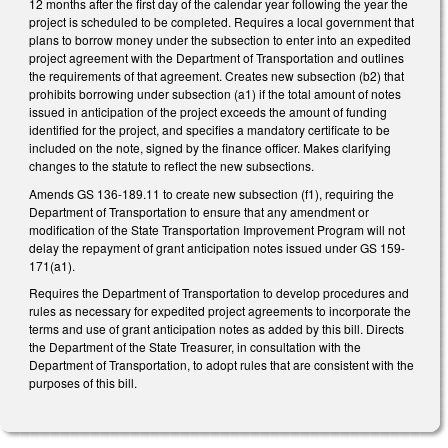
12 months after the first day of the calendar year following the year the
project is scheduled to be completed. Requires a local government that
plans to borrow money under the subsection to enter into an expedited
project agreement with the Department of Transportation and outlines
the requirements of that agreement. Creates new subsection (b2) that
prohibits borrowing under subsection (a1) if the total amount of notes
issued in anticipation of the project exceeds the amount of funding
identified for the project, and specifies a mandatory certificate to be
included on the note, signed by the finance officer. Makes clarifying
changes to the statute to reflect the new subsections.
Amends GS 136-189.11 to create new subsection (f1), requiring the
Department of Transportation to ensure that any amendment or
modification of the State Transportation Improvement Program will not
delay the repayment of grant anticipation notes issued under GS 159-
171(a1).
Requires the Department of Transportation to develop procedures and
rules as necessary for expedited project agreements to incorporate the
terms and use of grant anticipation notes as added by this bill. Directs
the Department of the State Treasurer, in consultation with the
Department of Transportation, to adopt rules that are consistent with the
purposes of this bill.