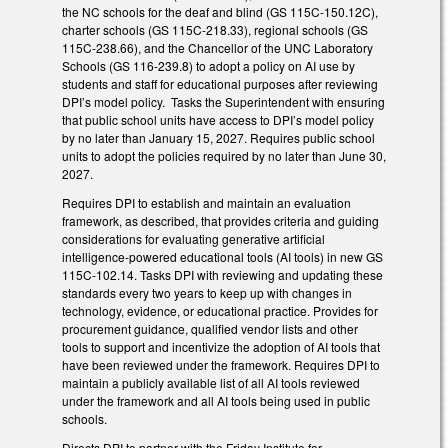
the NC schools for the deaf and blind (GS 115C-150.12C),
charter schools (GS 115C-218.33), regional schools (GS
115C-238.66), and the Chancellor of the UNC Laboratory
Schools (GS 116-239.8) to adopt a policy on AI use by
students and staff for educational purposes after reviewing
DPI’s model policy. Tasks the Superintendent with ensuring
that public school units have access to DPI’s model policy
by no later than January 15, 2027. Requires public school
units to adopt the policies required by no later than June 30,
2027.
Requires DPI to establish and maintain an evaluation
framework, as described, that provides criteria and guiding
considerations for evaluating generative artificial
intelligence-powered educational tools (AI tools) in new GS
115C-102.14. Tasks DPI with reviewing and updating these
standards every two years to keep up with changes in
technology, evidence, or educational practice. Provides for
procurement guidance, qualified vendor lists and other
tools to support and incentivize the adoption of AI tools that
have been reviewed under the framework. Requires DPI to
maintain a publicly available list of all AI tools reviewed
under the framework and all AI tools being used in public
schools.
Directs DPI to partner with the Friday Institute for