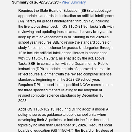
Summary date:
Apr 28 2026
-
View Summary
Requires the State Board of Education (SBE) to adopt age-
appropriate standards for instruction on artificial intelligence
(AI) literacy for grades kindergarten through 12, including
the five topics described, in GS 115C-81.90. Tasks SBE with
reviewing and updating these standards every two years to
keep up with advancements in AI. Starting in the 2028-29
school year, requires SBE to revise the standard course of
study for computer science for grades kindergarten through
12 to include artificial intelligence literacy in accordance
with GS 115C-81.90(a1), as enacted by the act, above.
Tasks SBE, in consultation with the Department of Public
Instruction (DPI) to update the lists of approved courses to
reflect course alignment with the revised computer science
standards, beginning with the 2028-29 school year.
Requires DPI to report to the specified NCGA committee on
the three specified matters relating to the adoption of
revised computer science standards by December 15,
2028.
Adds GS 115C-102.13, requiring DPI to adopt a model AI
policy to serve as guidance to public school units when
developing their AI policies, to include the four described
topics by no later than December 31, 2026. Requires local
boards of education (GS 115C-47), the Board of Trustees of