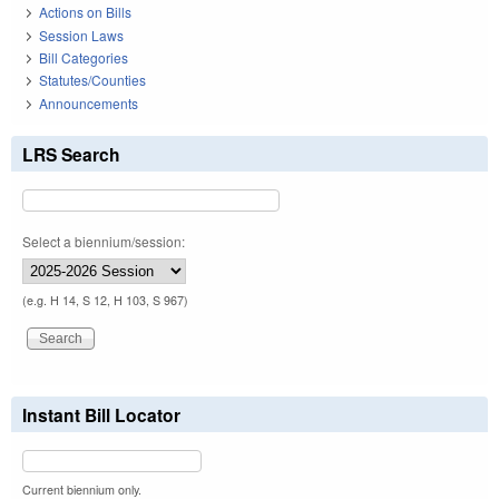
Actions on Bills
Session Laws
Bill Categories
Statutes/Counties
Announcements
LRS Search
Select a biennium/session:
(e.g. H 14, S 12, H 103, S 967)
Instant Bill Locator
Current biennium only.