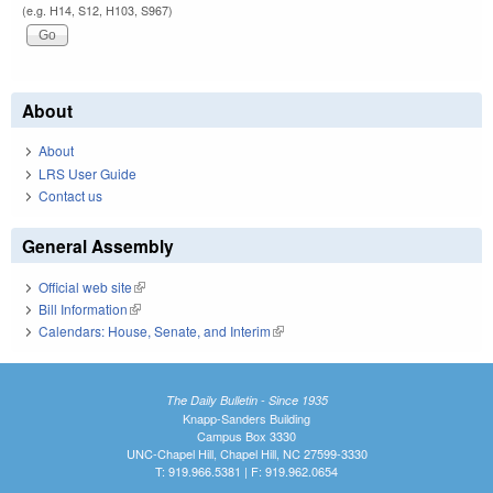
(e.g. H14, S12, H103, S967)
About
About
LRS User Guide
Contact us
General Assembly
Official web site
(link is external)
Bill Information
(link is external)
Calendars: House, Senate, and Interim
(link is external)
The Daily Bulletin - Since 1935
Knapp-Sanders Building
Campus Box 3330
UNC-Chapel Hill, Chapel Hill, NC 27599-3330
T: 919.966.5381 | F: 919.962.0654