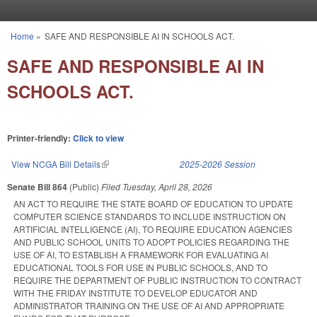
Skip to main content
Home
»
SAFE AND RESPONSIBLE AI IN SCHOOLS ACT.
You are here
SAFE AND RESPONSIBLE AI IN
SCHOOLS ACT.
Printer-friendly:
Click to view
View NCGA Bill Details
(link is external)
2025-2026 Session
Senate Bill 864
(Public)
Filed
Tuesday, April 28, 2026
AN ACT TO REQUIRE THE STATE BOARD OF EDUCATION TO UPDATE
COMPUTER SCIENCE STANDARDS TO INCLUDE INSTRUCTION ON
ARTIFICIAL INTELLIGENCE (AI), TO REQUIRE EDUCATION AGENCIES
AND PUBLIC SCHOOL UNITS TO ADOPT POLICIES REGARDING THE
USE OF AI, TO ESTABLISH A FRAMEWORK FOR EVALUATING AI
EDUCATIONAL TOOLS FOR USE IN PUBLIC SCHOOLS, AND TO
REQUIRE THE DEPARTMENT OF PUBLIC INSTRUCTION TO CONTRACT
WITH THE FRIDAY INSTITUTE TO DEVELOP EDUCATOR AND
ADMINISTRATOR TRAINING ON THE USE OF AI AND APPROPRIATE