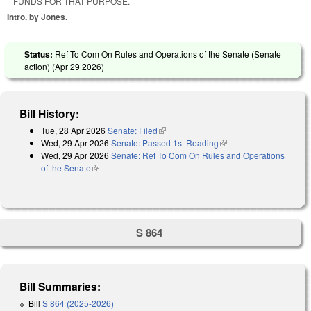
FUNDS FOR THAT PURPOSE.
Intro. by Jones.
Status:
Ref To Com On Rules and Operations of the Senate (Senate
action) (
Apr 29 2026
)
Bill History:
Tue, 28 Apr 2026
Senate: Filed
(link is external)
Wed, 29 Apr 2026
Senate: Passed 1st Reading
(link is external)
Wed, 29 Apr 2026
Senate: Ref To Com On Rules and Operations
of the Senate
(link is external)
S 864
Bill Summaries:
Bill
S 864 (2025-2026)