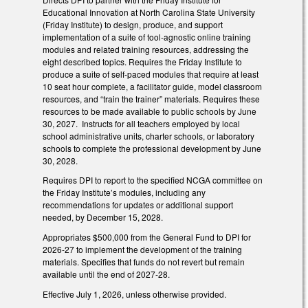
Educational Innovation at North Carolina State University
(Friday Institute) to design, produce, and support
implementation of a suite of tool-agnostic online training
modules and related training resources, addressing the
eight described topics. Requires the Friday Institute to
produce a suite of self-paced modules that require at least
10 seat hour complete, a facilitator guide, model classroom
resources, and “train the trainer” materials. Requires these
resources to be made available to public schools by June
30, 2027. Instructs for all teachers employed by local
school administrative units, charter schools, or laboratory
schools to complete the professional development by June
30, 2028.
Requires DPI to report to the specified NCGA committee on
the Friday Institute’s modules, including any
recommendations for updates or additional support
needed, by December 15, 2028.
Appropriates $500,000 from the General Fund to DPI for
2026-27 to implement the development of the training
materials. Specifies that funds do not revert but remain
available until the end of 2027-28.
Effective July 1, 2026, unless otherwise provided.