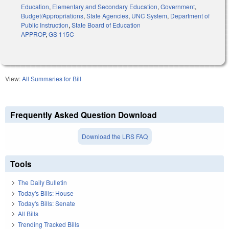
Education
,
Elementary and Secondary Education
,
Government
,
Budget/Appropriations
,
State Agencies
,
UNC System
,
Department of
Public Instruction
,
State Board of Education
APPROP
,
GS 115C
View:
All Summaries for Bill
Frequently Asked Question Download
Download the LRS FAQ
Tools
The Daily Bulletin
Today's Bills: House
Today's Bills: Senate
All Bills
Trending Tracked Bills