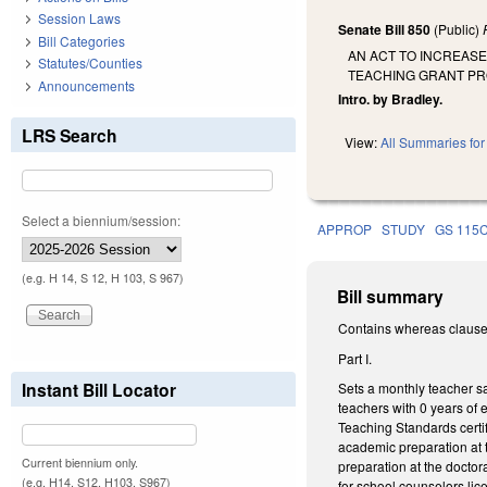
Session Laws
Senate Bill 850
(Public)
Bill Categories
AN ACT TO INCREAS
Statutes/Counties
TEACHING GRANT PR
Announcements
Intro. by Bradley.
LRS Search
View:
All Summaries for 
Select a biennium/session:
APPROP
STUDY
GS 115
(e.g. H 14, S 12, H 103, S 967)
Bill summary
Contains whereas clause
Part I.
Instant Bill Locator
Sets a monthly teacher sa
teachers with 0 years of
Teaching Standards certif
academic preparation at t
Current biennium only.
preparation at the doctor
(e.g. H14, S12, H103, S967)
for school counselors lic