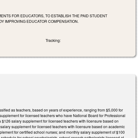
ENTS FOR EDUCATORS, TO ESTABLISH THE PAID STUDENT
DY IMPROVING EDUCATOR COMPENSATION.
Tracking:
ssified as teachers, based on years of experience, ranging from $5,000 for
y supplement for licensed teachers who have National Board for Professional
 a $126 salary supplement for licensed teachers with licensure based on
53 salary supplement for licensed teachers with licensure based on academic
pplement for certified school nurses; and monthly salary supplement of $100
ary schedule for school psychologists, school speech pathologists licensed at