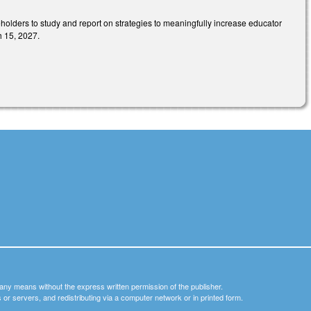
eholders to study and report on strategies to meaningfully increase educator
h 15, 2027.
y any means without the express written permission of the publisher.
nets or servers, and redistributing via a computer network or in printed form.