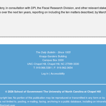
ory, in consultation with DPI, the Fiscal Research Division, and other relevant stak
 over the next ten years, reporting on including the ten matters described, by Marc
The Daily Bulletin - Since 1935
Knapp-Sanders Building
Campus Box 3330
UNC-Chapel Hill, Chapel Hill, NC 27599-3330
T: 919.966.5381 | F: 919.962.0654
Log In
|
Accessibility
© 2026 School of Government The University of North Carolina at Chapel Hill
pyright law. No portion of this publication may be reproduced or transmitted in any form or b
t is not limited to, posting, e-mailing, faxing, archiving in a public database, installing on intra
thorized user.