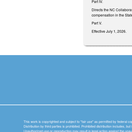
Part IV.
Directs the NC Collaborat
compensation in the State
Part V.
Effective July 1, 2026.
This work is copyrighted and subject to "fair use" as permitted by federal co
Distribution by third parties is prohibited. Prohibited distribution includes, bu
Unauthorized use or reproduction may result in legal action against the unau