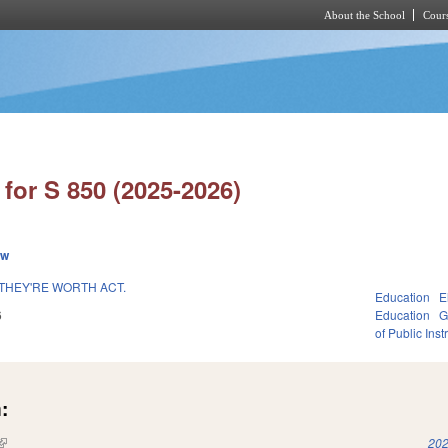
About the School
Cours
Skip to main content
for S 850 (2025-2026)
ew
THEY'RE WORTH ACT.
Education
E
6
Education
G
of Public Inst
:
(link is external)
202