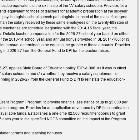
ust be equivalent to the sixth step of the "A" salary schedule. Provides for a
ts equivalent to those of teachers for academic preparation at the six-year
ool psychologists, school speech pathologists licensed at the master's degree
 than the salary received by these same employees on the twenty-fifth step of
e teacher salary schedule, beginning with the 2014-15 fiscal year, the
e. Details teacher compensation for the 2026-27 school year based on either
 for the 2013-14 school year, and annual bonus provided in SL 2014-100; or (3)
tion amount determined to be equal to the greater of those amounts. Provides
ng in 2026-27 from the General Fund to DPI for the teacher raises.
27, applies State Board of Education policy TCP-A-006, as it was in effect
" salary schedule and (2) whether they receive a salary supplement for
ginning in 2026-27 from the General Fund to DPI to reinstate the education-
Grant Program (Program) to provide financial assistance of up to $5,000 per
aration program. Provides for an application developed by DPI in coordination
 available funds. Establishes a one-time $2,500 recruitment bonus to grant
 15 each year to the specified NCGA committee on the impact of the Program
 student grants and teaching bonuses.