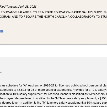
Filed
Tuesday, April 28, 2026
E EDUCATOR SALARIES, TO REINSTATE EDUCATION-BASED SALARY SUPPLEM
OGRAM, AND TO REQUIRE THE NORTH CAROLINA COLLABORATORY TO STU
Bill
C
s.
lary schedule for "A" teachers for 2026-27 for licensed public school personnel cla
 experience to $6,823 for 25 or more years of experience. Provides for a 12% salar
ication; a 10% salary supplement for licensed teachers classified as "M" teachers;
he six-year degree level, in addition to the "M" teachers salary supplement; a $2
al degree level, in addition to the "M" teachers salary supplement; a 10% salary su
ensed at the master’s degree level or higher. Requires that the first step of the sal