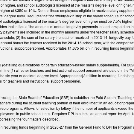
or higher, and school audiologists licensed at the master's degree level or higher, m
 higher of $350 or 10%. Deems these employees eligible to receive salary supplemen
ral degree level. Requires that the twenty-sixth step of the salary schedule for sch
ol audiologists licensed at the master's degree level or higher must be 7.5% higher
ides that in lieu of the amounts of annual longevity payments to teachers paid on th
ty payments are included in the monthly amounts under the teacher salary schedul
 schedule; (2) the sum of the salary the teacher received in 2013-14, longevity pay
d annual bonus the teacher received in the 2014-15 school year, with the compensa
tructional support personnel. Appropriates $1.675 billion in recurring funds beginni
etailing qualifications for certain education-based salary supplements). For 2026-
ermine (1) whether teachers and instructional support personnel are paid on the "M
he six-year or doctoral degree level. Appropriates $8 million in recurring funds be
 for teachers and instructional support personnel.
ecting the State Board of Education (SBE) to establish the Paid Student Teaching 
teachers during the student teaching portion of their enrollment in an educator prep
ep programs. Allows for selection by lottery if the number of applicants exceed the
ployment in public school units. Requires DPI to submit an annual report by April
ddressing the four matters described.
 in recurring funds beginning in 2026-27 from the General Fund to DPI for Program