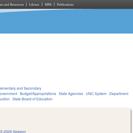
es and Resources
Library
MPA
Publications
lementary and Secondary
overnment
Budget/Appropriations
State Agencies
UNC System
Department
ruction
State Board of Education
5-2026 Session