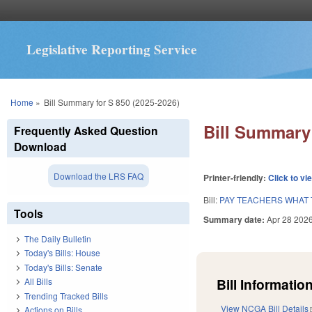
Legislative Reporting Service
You are here
Home
»
Bill Summary for S 850 (2025-2026)
Bill Summary 
Frequently Asked Question
Download
Download the LRS FAQ
Printer-friendly:
Click to vi
Bill:
PAY TEACHERS WHAT 
Tools
Summary date:
Apr 28 202
The Daily Bulletin
Today's Bills: House
Today's Bills: Senate
Bill Information
All Bills
Trending Tracked Bills
View NCGA Bill Details
Actions on Bills