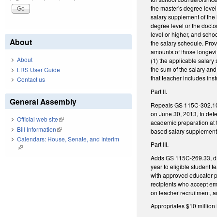
the master's degree level 
salary supplement of the
degree level or the docto
level or higher, and scho
About
the salary schedule. Prov
amounts of those longevi
About
(1) the applicable salary
the sum of the salary an
LRS User Guide
that teacher includes ins
Contact us
Part II.
General Assembly
Repeals GS 115C-302.10 (d
on June 30, 2013, to det
Official web site
(link is external)
academic preparation at t
Bill Information
(link is external)
based salary supplements
Calendars: House, Senate, and Interim
Part III.
(link is external)
Adds GS 115C-269.33, dir
year to eligible student 
with approved educator pr
recipients who accept em
on teacher recruitment, a
Appropriates $10 million