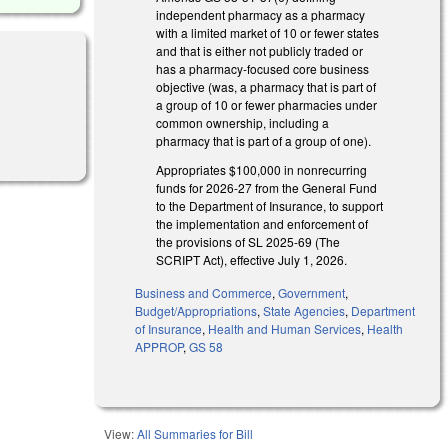
independent pharmacy as a pharmacy
with a limited market of 10 or fewer states
and that is either not publicly traded or
has a pharmacy-focused core business
objective (was, a pharmacy that is part of
a group of 10 or fewer pharmacies under
common ownership, including a
pharmacy that is part of a group of one).
Appropriates $100,000 in nonrecurring
funds for 2026-27 from the General Fund
to the Department of Insurance, to support
the implementation and enforcement of
the provisions of SL 2025-69 (The
SCRIPT Act), effective July 1, 2026.
Business and Commerce
,
Government
,
Budget/Appropriations
,
State Agencies
,
Department
of Insurance
,
Health and Human Services
,
Health
APPROP
,
GS 58
View:
All Summaries for Bill