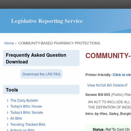
Legislative Reporting Service
You are here
Home
»
COMMUNITY-BASED PHARMACY PROTECTIONS.
COMMUNITY-
Frequently Asked Question
Download
Download the LRS FAQ
Printer-friendly:
Click to vi
View NCGA Bill Details
(lin
Tools
Senate Bill 855
(Public)
Fil
The Daily Bulletin
AN ACT TO INCLUDE AL
Today's Bills: House
THE DEFINITION OF IN
Today's Bills: Senate
Intro. by Hise, Galey, Burgin
All Bills
Trending Tracked Bills
Status:
Ref To Com On R
Actions on Bills