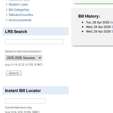
Session Laws
Bill Categories
Statutes/Counties
Bill History:
Announcements
Tue, 28 Apr 2026
S
Wed, 29 Apr 2026
LRS Search
Wed, 29 Apr 2026
Select a biennium/session:
(e.g. H 14, S 12, H 103, S 967)
Instant Bill Locator
Current biennium only.
(e.g. H14, S12, H103, S967)