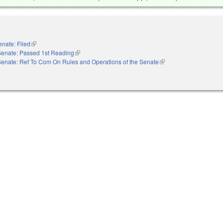
enate: Filed
(link is external)
Senate: Passed 1st Reading
(link is external)
Senate: Ref To Com On Rules and Operations of the Senate
(link is external)