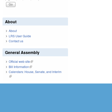
About
About
LRS User Guide
Contact us
General Assembly
Official web site
(link is external)
Bill Information
(link is external)
Calendars: House, Senate, and Interim
(link is external)