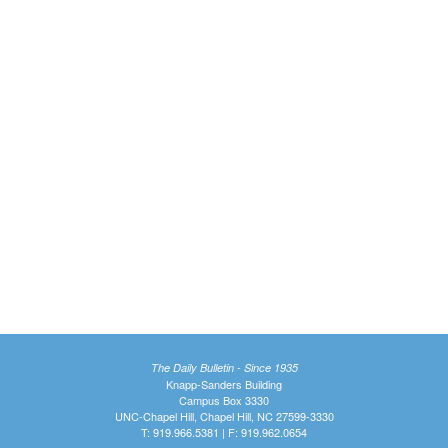
The Daily Bulletin - Since 1935
Knapp-Sanders Building
Campus Box 3330
UNC-Chapel Hill, Chapel Hill, NC 27599-3330
T: 919.966.5381 | F: 919.962.0654