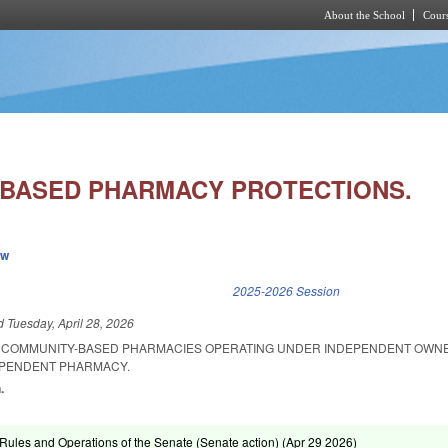
About the School
Cours
Skip to main content
BASED PHARMACY PROTECTIONS.
ew
k is external)
2025-2026 Session
ed
Tuesday, April 28, 2026
L COMMUNITY-BASED PHARMACIES OPERATING UNDER INDEPENDENT OWNE
DEPENDENT PHARMACY.
.
ules and Operations of the Senate (Senate action) (
Apr 29 2026
)