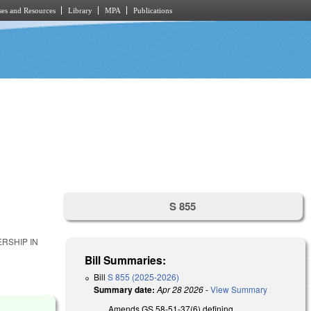
es and Resources
Library
MPA
Publications
S 855
RSHIP IN
Bill Summaries:
Bill
S 855 (2025-2026)
Summary date:
Apr 28 2026
-
View Summary
Amends GS 58-51-37(6) defining