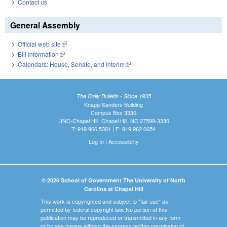
Contact us
General Assembly
Official web site
(link is external)
Bill Information
(link is external)
Calendars: House, Senate, and Interim
(link is external)
The Daily Bulletin - Since 1935
Knapp-Sanders Building
Campus Box 3330
UNC-Chapel Hill, Chapel Hill, NC 27599-3330
T: 919.966.5381 | F: 919.962.0654
Log In
|
Accessibility
© 2026 School of Government The University of North
Carolina at Chapel Hill
This work is copyrighted and subject to "fair use" as
permitted by federal copyright law. No portion of this
publication may be reproduced or transmitted in any form
or by any means without the express written permission of