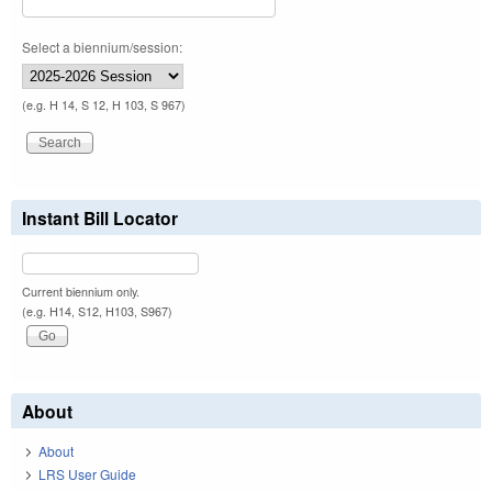
Select a biennium/session:
(e.g. H 14, S 12, H 103, S 967)
Instant Bill Locator
Current biennium only.
(e.g. H14, S12, H103, S967)
About
About
LRS User Guide