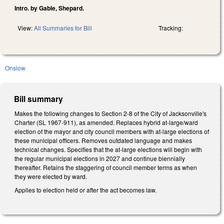
Intro. by Gable, Shepard.
View:
All Summaries for Bill
Tracking:
Onslow
Bill summary
Makes the following changes to Section 2-8 of the City of Jacksonville's
Charter (SL 1967-911), as amended. Replaces hybrid at-large/ward
election of the mayor and city council members with at-large elections of
these municipal officers. Removes outdated language and makes
technical changes. Specifies that the at-large elections will begin with
the regular municipal elections in 2027 and continue biennially
thereafter. Retains the staggering of council member terms as when
they were elected by ward.
Applies to election held or after the act becomes law.