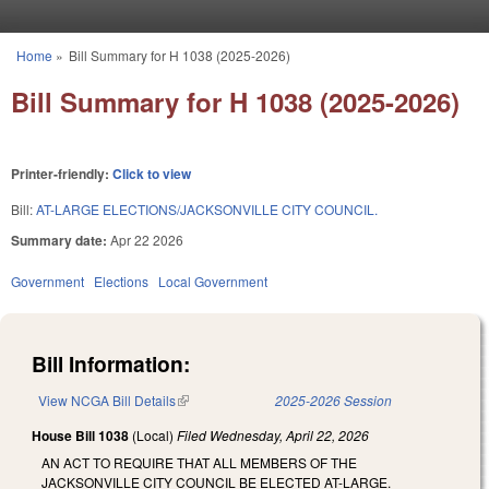
Skip to main content
Home
»
Bill Summary for H 1038 (2025-2026)
You are here
Bill Summary for H 1038 (2025-2026)
Printer-friendly:
Click to view
Bill:
AT-LARGE ELECTIONS/JACKSONVILLE CITY COUNCIL.
Summary date:
Apr 22 2026
Government
Elections
Local Government
Bill Information:
View NCGA Bill Details
(link is external)
2025-2026 Session
House Bill 1038
(Local)
Filed
Wednesday, April 22, 2026
AN ACT TO REQUIRE THAT ALL MEMBERS OF THE
JACKSONVILLE CITY COUNCIL BE ELECTED AT-LARGE.