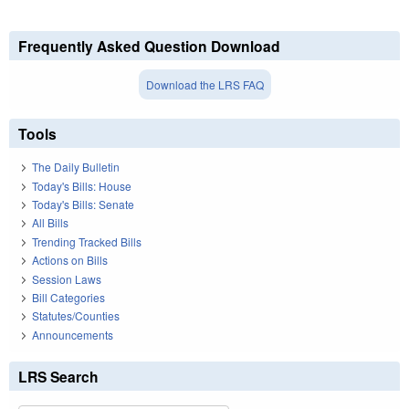
Frequently Asked Question Download
Download the LRS FAQ
Tools
The Daily Bulletin
Today's Bills: House
Today's Bills: Senate
All Bills
Trending Tracked Bills
Actions on Bills
Session Laws
Bill Categories
Statutes/Counties
Announcements
LRS Search