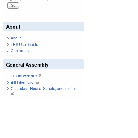
About
About
LRS User Guide
Contact us
General Assembly
Official web site
(link is external)
Bill Information
(link is external)
Calendars: House, Senate, and Interim
(link is external)