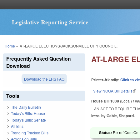
Legislative Reporting Service
You are here
Home
»
AT-LARGE ELECTIONS/JACKSONVILLE CITY COUNCIL.
AT-LARGE E
Frequently Asked Question
Download
Download the LRS FAQ
Printer-friendly:
Click to vi
View NCGA Bill Details
(lin
Tools
House Bill 1038
(Local)
Fil
The Daily Bulletin
AN ACT TO REQUIRE THA
Today's Bills: House
Intro. by Gable, Shepard.
Today's Bills: Senate
All Bills
Status:
Re-ref Com On R
Trending Tracked Bills
Actions on Bills