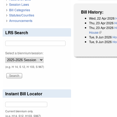
Session Laws
Bill Categories
Bill History:
Statutes/Counties
Wed, 22 Apr 2026
H
Announcements
Thu, 23 Apr 2026
H
Thu, 23 Apr 2026
H
LRS Search
House
(link is exter
Tue, 9 Jun 2026
Ho
Tue, 9 Jun 2026
Ho
Select a biennium/session:
(e.g. H 14, S 12, H 103, S 967)
Instant Bill Locator
Current biennium only.
(e.g. H14, S12, H103, S967)