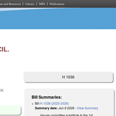
es and Resources
Library
MPA
Publications
IL.
H 1038
GE.
Bill Summaries:
Bill
H 1038 (2025-2026)
Summary date:
Jun 9 2026
-
View Summary
House committee substitute to the 1st