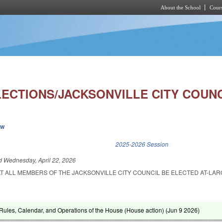
About the School
Cours
Skip to main content
LECTIONS/JACKSONVILLE CITY COUNC
ew
k is external)
2025-2026 Session
ed
Wednesday, April 22, 2026
T ALL MEMBERS OF THE JACKSONVILLE CITY COUNCIL BE ELECTED AT-LAR
ules, Calendar, and Operations of the House (House action) (
Jun 9 2026
)