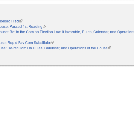
ouse: Filed
(link is external)
ouse: Passed 1st Reading
(link is external)
ouse: Ref to the Com on Election Law, if favorable, Rules, Calendar, and Operations
nal)
use: Reptd Fav Com Substitute
(link is external)
use: Re-ref Com On Rules, Calendar, and Operations of the House
(link is external)