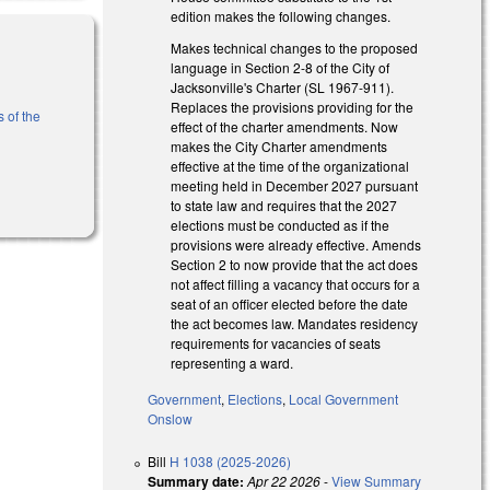
edition makes the following changes.
Makes technical changes to the proposed
language in Section 2-8 of the City of
Jacksonville's Charter (SL 1967-911).
Replaces the provisions providing for the
 of the
effect of the charter amendments. Now
makes the City Charter amendments
effective at the time of the organizational
meeting held in December 2027 pursuant
to state law and requires that the 2027
elections must be conducted as if the
provisions were already effective. Amends
Section 2 to now provide that the act does
not affect filling a vacancy that occurs for a
seat of an officer elected before the date
the act becomes law. Mandates residency
requirements for vacancies of seats
representing a ward.
Government
,
Elections
,
Local Government
Onslow
Bill
H 1038 (2025-2026)
Summary date:
Apr 22 2026
-
View Summary