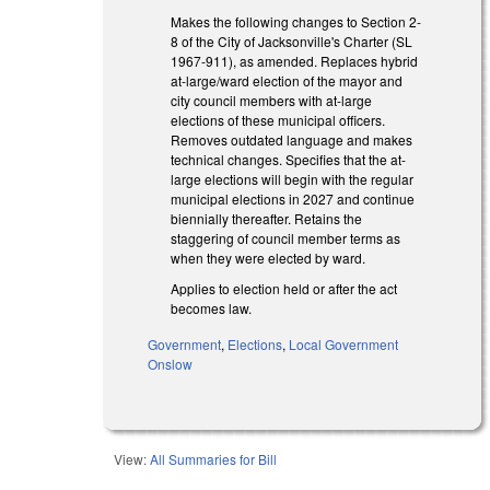
Makes the following changes to Section 2-
8 of the City of Jacksonville's Charter (SL
1967-911), as amended. Replaces hybrid
at-large/ward election of the mayor and
city council members with at-large
elections of these municipal officers.
Removes outdated language and makes
technical changes. Specifies that the at-
large elections will begin with the regular
municipal elections in 2027 and continue
biennially thereafter. Retains the
staggering of council member terms as
when they were elected by ward.
Applies to election held or after the act
becomes law.
Government
,
Elections
,
Local Government
Onslow
View:
All Summaries for Bill