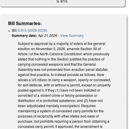
S 815
Bill Summaries:
Bill
S 815 (2025-2026)
Summary date:
Apr 21 2026
-
View Summary
Subject to approval by a majority of voters at the general
election on November 3, 2026, amends Section 30 of
Article I of the North Carolina Constitution which previously
stated that nothing in the Section justifies the practice of
carrying concealed weapons and that the General
Assembly was not prevented from enaction penal statutes
against that practice, to instead provide as follows. Now
allows a US citizen to carry a weapon, openly or concealed,
for self-defense, with or without a permit, except on property
posted against it, if they (1) have not been indicted or
convicted of a violent crime or felony possession or
distribution of a controlled substance, and (2) have not
been adjudicated mentally incompetent. Requires
maintaining a system of concealed carry permits for the
purposes of reciprocity with other states and ease of
purchase, but prohibits requiring a person from obtaining a
concealed carry permit. If approved, the amendment is