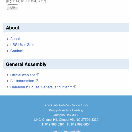
(e.g. H14, S12, H103, S967)
About
About
LRS User Guide
Contact us
General Assembly
Official web site
(link is external)
Bill Information
(link is external)
Calendars: House, Senate, and Interim
(link is external)
The Daily Bulletin - Since 1935
Knapp-Sanders Building
Campus Box 3330
UNC-Chapel Hill, Chapel Hill, NC 27599-3330
T: 919.966.5381 | F: 919.962.0654
Log In
|
Accessibility