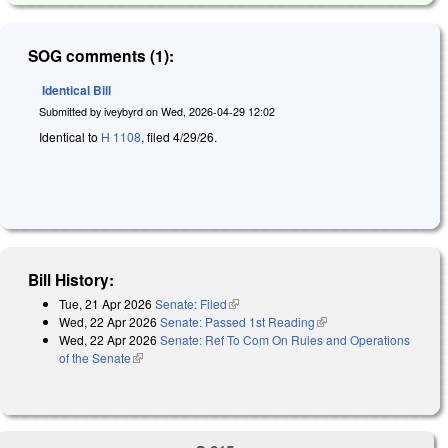
SOG comments (1):
Identical Bill
Submitted by
iveybyrd
on
Wed, 2026-04-29 12:02
Identical to
H 1108
, filed 4/29/26.
Bill History:
Tue, 21 Apr 2026
Senate: Filed
(link is external)
Wed, 22 Apr 2026
Senate: Passed 1st Reading
(link is external)
Wed, 22 Apr 2026
Senate: Ref To Com On Rules and Operations
of the Senate
(link is external)