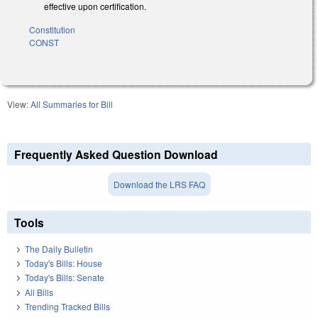
effective upon certification.
Constitution
CONST
View:
All Summaries for Bill
Frequently Asked Question Download
Download the LRS FAQ
Tools
The Daily Bulletin
Today's Bills: House
Today's Bills: Senate
All Bills
Trending Tracked Bills