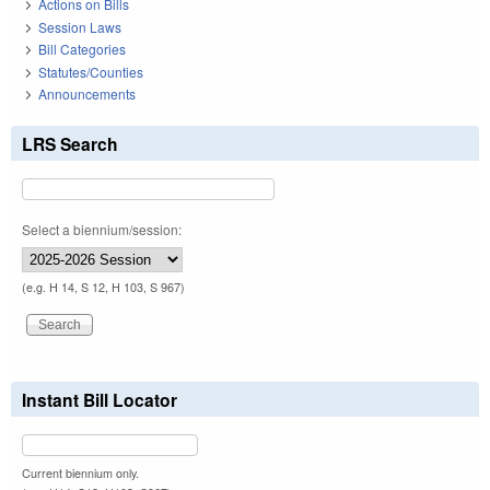
Actions on Bills
Session Laws
Bill Categories
Statutes/Counties
Announcements
LRS Search
Select a biennium/session:
(e.g. H 14, S 12, H 103, S 967)
Instant Bill Locator
Current biennium only.