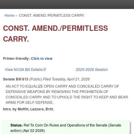
Skip to main content
Home
»
CONST. AMEND./PERMITLESS CARRY.
You are here
CONST. AMEND./PERMITLESS
CARRY.
Printer-friendly:
Click to view
View NCGA Bill Details
(link is external)
2025-2026 Session
Senate Bill 815
(Public)
Filed
Tuesday, April 21, 2026
AN ACT TO EQUALIZE OPEN CARRY AND CONCEALED CARRY OF
DEFENSIVE WEAPONS BY REMOVING THE PROHIBITION OF
CONCEALED CARRY AND TO UPHOLD THE RIGHT TO KEEP AND BEAR
ARMS FOR SELF-DEFENSE.
Intro. by Moffitt, Lazzara, Britt.
Status:
Ref To Com On Rules and Operations of the Senate (Senate
action) (
Apr 22 2026
)