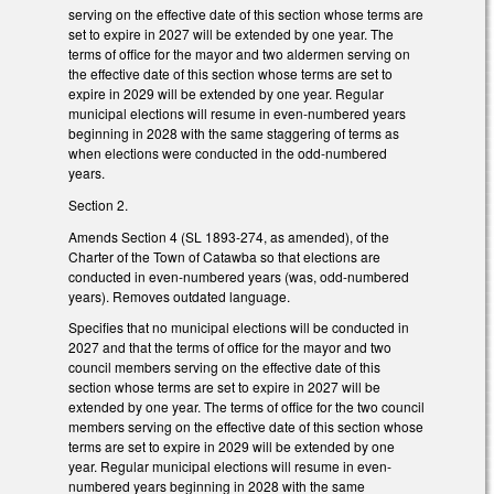
serving on the effective date of this section whose terms are
set to expire in 2027 will be extended by one year. The
terms of office for the mayor and two aldermen serving on
the effective date of this section whose terms are set to
expire in 2029 will be extended by one year. Regular
municipal elections will resume in even-numbered years
beginning in 2028 with the same staggering of terms as
when elections were conducted in the odd-numbered
years.
Section 2.
Amends Section 4 (SL 1893-274, as amended), of the
Charter of the Town of Catawba so that elections are
conducted in even-numbered years (was, odd-numbered
years). Removes outdated language.
Specifies that no municipal elections will be conducted in
2027 and that the terms of office for the mayor and two
council members serving on the effective date of this
section whose terms are set to expire in 2027 will be
extended by one year. The terms of office for the two council
members serving on the effective date of this section whose
terms are set to expire in 2029 will be extended by one
year. Regular municipal elections will resume in even-
numbered years beginning in 2028 with the same