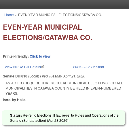
Skip to main content
Home
»
EVEN-YEAR MUNICIPAL ELECTIONS/CATAWBA CO.
You are here
EVEN-YEAR MUNICIPAL
ELECTIONS/CATAWBA CO.
Printer-friendly:
Click to view
View NCGA Bill Details
(link is external)
2025-2026 Session
Senate Bill 810
(Local)
Filed
Tuesday, April 21, 2026
AN ACT TO REQUIRE THAT REGULAR MUNICIPAL ELECTIONS FOR ALL
MUNICIPALITIES IN CATAWBA COUNTY BE HELD IN EVEN-NUMBERED
YEARS.
Intro. by Hollo.
Status:
Re-ref to Elections. If fav, re-ref to Rules and Operations of the
Senate (Senate action) (
Apr 23 2026
)