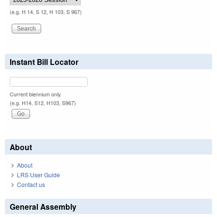
(e.g. H 14, S 12, H 103, S 967)
Instant Bill Locator
Current biennium only.
(e.g. H14, S12, H103, S967)
About
About
LRS User Guide
Contact us
General Assembly