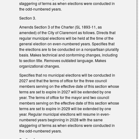
staggering of terms as when elections were conducted in
the odd-numbered years.
Section 3.
Amends Section 3 of the Charter (SL 1893-11, as
amended) of the City of Claremont as follows. Directs that
regular municipal elections will be held at the time of the
general election on even-numbered years. Specifies that
the elections are to be conducted on a nonpartisan plurality
basis. Makes technical and conforming changes, including
to section title. Removes outdated language. Makes
organizational changes.
Specifies that no municipal elections will be conducted in
2027 and that the terms of office for the three council
members serving on the effective date of this section whose
terms are set to expire in 2027 will be extended by one
year. The terms of office for the mayor and two council
members serving on the effective date of this section whose
terms are set to expire in 2029 will be extended by one
year. Regular municipal elections will resume in even-
numbered years beginning in 2028 with the same
staggering of terms as when elections were conducted in
the odd-numbered years.