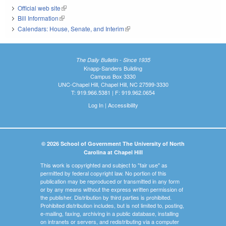
Official web site
(link is external)
Bill Information
(link is external)
Calendars: House, Senate, and Interim
(link is external)
The Daily Bulletin - Since 1935
Knapp-Sanders Building
Campus Box 3330
UNC-Chapel Hill, Chapel Hill, NC 27599-3330
T: 919.966.5381 | F: 919.962.0654
Log In
|
Accessibility
© 2026 School of Government The University of North
Carolina at Chapel Hill
This work is copyrighted and subject to "fair use" as
permitted by federal copyright law. No portion of this
publication may be reproduced or transmitted in any form
or by any means without the express written permission of
the publisher. Distribution by third parties is prohibited.
Prohibited distribution includes, but is not limited to, posting,
e-mailing, faxing, archiving in a public database, installing
on intranets or servers, and redistributing via a computer