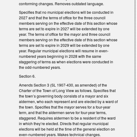
conforming changes. Removes outdated language.
Specifies that no municipal elections will be conducted in
2027 and that the terms of office for the three council
members serving on the effective date of this section whose
terms are set to expire in 2027 will be extended by one
year. The terms of office for the mayor and three council
members serving on the effective date of this section whose
terms are set to expire in 2029 will be extended by one
year. Regular municipal elections will resume in even-
numbered years beginning in 2028 with the same
staggering of terms as when elections were conducted in
the odd-numbered years.
Section 6.
Amends Section 3 (SL 1907-430, as amended) of the
Charter of the Town of Long View as follows. Specifies that
the town’s governing body consists of a mayor and six
aldermen, who each represent and are elected by a ward of
the town. Specifies that the mayor serves for a four-year
term, and that the aldermen serve for four-year terms,
staggered. Requires aldermen to be a resident of the ward
in which they’re elected. Directs that regular municipal
elections will be held at the time of the general election on
even-numbered years. Makes technical changes.