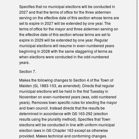
Specifies that no municipal elections will be conducted in
2027 and that the terms of office for the three aldermen
serving on the effective date of this section whose terms are
set to expire in 2027 will be extended by one year. The
terms of office for the mayor and three aldermen serving on
the effective date of this section whose terms are set to
expire in 2029 will be extended by one year. Regular
municipal elections will resume in even-numbered years
beginning in 2028 with the same staggering of terms as
when elections were conducted in the odd-numbered
years.
Section 7.
Makes the following changes to Section 4 of the Town of
Maiden (SL 1883-103, as amended). Directs that regular
municipal elections will be held in the first Tuesday in
November on even-numbered years (was, odd-numbered
years). Removes town specific rules for electing the mayor
and town council. Instead directs that the results be
determined in accordance with GS 163-292 (election
results using the plurality method). Specifies that Town
elections will be conducted in line with uniform municipal
election laws in GS Chapter 163 except as otherwise
provided. Makes technical and conforming changes.