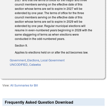
council members serving on the effective date of this
section whose terms are set to expire in 2027 will be
extended by one year. The terms of office for the three
council members serving on the effective date of this
section whose terms are set to expire in 2029 will be
extended by one year. Regular municipal elections will
resume in even-numbered years beginning in 2028 with the
same staggering of terms as when elections were
conducted in the odd-numbered years.
Section 9.
Applies to elections held on or after the act becomes law.
Government
,
Elections
,
Local Government
UNCODIFIED
,
Catawba
View:
All Summaries for Bill
Frequently Asked Question Download