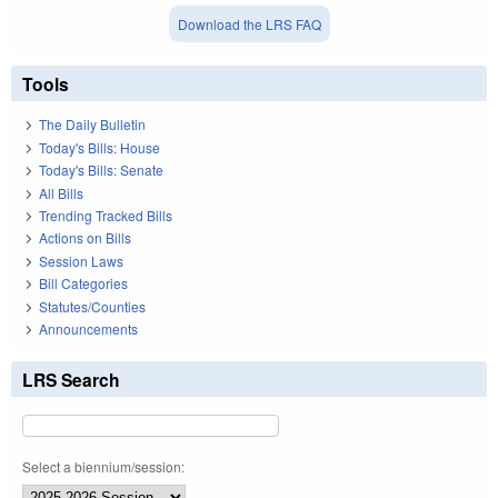
Download the LRS FAQ
Tools
The Daily Bulletin
Today's Bills: House
Today's Bills: Senate
All Bills
Trending Tracked Bills
Actions on Bills
Session Laws
Bill Categories
Statutes/Counties
Announcements
LRS Search
Select a biennium/session: