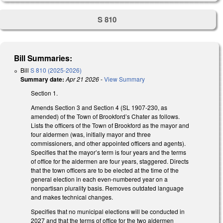
S 810
Bill Summaries:
Bill
S 810 (2025-2026)
Summary date:
Apr 21 2026
-
View Summary
Section 1.
Amends Section 3 and Section 4 (SL 1907-230, as
amended) of the Town of Brookford’s Chater as follows.
Lists the officers of the Town of Brookford as the mayor and
four aldermen (was, initially mayor and three
commissioners, and other appointed officers and agents).
Specifies that the mayor’s term is four years and the terms
of office for the aldermen are four years, staggered. Directs
that the town officers are to be elected at the time of the
general election in each even-numbered year on a
nonpartisan plurality basis. Removes outdated language
and makes technical changes.
Specifies that no municipal elections will be conducted in
2027 and that the terms of office for the two aldermen