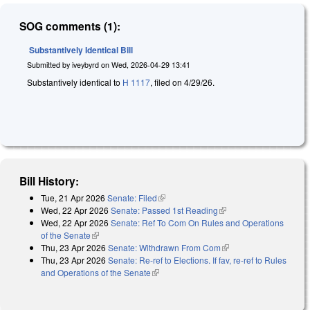
SOG comments (1):
Substantively Identical Bill
Submitted by
iveybyrd
on
Wed, 2026-04-29 13:41
Substantively identical to
H 1117
, filed on 4/29/26.
Bill History:
Tue, 21 Apr 2026
Senate: Filed
(link is external)
Wed, 22 Apr 2026
Senate: Passed 1st Reading
(link is external)
Wed, 22 Apr 2026
Senate: Ref To Com On Rules and Operations
of the Senate
(link is external)
Thu, 23 Apr 2026
Senate: Withdrawn From Com
(link is external)
Thu, 23 Apr 2026
Senate: Re-ref to Elections. If fav, re-ref to Rules
and Operations of the Senate
(link is external)