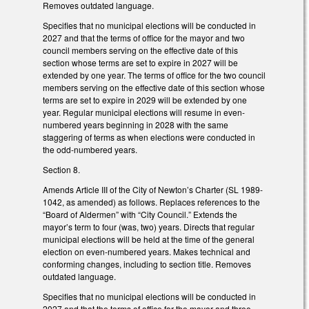
Removes outdated language.
Specifies that no municipal elections will be conducted in
2027 and that the terms of office for the mayor and two
council members serving on the effective date of this
section whose terms are set to expire in 2027 will be
extended by one year. The terms of office for the two council
members serving on the effective date of this section whose
terms are set to expire in 2029 will be extended by one
year. Regular municipal elections will resume in even-
numbered years beginning in 2028 with the same
staggering of terms as when elections were conducted in
the odd-numbered years.
Section 8.
Amends Article III of the City of Newton’s Charter (SL 1989-
1042, as amended) as follows. Replaces references to the
“Board of Aldermen” with “City Council.” Extends the
mayor’s term to four (was, two) years. Directs that regular
municipal elections will be held at the time of the general
election on even-numbered years. Makes technical and
conforming changes, including to section title. Removes
outdated language.
Specifies that no municipal elections will be conducted in
2027 and that the terms of office for the mayor and three