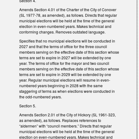
Section 4.
Amends Section 4.01 of the Charter of the City of Conover
(SL 1977-78, as amended), as follows. Directs that regular
municipal elections will be held at the time of the general
election in even-numbered years. Makes technical and
conforming changes. Removes outdated language.
Specifies that no municipal elections will be conducted in
2027 and that the terms of office for the three council
members serving on the effective date of this section whose
terms are set to expire in 2027 will be extended by one
year. The terms of office for the mayor and two council
members serving on the effective date of this section whose
terms are set to expire in 2029 will be extended by one
year. Regular municipal elections will resume in even-
numbered years beginning in 2028 with the same
staggering of terms as when elections were conducted in
the odd-numbered years.
Section 5.
Amends Section 2.01 of the City of Hickory (SL 1961-323,
as amended), as follows. Replaces references to
“aldermen” with “council members.” Directs that regular
municipal elections will be held at the time of the general
election on even-numbered years. Makes technical and