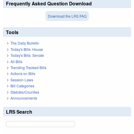
Frequently Asked Question Download
Download the LRS FAQ
Tools
The Daily Bulletin
Today's Bills: House
Today's Bills: Senate
All Bills
Trending Tracked Bills
Actions on Bills
Session Laws
Bill Categories
Statutes/Counties
Announcements
LRS Search