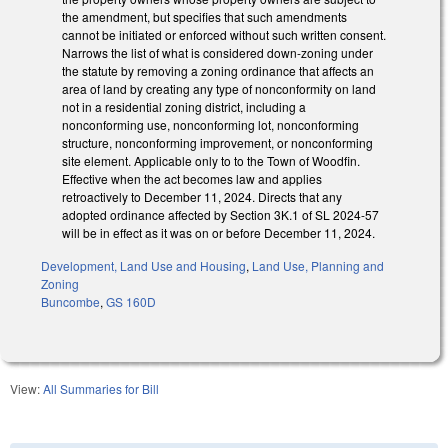
the amendment, but specifies that such amendments
cannot be initiated or enforced without such written consent.
Narrows the list of what is considered down-zoning under
the statute by removing a zoning ordinance that affects an
area of land by creating any type of nonconformity on land
not in a residential zoning district, including a
nonconforming use, nonconforming lot, nonconforming
structure, nonconforming improvement, or nonconforming
site element. Applicable only to to the Town of Woodfin.
Effective when the act becomes law and applies
retroactively to December 11, 2024. Directs that any
adopted ordinance affected by Section 3K.1 of SL 2024-57
will be in effect as it was on or before December 11, 2024.
Development, Land Use and Housing
,
Land Use, Planning and
Zoning
Buncombe
,
GS 160D
View:
All Summaries for Bill