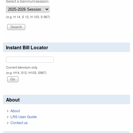
Select a biennium/session:
(e.g. H 14, S 12, H 103, S 967)
Instant Bill Locator
Current biennium only.
(e.g. H14, S12, H103, S967)
About
About
LRS User Guide
Contact us