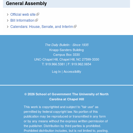
General Assembly
Official web site
(link is external)
Bill Information
(link is external)
Calendars: House, Senate, and Interim
(link is external)
The Daily Bulletin - Since 1935
Knapp-Sanders Building
Campus Box 3330
UNC-Chapel Hill, Chapel Hill, NC 27599-3330
T: 919.966.5381 | F: 919.962.0654
Log In
|
Accessibility
© 2026 School of Government The University of North
Carolina at Chapel Hill
This work is copyrighted and subject to "fair use" as
permitted by federal copyright law. No portion of this
publication may be reproduced or transmitted in any form
or by any means without the express written permission of
the publisher. Distribution by third parties is prohibited.
Prohibited distribution includes, but is not limited to, posting,