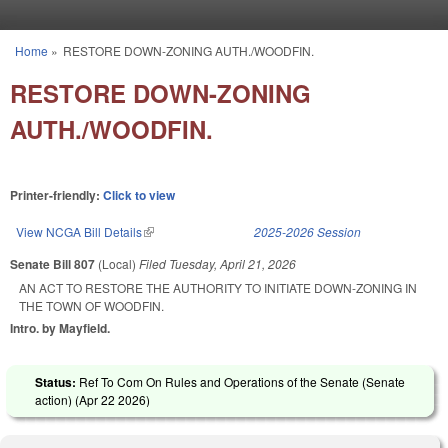
Skip to main content
Home
»
RESTORE DOWN-ZONING AUTH./WOODFIN.
You are here
RESTORE DOWN-ZONING
AUTH./WOODFIN.
Printer-friendly:
Click to view
View NCGA Bill Details
(link is external)
2025-2026 Session
Senate Bill 807
(Local)
Filed
Tuesday, April 21, 2026
AN ACT TO RESTORE THE AUTHORITY TO INITIATE DOWN-ZONING IN
THE TOWN OF WOODFIN.
Intro. by Mayfield.
Status:
Ref To Com On Rules and Operations of the Senate (Senate
action) (
Apr 22 2026
)