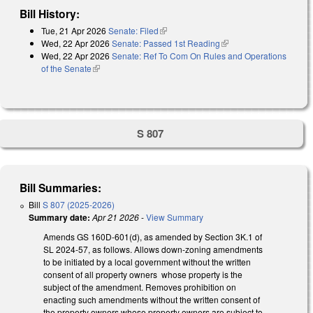
Bill History:
Tue, 21 Apr 2026
Senate: Filed
(link is external)
Wed, 22 Apr 2026
Senate: Passed 1st Reading
(link is external)
Wed, 22 Apr 2026
Senate: Ref To Com On Rules and Operations
of the Senate
(link is external)
S 807
Bill Summaries:
Bill
S 807 (2025-2026)
Summary date:
Apr 21 2026
-
View Summary
Amends GS 160D-601(d), as amended by Section 3K.1 of
SL 2024-57, as follows. Allows down-zoning amendments
to be initiated by a local government without the written
consent of all property owners whose property is the
subject of the amendment. Removes prohibition on
enacting such amendments without the written consent of
the property owners whose property owners are subject to