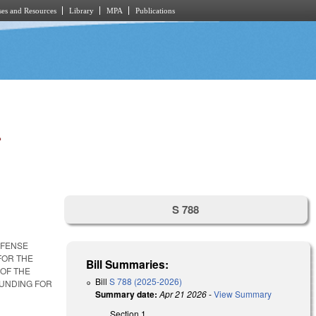
es and Resources
Library
MPA
Publications
.
S 788
FFENSE
FOR THE
Bill Summaries:
 OF THE
Bill
S 788 (2025-2026)
FUNDING FOR
Summary date:
Apr 21 2026
-
View Summary
Section 1