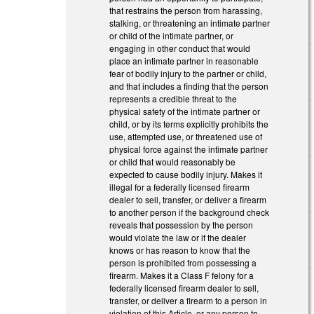
that restrains the person from harassing,
stalking, or threatening an intimate partner
or child of the intimate partner, or
engaging in other conduct that would
place an intimate partner in reasonable
fear of bodily injury to the partner or child,
and that includes a finding that the person
represents a credible threat to the
physical safety of the intimate partner or
child, or by its terms explicitly prohibits the
use, attempted use, or threatened use of
physical force against the intimate partner
or child that would reasonably be
expected to cause bodily injury. Makes it
illegal for a federally licensed firearm
dealer to sell, transfer, or deliver a firearm
to another person if the background check
reveals that possession by the person
would violate the law or if the dealer
knows or has reason to know that the
person is prohibited from possessing a
firearm. Makes it a Class F felony for a
federally licensed firearm dealer to sell,
transfer, or deliver a firearm to a person in
violation of this Article, or any person to