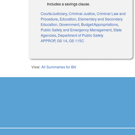
Includes a savings clause.
Courts/Judiciary
,
Criminal Justice
,
Criminal Law and
Procedure
,
Education
,
Elementary and Secondary
Education
,
Government
,
Budget/Appropriations
,
Public Safety and Emergency Management
,
State
Agencies
,
Department of Public Safety
APPROP
,
GS 14
,
GS 115C
View:
All Summaries for Bill