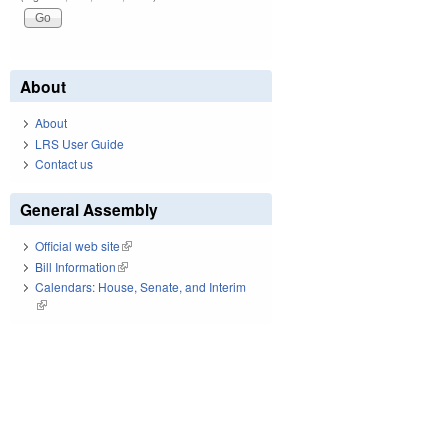
About
About
LRS User Guide
Contact us
General Assembly
Official web site
(link is external)
Bill Information
(link is external)
Calendars: House, Senate, and Interim
(link is external)