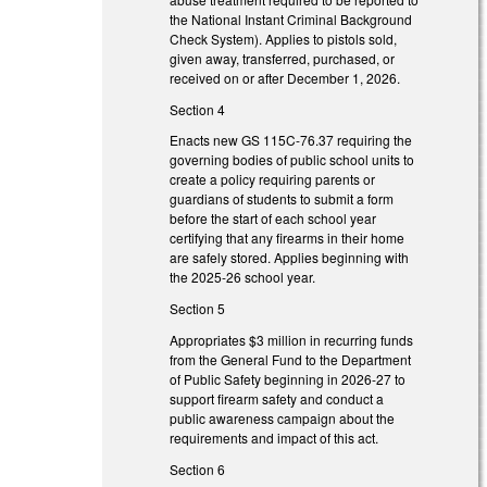
the National Instant Criminal Background
Check System). Applies to pistols sold,
given away, transferred, purchased, or
received on or after December 1, 2026.
Section 4
Enacts new GS 115C-76.37 requiring the
governing bodies of public school units to
create a policy requiring parents or
guardians of students to submit a form
before the start of each school year
certifying that any firearms in their home
are safely stored. Applies beginning with
the 2025-26 school year.
Section 5
Appropriates $3 million in recurring funds
from the General Fund to the Department
of Public Safety beginning in 2026-27 to
support firearm safety and conduct a
public awareness campaign about the
requirements and impact of this act.
Section 6