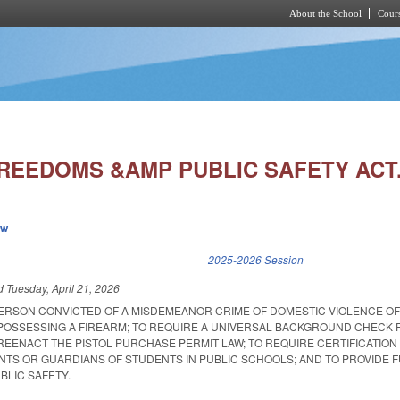
About the School
Cours
Skip to main content
REEDOMS &AMP PUBLIC SAFETY ACT
ew
k is external)
2025-2026 Session
ed
Tuesday, April 21, 2026
 PERSON CONVICTED OF A MISDEMEANOR CRIME OF DOMESTIC VIOLENCE O
OSSESSING A FIREARM; TO REQUIRE A UNIVERSAL BACKGROUND CHECK 
 REENACT THE PISTOL PURCHASE PERMIT LAW; TO REQUIRE CERTIFICATION
NTS OR GUARDIANS OF STUDENTS IN PUBLIC SCHOOLS; AND TO PROVIDE 
BLIC SAFETY.