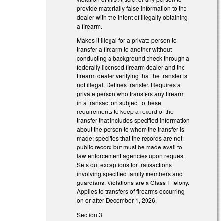
provide materially false information to the
dealer with the intent of illegally obtaining
a firearm.
Makes it illegal for a private person to
transfer a firearm to another without
conducting a background check through a
federally licensed firearm dealer and the
firearm dealer verifying that the transfer is
not illegal. Defines transfer. Requires a
private person who transfers any firearm
in a transaction subject to these
requirements to keep a record of the
transfer that includes specified information
about the person to whom the transfer is
made; specifies that the records are not
public record but must be made avail to
law enforcement agencies upon request.
Sets out exceptions for transactions
involving specified family members and
guardians. Violations are a Class F felony.
Applies to transfers of firearms occurring
on or after December 1, 2026.
Section 3