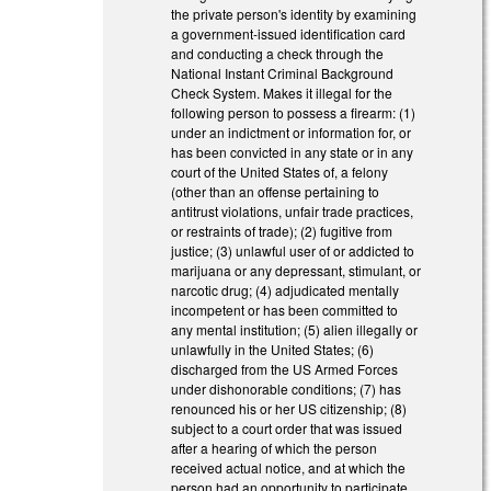
the private person's identity by examining
a government-issued identification card
and conducting a check through the
National Instant Criminal Background
Check System. Makes it illegal for the
following person to possess a firearm: (1)
under an indictment or information for, or
has been convicted in any state or in any
court of the United States of, a felony
(other than an offense pertaining to
antitrust violations, unfair trade practices,
or restraints of trade); (2) fugitive from
justice; (3) unlawful user of or addicted to
marijuana or any depressant, stimulant, or
narcotic drug; (4) adjudicated mentally
incompetent or has been committed to
any mental institution; (5) alien illegally or
unlawfully in the United States; (6)
discharged from the US Armed Forces
under dishonorable conditions; (7) has
renounced his or her US citizenship; (8)
subject to a court order that was issued
after a hearing of which the person
received actual notice, and at which the
person had an opportunity to participate,