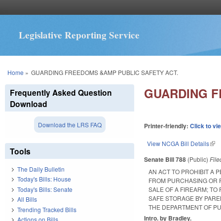
Legislative Reporting Service
You are here
Home
»
GUARDING FREEDOMS &AMP PUBLIC SAFETY ACT.
GUARDING F
Frequently Asked Question
Download
Download the LRS FAQ
Printer-friendly:
Click to vi
View NCGA Bill Details
(lin
Tools
Senate Bill 788
(Public)
Fil
The Daily Bulletin
AN ACT TO PROHIBIT A
Today's Bills: House
FROM PURCHASING OR P
Today's Bills: Senate
SALE OF A FIREARM; TO
SAFE STORAGE BY PARE
All Bills
THE DEPARTMENT OF PU
Trending Tracked Bills
Intro. by Bradley.
Actions on Bills