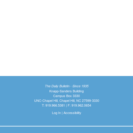
The Daily Bulletin - Since 1935
Knapp-Sanders Building
Campus Box 3330
UNC-Chapel Hill, Chapel Hill, NC 27599-3330
T: 919.966.5381 | F: 919.962.0654
Log In
|
Accessibility