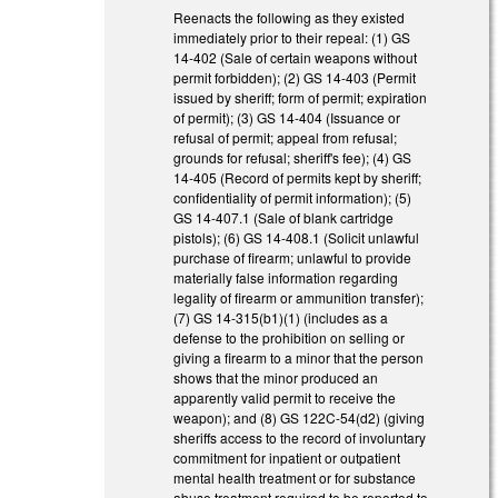
Reenacts the following as they existed
immediately prior to their repeal: (1) GS
14-402 (Sale of certain weapons without
permit forbidden); (2) GS 14-403 (Permit
issued by sheriff; form of permit; expiration
of permit); (3) GS 14-404 (Issuance or
refusal of permit; appeal from refusal;
grounds for refusal; sheriff's fee); (4) GS
14-405 (Record of permits kept by sheriff;
confidentiality of permit information); (5)
GS 14-407.1 (Sale of blank cartridge
pistols); (6) GS 14-408.1 (Solicit unlawful
purchase of firearm; unlawful to provide
materially false information regarding
legality of firearm or ammunition transfer);
(7) GS 14-315(b1)(1) (includes as a
defense to the prohibition on selling or
giving a firearm to a minor that the person
shows that the minor produced an
apparently valid permit to receive the
weapon); and (8) GS 122C-54(d2) (giving
sheriffs access to the record of involuntary
commitment for inpatient or outpatient
mental health treatment or for substance
abuse treatment required to be reported to