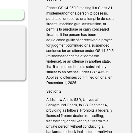
Enacts GS 14-269.9 making it a Class A1
misdemeanor for a person to possess,
purchase, or receive or attempt to do so, a
firearm, machine gun, ammunition, or
permits to purchase or carry concealed
firearms if the person has been
adjudicated guilty of or received a prayer
for judgment continued or a suspended
sentence for an offense under GS 14-32.5
(misdemeanor crime of domestic
violence), or an offense in another state,
that if committed here, is substantially
similar to an offense under GS 14-32.5.
Applies to offenses committed on or after
December 1, 2026.
Section 2
Adds new Article 53D, Universal
Background Check, to GS Chapter 14,
providing as follows. Prohibits a federally
licensed firearm dealer from selling,
transferring, or delivering a firearm to a
private person without conducting a
background check that includes verifying