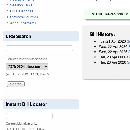
Session Laws
Bill Categories
Status:
Re-ref Com On A
Statutes/Counties
Announcements
Bill History:
LRS Search
Tue, 21 Apr 2026
S
Wed, 22 Apr 2026
Wed, 22 Apr 2026
Thu, 23 Apr 2026
S
Select a biennium/session:
Thu, 23 Apr 2026
S
(e.g. H 14, S 12, H 103, S 967)
Instant Bill Locator
Current biennium only.
(e.g. H14, S12, H103, S967)