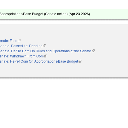
ppropriations/Base Budget (Senate action) (
Apr 23 2026
)
enate: Filed
(link is external)
Senate: Passed 1st Reading
(link is external)
Senate: Ref To Com On Rules and Operations of the Senate
(link is external)
enate: Withdrawn From Com
(link is external)
enate: Re-ref Com On Appropriations/Base Budget
(link is external)