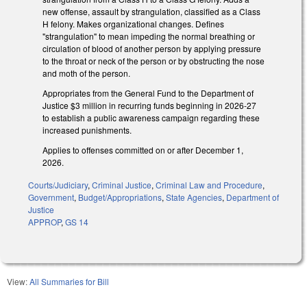
new offense, assault by strangulation, classified as a Class
H felony. Makes organizational changes. Defines
"strangulation" to mean impeding the normal breathing or
circulation of blood of another person by applying pressure
to the throat or neck of the person or by obstructing the nose
and moth of the person.
Appropriates from the General Fund to the Department of
Justice $3 million in recurring funds beginning in 2026-27
to establish a public awareness campaign regarding these
increased punishments.
Applies to offenses committed on or after December 1,
2026.
Courts/Judiciary
,
Criminal Justice
,
Criminal Law and Procedure
,
Government
,
Budget/Appropriations
,
State Agencies
,
Department of
Justice
APPROP
,
GS 14
View:
All Summaries for Bill