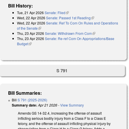
Bill History:
Tue, 21 Apr 2026
Senate: Filed
(link is external)
Wed, 22 Apr 2026
Senate: Passed 1st Reading
(link is external)
Wed, 22 Apr 2026
Senate: Ref To Com On Rules and Operations
of the Senate
(link is external)
Thu, 23 Apr 2026
Senate: Withdrawn From Com
(link is external)
Thu, 23 Apr 2026
Senate: Re-ref Com On Appropriations/Base
Budget
(link is external)
S 791
Bill Summaries:
Bill
S 791 (2025-2026)
Summary date:
Apr 21 2026
-
View Summary
Amends GS 14-32.4, increasing the offense of assault
inflicting serious bodily injury from a Class F to a Class E
felony, and the offense of assault inflicting physical injury by
strangulation from a Class H to a Class G felony. Adds a