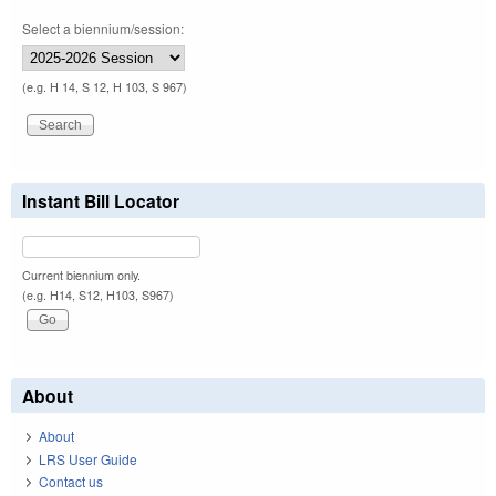
Select a biennium/session:
(e.g. H 14, S 12, H 103, S 967)
Instant Bill Locator
Current biennium only.
(e.g. H14, S12, H103, S967)
About
About
LRS User Guide
Contact us