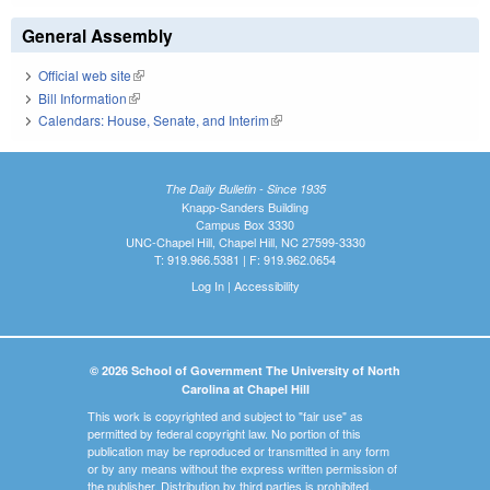
General Assembly
Official web site
(link is external)
Bill Information
(link is external)
Calendars: House, Senate, and Interim
(link is external)
The Daily Bulletin - Since 1935
Knapp-Sanders Building
Campus Box 3330
UNC-Chapel Hill, Chapel Hill, NC 27599-3330
T: 919.966.5381 | F: 919.962.0654
Log In
|
Accessibility
© 2026 School of Government The University of North
Carolina at Chapel Hill
This work is copyrighted and subject to "fair use" as
permitted by federal copyright law. No portion of this
publication may be reproduced or transmitted in any form
or by any means without the express written permission of
the publisher. Distribution by third parties is prohibited.