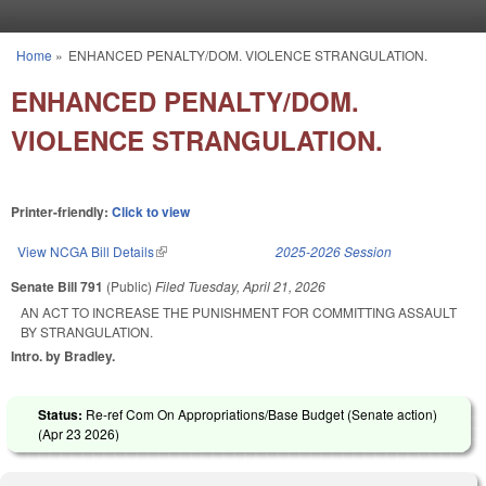
Skip to main content
Home
»
ENHANCED PENALTY/DOM. VIOLENCE STRANGULATION.
You are here
ENHANCED PENALTY/DOM.
VIOLENCE STRANGULATION.
Printer-friendly:
Click to view
View NCGA Bill Details
(link is external)
2025-2026 Session
Senate Bill 791
(Public)
Filed
Tuesday, April 21, 2026
AN ACT TO INCREASE THE PUNISHMENT FOR COMMITTING ASSAULT
BY STRANGULATION.
Intro. by Bradley.
Status:
Re-ref Com On Appropriations/Base Budget (Senate action)
(
Apr 23 2026
)