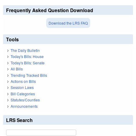
Frequently Asked Question Download
Download the LRS FAQ
Tools
The Daily Bulletin
Today's Bills: House
Today's Bills: Senate
All Bills
Trending Tracked Bills
Actions on Bills
Session Laws
Bill Categories
Statutes/Counties
Announcements
LRS Search