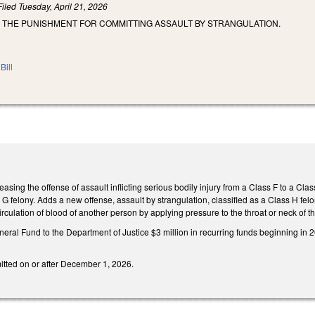
Filed
Tuesday, April 21, 2026
E THE PUNISHMENT FOR COMMITTING ASSAULT BY STRANGULATION.
Bill
ing the offense of assault inflicting serious bodily injury from a Class F to a Class 
 G felony. Adds a new offense, assault by strangulation, classified as a Class H f
irculation of blood of another person by applying pressure to the throat or neck of 
neral Fund to the Department of Justice $3 million in recurring funds beginning i
itted on or after December 1, 2026.