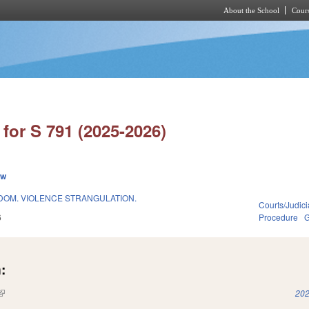
About the School
Cours
Skip to main content
for S 791 (2025-2026)
ew
OM. VIOLENCE STRANGULATION.
Courts/Judici
6
Procedure
G
:
(link is external)
202