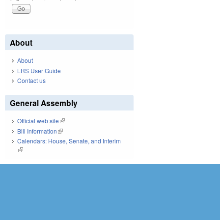
About
About
LRS User Guide
Contact us
General Assembly
Official web site
(link is external)
Bill Information
(link is external)
Calendars: House, Senate, and Interim
(link is external)