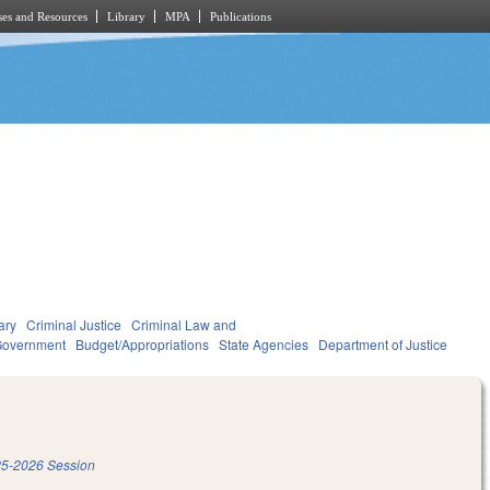
es and Resources
Library
MPA
Publications
ary
Criminal Justice
Criminal Law and
overnment
Budget/Appropriations
State Agencies
Department of Justice
5-2026 Session