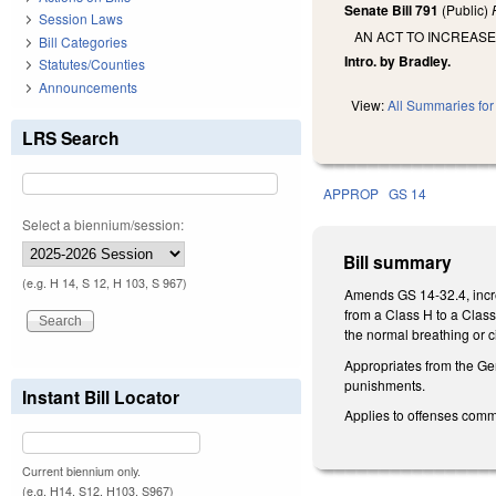
Senate Bill 791
(Public)
Session Laws
AN ACT TO INCREAS
Bill Categories
Intro. by Bradley.
Statutes/Counties
Announcements
View:
All Summaries for 
LRS Search
APPROP
GS 14
Select a biennium/session:
Bill summary
(e.g. H 14, S 12, H 103, S 967)
Amends GS 14-32.4, increas
from a Class H to a Class
the normal breathing or c
Appropriates from the Ge
punishments.
Instant Bill Locator
Applies to offenses comm
Current biennium only.
(e.g. H14, S12, H103, S967)