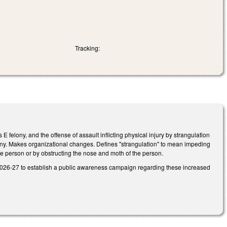
Tracking:
E felony, and the offense of assault inflicting physical injury by strangulation
elony. Makes organizational changes. Defines "strangulation" to mean impeding
the person or by obstructing the nose and moth of the person.
n 2026-27 to establish a public awareness campaign regarding these increased