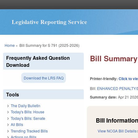
Legislative Reporting Service
You are here
Home
»
Bill Summary for S 791 (2025-2026)
Bill Summary 
Frequently Asked Question
Download
Download the LRS FAQ
Printer-friendly:
Click to vi
Bill:
ENHANCED PENALTY/D
Tools
Summary date:
Apr 21 202
The Daily Bulletin
Today's Bills: House
Today's Bills: Senate
Bill Information
All Bills
Trending Tracked Bills
View NCGA Bill Details
Actions on Bills