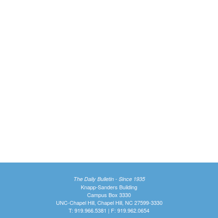
The Daily Bulletin - Since 1935
Knapp-Sanders Building
Campus Box 3330
UNC-Chapel Hill, Chapel Hill, NC 27599-3330
T: 919.966.5381 | F: 919.962.0654