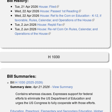
Bill History:
Tue, 21 Apr 2026
House: Filed
(link is external)
Wed, 22 Apr 2026
House: Passed 1st Reading
(link is external)
Wed, 22 Apr 2026
House: Ref to the Com on Education - K-12, if
favorable, Rules, Calendar, and Operations of the House
(link is
Tue, 2 Jun 2026
House: Reptd Fav
(link is external)
external)
Tue, 2 Jun 2026
House: Re-ref Com On Rules, Calendar, and
Operations of the House
(link is external)
H 1030
Bill Summaries:
Bill
H 1030 (2025-2026)
Summary date:
Apr 21 2026
-
View Summary
Contains whereas clauses. Expresses support for federal
efforts to eliminate the US Department of Education and
urges the US Congress to fully cooperate with those efforts.
Education
,
Preschool
,
Elementary and Secondary Education
,
Higher