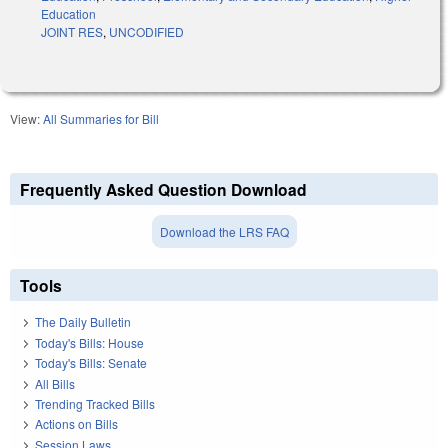
Education
JOINT RES
,
UNCODIFIED
View:
All Summaries for Bill
Frequently Asked Question Download
Download the LRS FAQ
Tools
The Daily Bulletin
Today's Bills: House
Today's Bills: Senate
All Bills
Trending Tracked Bills
Actions on Bills
Session Laws