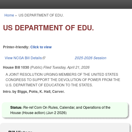
Skip to main content
Home
»
US DEPARTMENT OF EDU.
You are here
US DEPARTMENT OF EDU.
Printer-friendly:
Click to view
View NCGA Bill Details
(link is external)
2025-2026 Session
House Bill 1030
(Public)
Filed
Tuesday, April 21, 2026
A JOINT RESOLUTION URGING MEMBERS OF THE UNITED STATES
CONGRESS TO SUPPORT THE DEVOLUTION OF POWER FROM THE
U.S. DEPARTMENT OF EDUCATION TO THE STATES.
Intro. by Biggs, Potts, K. Hall, Carver.
Status:
Re-ref Com On Rules, Calendar, and Operations of the
House (House action) (
Jun 2 2026
)