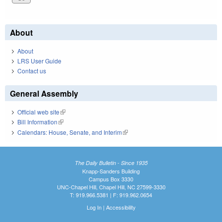
About
About
LRS User Guide
Contact us
General Assembly
Official web site
(link is external)
Bill Information
(link is external)
Calendars: House, Senate, and Interim
(link is external)
The Daily Bulletin - Since 1935
Knapp-Sanders Building
Campus Box 3330
UNC-Chapel Hill, Chapel Hill, NC 27599-3330
T: 919.966.5381 | F: 919.962.0654
Log In
|
Accessibility