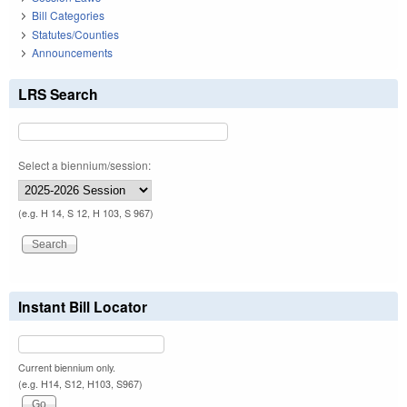
Bill Categories
Statutes/Counties
Announcements
LRS Search
Select a biennium/session:
(e.g. H 14, S 12, H 103, S 967)
Instant Bill Locator
Current biennium only.
(e.g. H14, S12, H103, S967)