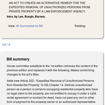
AN ACT TO CREATE AN ALTERNATIVE REMEDY FOR THE
EXPEDITED REMOVAL OF UNAUTHORIZED PERSONS FROM
PRIVATE PROPERTY BY A LAW ENFORCEMENT AGENCY.
Intro. by Lee, Burgin, Barnes.
View:
All Summaries for Bill
Tracking:
GS 14
Bill summary
House committee substitute to the 1st edition removes the content of the
previous edition and replaces it with the following. Makes conforming
changes to the act’s titles.
Adds new Article 22D, “Expedited Removal of Unauthorized Persons
from Residential Property,” to GS Chapter 14. Defines
unauthorized
person
as a person or persons occupying residential property who have
no legal claim to the property, are not entitled to occupy it under a valid
rental agreement or contract for deed, have not paid any rent or other
form of payment to the property owner or an authorized representative