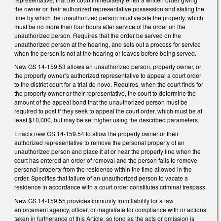
the owner or their authorized representative possession and stating the
time by which the unauthorized person must vacate the property, which
must be no more than four hours after service of the order on the
unauthorized person. Requires that the order be served on the
unauthorized person at the hearing, and sets out a process for service
when the person is not at the hearing or leaves before being served.
New GS 14-159.53 allows an unauthorized person, property owner, or
the property owner’s authorized representative to appeal a court order
to the district court for a trial de novo. Requires, when the court finds for
the property owner or their representative, the court to determine the
amount of the appeal bond that the unauthorized person must be
required to post if they seek to appeal the court order, which must be at
least $10,000, but may be set higher using the described parameters.
Enacts new GS 14-159.54 to allow the property owner or their
authorized representative to remove the personal property of an
unauthorized person and place it at or near the property line when the
court has entered an order of removal and the person fails to remove
personal property from the residence within the time allowed in the
order. Specifies that failure of an unauthorized person to vacate a
residence in accordance with a court order constitutes criminal trespass.
New GS 14-159.55 provides immunity from liability for a law
enforcement agency, officer, or magistrate for compliance with or actions
taken in furtherance of this Article, so long as the acts or omission is