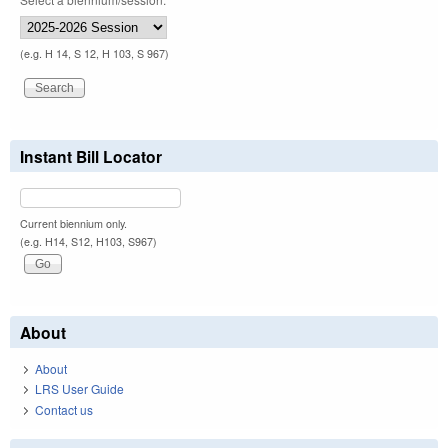
(e.g. H 14, S 12, H 103, S 967)
Instant Bill Locator
Current biennium only.
(e.g. H14, S12, H103, S967)
About
About
LRS User Guide
Contact us