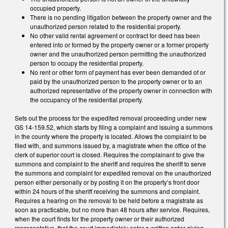
occupied property.
There is no pending litigation between the property owner and the
unauthorized person related to the residential property.
No other valid rental agreement or contract for deed has been
entered into or formed by the property owner or a former property
owner and the unauthorized person permitting the unauthorized
person to occupy the residential property.
No rent or other form of payment has ever been demanded of or
paid by the unauthorized person to the property owner or to an
authorized representative of the property owner in connection with
the occupancy of the residential property.
Sets out the process for the expedited removal proceeding under new
GS 14-159.52, which starts by filing a complaint and issuing a summons
in the county where the property is located. Allows the complaint to be
filed with, and summons issued by, a magistrate when the office of the
clerk of superior court is closed. Requires the complainant to give the
summons and complaint to the sheriff and requires the sheriff to serve
the summons and complaint for expedited removal on the unauthorized
person either personally or by posting it on the property’s front door
within 24 hours of the sheriff receiving the summons and complaint.
Requires a hearing on the removal to be held before a magistrate as
soon as practicable, but no more than 48 hours after service. Requires,
when the court finds for the property owner or their authorized
representative, that the court immediately enter a written order giving