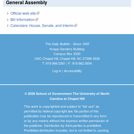
General Assembly
Official web site
(link is external)
Bill Information
(link is external)
Calendars: House, Senate, and Interim
(link is external)
The Daily Bulletin - Since 1935
Knapp-Sanders Building
Campus Box 3330
UNC-Chapel Hill, Chapel Hill, NC 27599-3330
T: 919.966.5381 | F: 919.962.0654
Log In
|
Accessibility
© 2026 School of Government The University of North
Carolina at Chapel Hill
This work is copyrighted and subject to "fair use" as
permitted by federal copyright law. No portion of this
publication may be reproduced or transmitted in any form
or by any means without the express written permission of
the publisher. Distribution by third parties is prohibited.
Prohibited distribution includes, but is not limited to, posting,