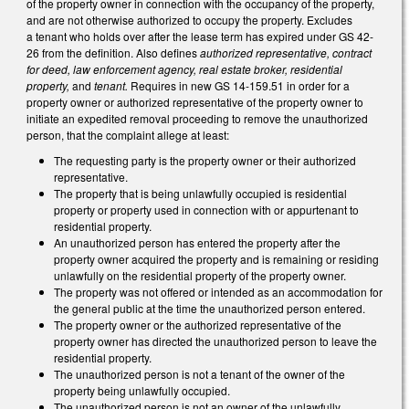
of the property owner in connection with the occupancy of the property,
and are not otherwise authorized to occupy the property. Excludes
a tenant who holds over after the lease term has expired under GS 42-
26 from the definition. Also defines
authorized representative, contract
for deed, law enforcement agency, real estate broker, residential
property,
and
tenant.
Requires in new GS 14-159.51 in order for a
property owner or authorized representative of the property owner to
initiate an expedited removal proceeding to remove the unauthorized
person, that the complaint allege at least:
The requesting party is the property owner or their authorized
representative.
The property that is being unlawfully occupied is residential
property or property used in connection with or appurtenant to
residential property.
An unauthorized person has entered the property after the
property owner acquired the property and is remaining or residing
unlawfully on the residential property of the property owner.
The property was not offered or intended as an accommodation for
the general public at the time the unauthorized person entered.
The property owner or the authorized representative of the
property owner has directed the unauthorized person to leave the
residential property.
The unauthorized person is not a tenant of the owner of the
property being unlawfully occupied.
The unauthorized person is not an owner of the unlawfully