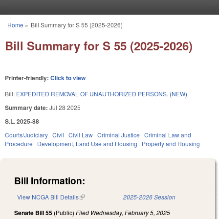
Skip to main content
Home
»
Bill Summary for S 55 (2025-2026)
You are here
Bill Summary for S 55 (2025-2026)
Printer-friendly:
Click to view
Bill:
EXPEDITED REMOVAL OF UNAUTHORIZED PERSONS. (NEW)
Summary date:
Jul 28 2025
S.L. 2025-88
Courts/Judiciary
Civil
Civil Law
Criminal Justice
Criminal Law and
Procedure
Development, Land Use and Housing
Property and Housing
Bill Information:
View NCGA Bill Details
(link is external)
2025-2026 Session
Senate Bill 55
(Public)
Filed
Wednesday, February 5, 2025