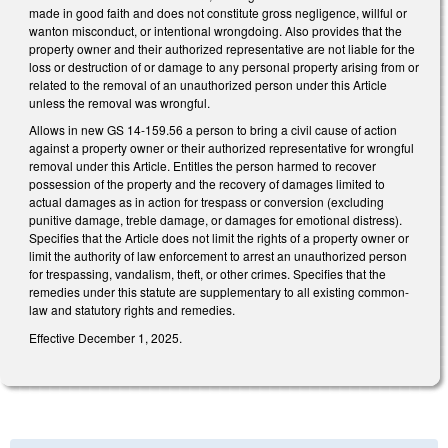
made in good faith and does not constitute gross negligence, willful or
wanton misconduct, or intentional wrongdoing. Also provides that the
property owner and their authorized representative are not liable for the
loss or destruction of or damage to any personal property arising from or
related to the removal of an unauthorized person under this Article
unless the removal was wrongful.
Allows in new GS 14-159.56 a person to bring a civil cause of action
against a property owner or their authorized representative for wrongful
removal under this Article. Entitles the person harmed to recover
possession of the property and the recovery of damages limited to
actual damages as in action for trespass or conversion (excluding
punitive damage, treble damage, or damages for emotional distress).
Specifies that the Article does not limit the rights of a property owner or
limit the authority of law enforcement to arrest an unauthorized person
for trespassing, vandalism, theft, or other crimes. Specifies that the
remedies under this statute are supplementary to all existing common-
law and statutory rights and remedies.
Effective December 1, 2025.