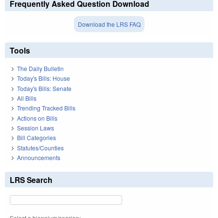
Frequently Asked Question Download
Download the LRS FAQ
Tools
The Daily Bulletin
Today's Bills: House
Today's Bills: Senate
All Bills
Trending Tracked Bills
Actions on Bills
Session Laws
Bill Categories
Statutes/Counties
Announcements
LRS Search
Select a biennium/session: