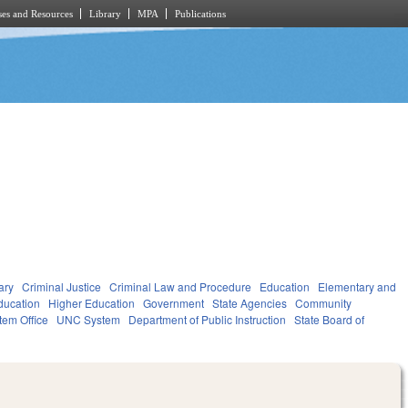
es and Resources
Library
MPA
Publications
ary
Criminal Justice
Criminal Law and Procedure
Education
Elementary and
ducation
Higher Education
Government
State Agencies
Community
tem Office
UNC System
Department of Public Instruction
State Board of