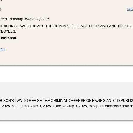
(link is external)
202
Filed
Thursday, March 20, 2025
RRISON'S LAW TO REVISE THE CRIMINAL OFFENSE OF HAZING AND TO PUB
PLOYEES.
, Overcash.
Bill
RISON'S LAW TO REVISE THE CRIMINAL OFFENSE OF HAZING AND TO PUBL
25-73. Enacted July 9, 2025. Effective July 9, 2025, except as otherwise provid