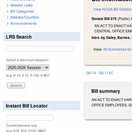
Session Laws
View NCGA Bill Details
Bill Categories
Statutes/Counties
Senate Bill 375
(Public)
Announcements
AN ACT TO ENACT HA
CENTRAL OFFICE EM
LRS Search
Intro. by Galey, Barnes
View:
All Summaries for 
Select a biennium/session:
GS 14
GS 115C
(e.g. H 14, S 12, H 103, S 967)
Bill summary
AN ACT TO ENACT HAR
Instant Bill Locator
OFFICE EMPLOYEES. SL 20
Current biennium only.
(e.g. H14, S12, H103, S967)