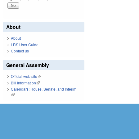
About
About
LRS User Guide
Contact us
General Assembly
Official web site
(link is external)
Bill Information
(link is external)
Calendars: House, Senate, and Interim
(link is external)