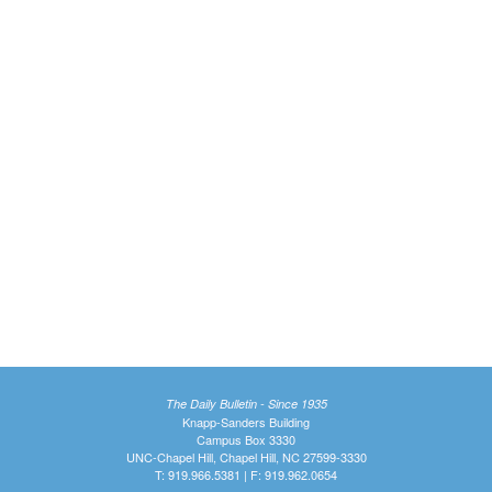
The Daily Bulletin - Since 1935
Knapp-Sanders Building
Campus Box 3330
UNC-Chapel Hill, Chapel Hill, NC 27599-3330
T: 919.966.5381 | F: 919.962.0654