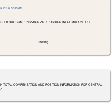
5-2026 Session
LISH TOTAL COMPENSATION AND POSITION INFORMATION FOR
Tracking:
ISH TOTAL COMPENSATION AND POSITION INFORMATION FOR CENTRAL
ed.