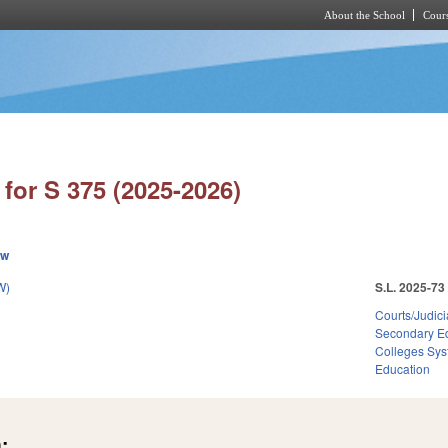
About the School
Cours
Skip to main content
for S 375 (2025-2026)
ew
W)
S.L. 2025-73
Courts/Judici
Secondary E
Colleges Sys
Education
: