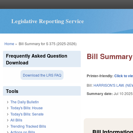
Legislative Reporting Service
You are here
Home
»
Bill Summary for S 375 (2025-2026)
Bill Summary 
Frequently Asked Question
Download
Download the LRS FAQ
Printer-friendly:
Click to vi
Bill:
HARRISON'S LAW. (NE
Tools
Summary date:
Jul 10 2025
The Daily Bulletin
Today's Bills: House
Today's Bills: Senate
All Bills
Trending Tracked Bills
Bill Information
Actions on Bills