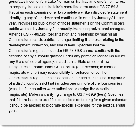
generates income from Lake Norman or that has an ownership interest
in property that adjoins the lake’s shoreline area under GS 77-89.3.
Requires each commissioner to complete a written disclosure statement
identifying any of the described conflicts of interest by January 31 each
year. Provides for publication of those statements on the Commission’s
public website by January 31 annually. Makes organizational changes.
Amends GS 77-89.5(b) (organization and meetings) by making all
Commission records public, no longer limiting it to those relating to the
development, collection, and use of fees. Specifies that the
Commission’s regulations under GS 77-89.8 cannot conflict with the
exercise of any authority granted under any permit or license issued by
any State or federal agency, in addition to State or federal law.
Designates authority under GS 77-89.10 (enforcement) to assist a
magistrate with primary responsibility for enforcement of the
Commission’s regulations as described to each chief district magistrate
of a district court district that includes one or more of the four counties
(was, the four counties were authorized to assign the described
magistrate). Makes a clarifying change to GS 77-89.9 (fees). Specifies
that if there is a surplus of fee collections or funding for a given calendar,
it should be applied to program-specific expenses for the next calendar
year.