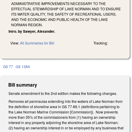
ADMINISTRATIVE IMPROVEMENTS NECESSARY TO THE
EFFECTUAL STEWARDSHIP OF LAKE NORMAN AND TO ENSURE
ITS WATER QUALITY, THE SAFETY OF RECREATIONAL USERS,
AND THE ECONOMIC AND PUBLIC HEALTH OF THE LAKE
NORMAN REGION.
Intro. by Sawyer, Alexander.
View:
All Summaries for Bill
Tracking:
GS 77
GS 138A
Bill summary
Senate amendment to the 2nd edition makes the following changes.
Removes all peninsulas extending into the waters of Lake Norman from
the definition of
shoreline area
in GS 77-89.1 (definitions pertaining to
the Lake Norman Marine Commission [Commission]). Now prevents
more than 35% of the commissioners from (1) having an ownership
interest in any property adjoining the shoreline area of Lake Norman;
(2) having an ownership interest in or be employed by any business that