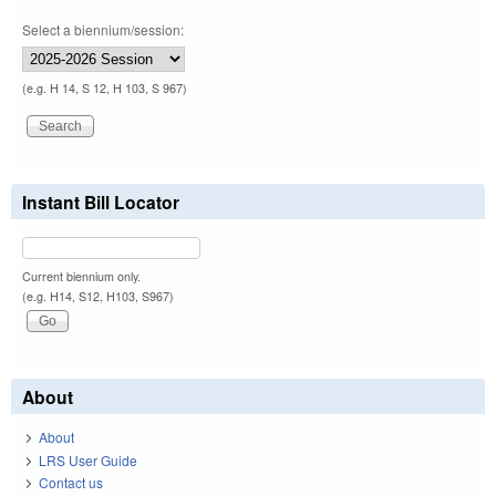
Select a biennium/session:
(e.g. H 14, S 12, H 103, S 967)
Instant Bill Locator
Current biennium only.
(e.g. H14, S12, H103, S967)
About
About
LRS User Guide
Contact us