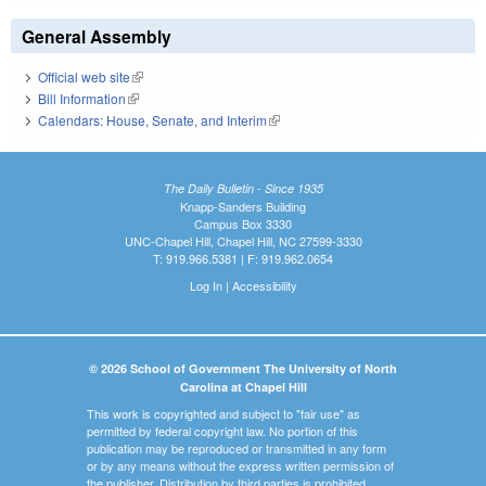
General Assembly
Official web site
(link is external)
Bill Information
(link is external)
Calendars: House, Senate, and Interim
(link is external)
The Daily Bulletin - Since 1935
Knapp-Sanders Building
Campus Box 3330
UNC-Chapel Hill, Chapel Hill, NC 27599-3330
T: 919.966.5381 | F: 919.962.0654
Log In
|
Accessibility
© 2026 School of Government The University of North
Carolina at Chapel Hill
This work is copyrighted and subject to "fair use" as
permitted by federal copyright law. No portion of this
publication may be reproduced or transmitted in any form
or by any means without the express written permission of
the publisher. Distribution by third parties is prohibited.