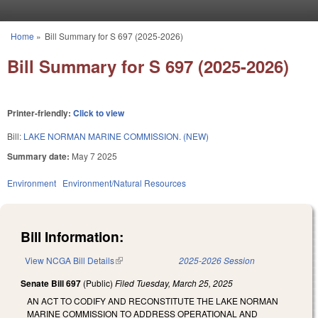
Skip to main content
Home
»
Bill Summary for S 697 (2025-2026)
You are here
Bill Summary for S 697 (2025-2026)
Printer-friendly:
Click to view
Bill:
LAKE NORMAN MARINE COMMISSION. (NEW)
Summary date:
May 7 2025
Environment
Environment/Natural Resources
Bill Information:
View NCGA Bill Details
(link is external)
2025-2026 Session
Senate Bill 697
(Public)
Filed
Tuesday, March 25, 2025
AN ACT TO CODIFY AND RECONSTITUTE THE LAKE NORMAN
MARINE COMMISSION TO ADDRESS OPERATIONAL AND