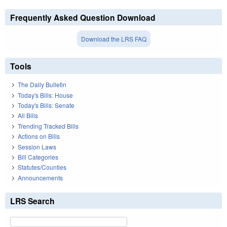
Frequently Asked Question Download
Download the LRS FAQ
Tools
The Daily Bulletin
Today's Bills: House
Today's Bills: Senate
All Bills
Trending Tracked Bills
Actions on Bills
Session Laws
Bill Categories
Statutes/Counties
Announcements
LRS Search