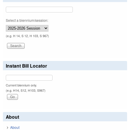
Select a biennium/session:
(e.g. H 14, S 12, H 103, S 967)
Instant Bill Locator
Current biennium only.
(e.g. H14, S12, H103, S967)
About
About