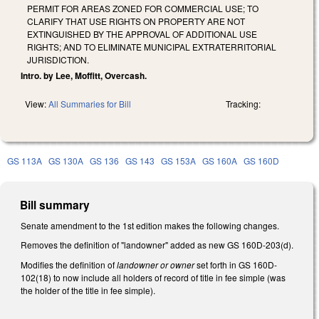
PERMIT FOR AREAS ZONED FOR COMMERCIAL USE; TO
CLARIFY THAT USE RIGHTS ON PROPERTY ARE NOT
EXTINGUISHED BY THE APPROVAL OF ADDITIONAL USE
RIGHTS; AND TO ELIMINATE MUNICIPAL EXTRATERRITORIAL
JURISDICTION.
Intro. by Lee, Moffitt, Overcash.
View:
All Summaries for Bill
Tracking:
GS 113A
GS 130A
GS 136
GS 143
GS 153A
GS 160A
GS 160D
Bill summary
Senate amendment to the 1st edition makes the following changes.
Removes the definition of "landowner" added as new GS 160D-203(d).
Modifies the definition of
landowner or owner
set forth in GS 160D-
102(18) to now include all holders of record of title in fee simple (was
the holder of the title in fee simple).