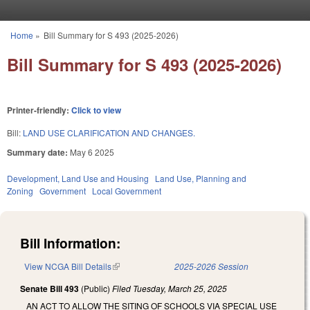
Skip to main content
Home
»
Bill Summary for S 493 (2025-2026)
You are here
Bill Summary for S 493 (2025-2026)
Printer-friendly:
Click to view
Bill:
LAND USE CLARIFICATION AND CHANGES.
Summary date:
May 6 2025
Development, Land Use and Housing
Land Use, Planning and
Zoning
Government
Local Government
Bill Information:
View NCGA Bill Details
(link is external)
2025-2026 Session
Senate Bill 493
(Public)
Filed
Tuesday, March 25, 2025
AN ACT TO ALLOW THE SITING OF SCHOOLS VIA SPECIAL USE