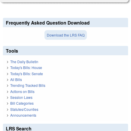
Frequently Asked Question Download
Download the LRS FAQ
Tools
The Daily Bulletin
Today's Bills: House
Today's Bills: Senate
All Bills
Trending Tracked Bills
Actions on Bills
Session Laws
Bill Categories
Statutes/Counties
Announcements
LRS Search