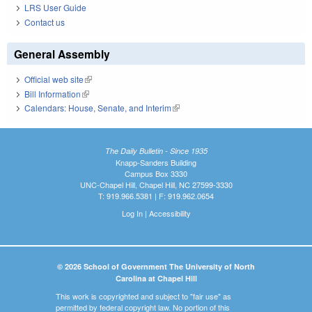
LRS User Guide
Contact us
General Assembly
Official web site
(link is external)
Bill Information
(link is external)
Calendars: House, Senate, and Interim
(link is external)
The Daily Bulletin - Since 1935
Knapp-Sanders Building
Campus Box 3330
UNC-Chapel Hill, Chapel Hill, NC 27599-3330
T: 919.966.5381 | F: 919.962.0654
Log In
|
Accessibility
© 2026 School of Government The University of North
Carolina at Chapel Hill
This work is copyrighted and subject to "fair use" as
permitted by federal copyright law. No portion of this