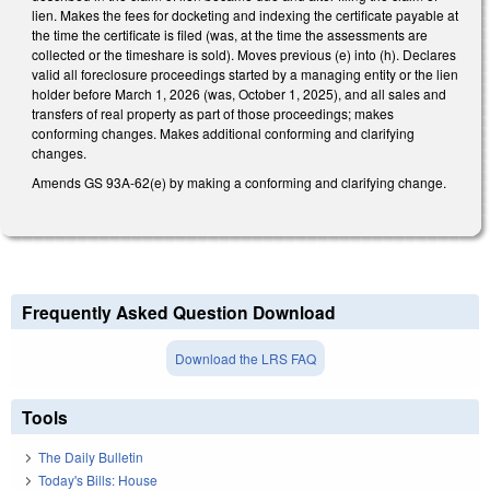
lien. Makes the fees for docketing and indexing the certificate payable at
the time the certificate is filed (was, at the time the assessments are
collected or the timeshare is sold). Moves previous (e) into (h). Declares
valid all foreclosure proceedings started by a managing entity or the lien
holder before March 1, 2026 (was, October 1, 2025), and all sales and
transfers of real property as part of those proceedings; makes
conforming changes. Makes additional conforming and clarifying
changes.
Amends GS 93A-62(e) by making a conforming and clarifying change.
Frequently Asked Question Download
Download the LRS FAQ
Tools
The Daily Bulletin
Today's Bills: House