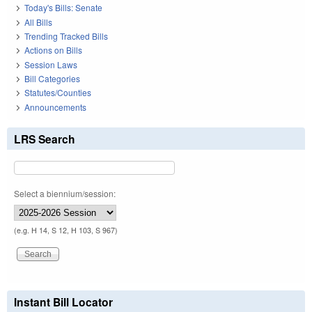
Today's Bills: Senate
All Bills
Trending Tracked Bills
Actions on Bills
Session Laws
Bill Categories
Statutes/Counties
Announcements
LRS Search
Select a biennium/session:
(e.g. H 14, S 12, H 103, S 967)
Instant Bill Locator