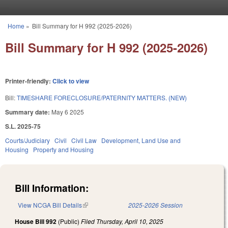
Skip to main content
Home
»
Bill Summary for H 992 (2025-2026)
You are here
Bill Summary for H 992 (2025-2026)
Printer-friendly:
Click to view
Bill:
TIMESHARE FORECLOSURE/PATERNITY MATTERS. (NEW)
Summary date:
May 6 2025
S.L. 2025-75
Courts/Judiciary
Civil
Civil Law
Development, Land Use and
Housing
Property and Housing
Bill Information:
View NCGA Bill Details
(link is external)
2025-2026 Session
House Bill 992
(Public)
Filed
Thursday, April 10, 2025