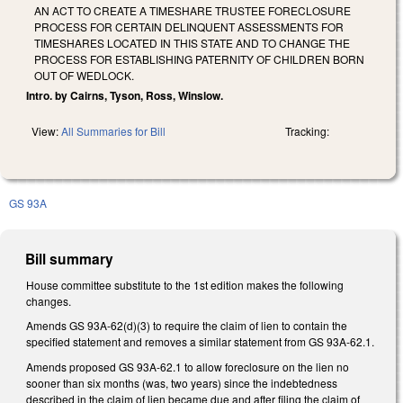
AN ACT TO CREATE A TIMESHARE TRUSTEE FORECLOSURE
PROCESS FOR CERTAIN DELINQUENT ASSESSMENTS FOR
TIMESHARES LOCATED IN THIS STATE AND TO CHANGE THE
PROCESS FOR ESTABLISHING PATERNITY OF CHILDREN BORN
OUT OF WEDLOCK.
Intro. by Cairns, Tyson, Ross, Winslow.
View:
All Summaries for Bill
Tracking:
GS 93A
Bill summary
House committee substitute to the 1st edition makes the following
changes.
Amends GS 93A-62(d)(3) to require the claim of lien to contain the
specified statement and removes a similar statement from GS 93A-62.1.
Amends proposed GS 93A-62.1 to allow foreclosure on the lien no
sooner than six months (was, two years) since the indebtedness
described in the claim of lien became due and after filing the claim of