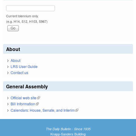
Current biennium only.
(e.g. H14, S12, H103, S967)
About
About
LRS User Guide
Contact us
General Assembly
Official web site
(link is external)
Bill Information
(link is external)
Calendars: House, Senate, and Interim
(link is external)
The Daily Bulletin - Since 1935
Knapp-Sanders Building