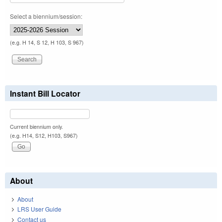
Select a biennium/session:
(e.g. H 14, S 12, H 103, S 967)
Instant Bill Locator
Current biennium only.
(e.g. H14, S12, H103, S967)
About
About
LRS User Guide
Contact us