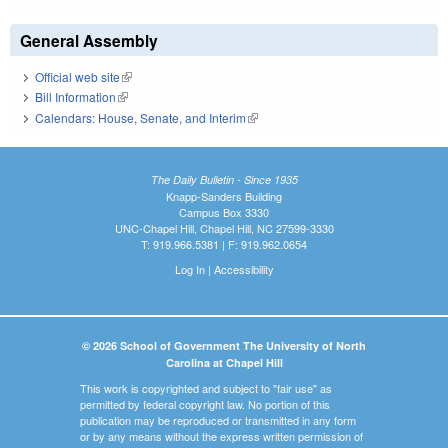
General Assembly
Official web site
(link is external)
Bill Information
(link is external)
Calendars: House, Senate, and Interim
(link is external)
The Daily Bulletin - Since 1935
Knapp-Sanders Building
Campus Box 3330
UNC-Chapel Hill, Chapel Hill, NC 27599-3330
T: 919.966.5381 | F: 919.962.0654
Log In
|
Accessibility
© 2026 School of Government The University of North
Carolina at Chapel Hill
This work is copyrighted and subject to "fair use" as
permitted by federal copyright law. No portion of this
publication may be reproduced or transmitted in any form
or by any means without the express written permission of