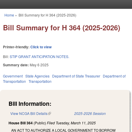
Skip to main content
Home
»
Bill Summary for H 364 (2025-2026)
You are here
Bill Summary for H 364 (2025-2026)
Printer-friendly:
Click to view
Bill:
STIP GRANT ANTICIPATION NOTES.
Summary date:
May 6 2025
Government
State Agencies
Department of State Treasurer
Department of
Transportation
Transportation
Bill Information:
View NCGA Bill Details
(link is external)
2025-2026 Session
House Bill 364
(Public)
Filed
Tuesday, March 11, 2025
AN ACT TO AUTHORIZE A LOCAL GOVERNMENT TO BORROW