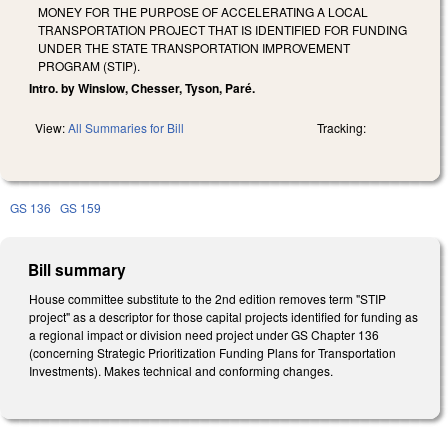
MONEY FOR THE PURPOSE OF ACCELERATING A LOCAL
TRANSPORTATION PROJECT THAT IS IDENTIFIED FOR FUNDING
UNDER THE STATE TRANSPORTATION IMPROVEMENT
PROGRAM (STIP).
Intro. by Winslow, Chesser, Tyson, Paré.
View:
All Summaries for Bill
Tracking:
GS 136
GS 159
Bill summary
House committee substitute to the 2nd edition removes term "STIP
project" as a descriptor for those capital projects identified for funding as
a regional impact or division need project under GS Chapter 136
(concerning Strategic Prioritization Funding Plans for Transportation
Investments). Makes technical and conforming changes.