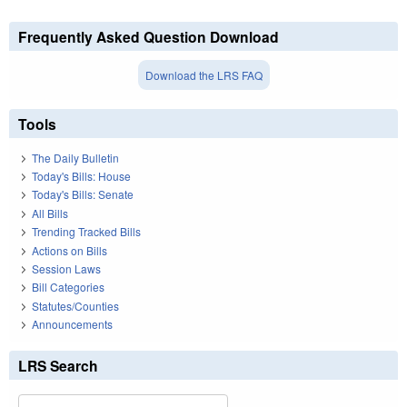
Frequently Asked Question Download
Download the LRS FAQ
Tools
The Daily Bulletin
Today's Bills: House
Today's Bills: Senate
All Bills
Trending Tracked Bills
Actions on Bills
Session Laws
Bill Categories
Statutes/Counties
Announcements
LRS Search