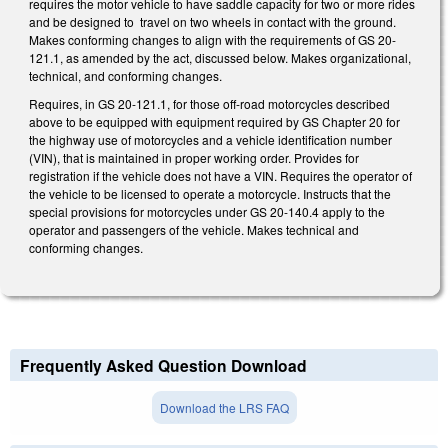
requires the motor vehicle to have saddle capacity for two or more rides
and be designed to travel on two wheels in contact with the ground.
Makes conforming changes to align with the requirements of GS 20-
121.1, as amended by the act, discussed below. Makes organizational,
technical, and conforming changes.
Requires, in GS 20-121.1, for those off-road motorcycles described
above to be equipped with equipment required by GS Chapter 20 for
the highway use of motorcycles and a vehicle identification number
(VIN), that is maintained in proper working order. Provides for
registration if the vehicle does not have a VIN. Requires the operator of
the vehicle to be licensed to operate a motorcycle. Instructs that the
special provisions for motorcycles under GS 20-140.4 apply to the
operator and passengers of the vehicle. Makes technical and
conforming changes.
Frequently Asked Question Download
Download the LRS FAQ