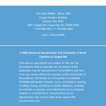
The Daily Bulletin - Since 1935
Knapp-Sanders Building
Campus Box 3330
UNC-Chapel Hill, Chapel Hill, NC 27599-3330
T: 919.966.5381 | F: 919.962.0654
Log In
|
Accessibility
© 2026 School of Government The University of North
Carolina at Chapel Hill
This work is copyrighted and subject to "fair use" as
permitted by federal copyright law. No portion of this
publication may be reproduced or transmitted in any form
or by any means without the express written permission of
the publisher. Distribution by third parties is prohibited.
Prohibited distribution includes, but is not limited to, posting,
e-mailing, faxing, archiving in a public database, installing
on intranets or servers, and redistributing via a computer
network or in printed form. Unauthorized use or
reproduction may result in legal action against the
unauthorized user.