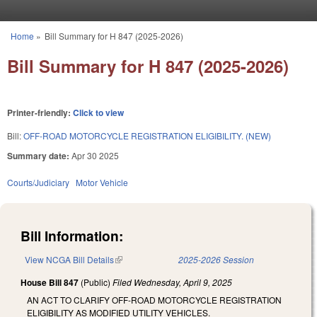
Skip to main content
Home
»
Bill Summary for H 847 (2025-2026)
You are here
Bill Summary for H 847 (2025-2026)
Printer-friendly:
Click to view
Bill:
OFF-ROAD MOTORCYCLE REGISTRATION ELIGIBILITY. (NEW)
Summary date:
Apr 30 2025
Courts/Judiciary
Motor Vehicle
Bill Information:
View NCGA Bill Details
(link is external)
2025-2026 Session
House Bill 847
(Public)
Filed
Wednesday, April 9, 2025
AN ACT TO CLARIFY OFF-ROAD MOTORCYCLE REGISTRATION
ELIGIBILITY AS MODIFIED UTILITY VEHICLES.