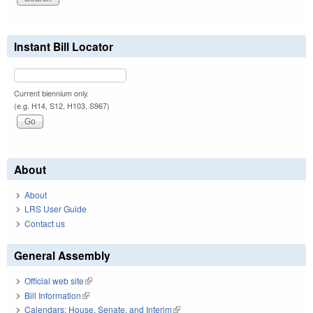
Instant Bill Locator
Current biennium only.
(e.g. H14, S12, H103, S967)
About
About
LRS User Guide
Contact us
General Assembly
Official web site
(link is external)
Bill Information
(link is external)
Calendars: House, Senate, and Interim
(link is external)