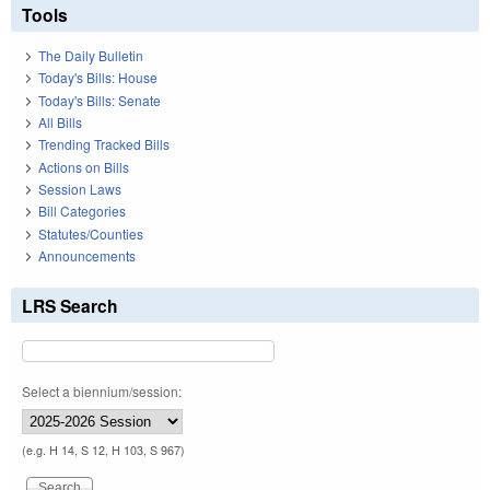
Tools
The Daily Bulletin
Today's Bills: House
Today's Bills: Senate
All Bills
Trending Tracked Bills
Actions on Bills
Session Laws
Bill Categories
Statutes/Counties
Announcements
LRS Search
Select a biennium/session:
(e.g. H 14, S 12, H 103, S 967)