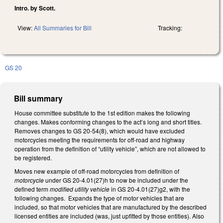
Intro. by Scott.
View:
All Summaries for Bill
Tracking:
GS 20
Bill summary
House committee substitute to the 1st edition makes the following
changes. Makes conforming changes to the act’s long and short titles.
Removes changes to GS 20-54(8), which would have excluded
motorcycles meeting the requirements for off-road and highway
operation from the definition of “utility vehicle”, which are not allowed to
be registered.
Moves new example of off-road motorcycles from definition of
motorcycle
under GS 20-4.01(27)h to now be included under the
defined term
modified utility vehicle
in GS 20-4.01(27)g2, with the
following changes. Expands the type of motor vehicles that are
included, so that motor vehicles that are manufactured by the described
licensed entities are included (was, just upfitted by those entities). Also