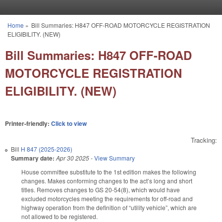
Skip to main content
Home
»
Bill Summaries: H847 OFF-ROAD MOTORCYCLE REGISTRATION
You are here
ELIGIBILITY. (NEW)
Bill Summaries: H847 OFF-ROAD
MOTORCYCLE REGISTRATION
ELIGIBILITY. (NEW)
Printer-friendly:
Click to view
Tracking:
Bill
H 847 (2025-2026)
Summary date:
Apr 30 2025
-
View Summary
House committee substitute to the 1st edition makes the following
changes. Makes conforming changes to the act’s long and short
titles. Removes changes to GS 20-54(8), which would have
excluded motorcycles meeting the requirements for off-road and
highway operation from the definition of “utility vehicle”, which are
not allowed to be registered.