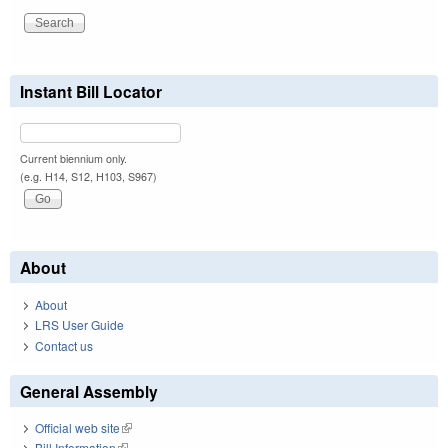
Instant Bill Locator
Current biennium only.
(e.g. H14, S12, H103, S967)
About
About
LRS User Guide
Contact us
General Assembly
Official web site
(link is external)
Bill Information
(link is external)