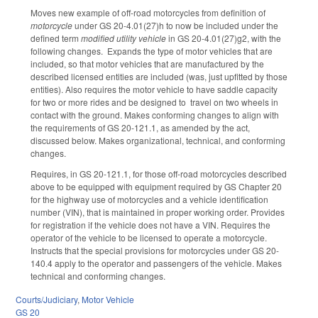
Moves new example of off-road motorcycles from definition of
motorcycle
under GS 20-4.01(27)h to now be included under the
defined term
modified utility vehicle
in GS 20-4.01(27)g2, with the
following changes. Expands the type of motor vehicles that are
included, so that motor vehicles that are manufactured by the
described licensed entities are included (was, just upfitted by those
entities). Also requires the motor vehicle to have saddle capacity
for two or more rides and be designed to travel on two wheels in
contact with the ground. Makes conforming changes to align with
the requirements of GS 20-121.1, as amended by the act,
discussed below. Makes organizational, technical, and conforming
changes.
Requires, in GS 20-121.1, for those off-road motorcycles described
above to be equipped with equipment required by GS Chapter 20
for the highway use of motorcycles and a vehicle identification
number (VIN), that is maintained in proper working order. Provides
for registration if the vehicle does not have a VIN. Requires the
operator of the vehicle to be licensed to operate a motorcycle.
Instructs that the special provisions for motorcycles under GS 20-
140.4 apply to the operator and passengers of the vehicle. Makes
technical and conforming changes.
Courts/Judiciary
,
Motor Vehicle
GS 20