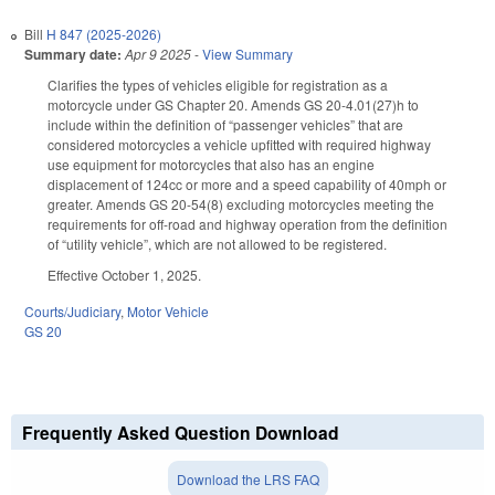
Bill
H 847 (2025-2026)
Summary date:
Apr 9 2025
-
View Summary
Clarifies the types of vehicles eligible for registration as a
motorcycle under GS Chapter 20. Amends GS 20-4.01(27)h to
include within the definition of “passenger vehicles” that are
considered motorcycles a vehicle upfitted with required highway
use equipment for motorcycles that also has an engine
displacement of 124cc or more and a speed capability of 40mph or
greater. Amends GS 20-54(8) excluding motorcycles meeting the
requirements for off-road and highway operation from the definition
of “utility vehicle”, which are not allowed to be registered.
Effective October 1, 2025.
Courts/Judiciary
,
Motor Vehicle
GS 20
Frequently Asked Question Download
Download the LRS FAQ