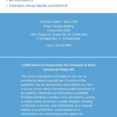
Calendars: House, Senate, and Interim
(link is external)
The Daily Bulletin - Since 1935
Knapp-Sanders Building
Campus Box 3330
UNC-Chapel Hill, Chapel Hill, NC 27599-3330
T: 919.966.5381 | F: 919.962.0654
Log In
|
Accessibility
© 2026 School of Government The University of North
Carolina at Chapel Hill
This work is copyrighted and subject to "fair use" as
permitted by federal copyright law. No portion of this
publication may be reproduced or transmitted in any form
or by any means without the express written permission of
the publisher. Distribution by third parties is prohibited.
Prohibited distribution includes, but is not limited to, posting,
e-mailing, faxing, archiving in a public database, installing
on intranets or servers, and redistributing via a computer
network or in printed form. Unauthorized use or
reproduction may result in legal action against the