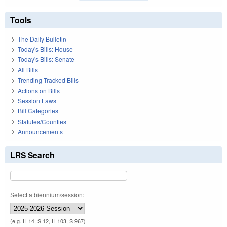
Tools
The Daily Bulletin
Today's Bills: House
Today's Bills: Senate
All Bills
Trending Tracked Bills
Actions on Bills
Session Laws
Bill Categories
Statutes/Counties
Announcements
LRS Search
Select a biennium/session:
(e.g. H 14, S 12, H 103, S 967)