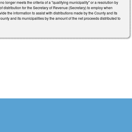
y no longer meets the criteria of a "qualifying municipality" or a resolution by
of distribution for the Secretary of Revenue (Secretary) to employ when
ovide the information to assist with distributions made by the County and its
County and its municipalities by the amount of the net proceeds distributed to