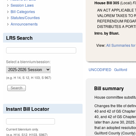
House Bill 305
(Local)
F
Session Laws
AN ACT APPLICABLE 
Bill Categories
VALOREM TAXES TO R
Statutes/Counties
REFERENDUM REGARDI
Announcements
DISTRIBUTES A PORT
Intro. by Blust.
LRS Search
View:
All Summaries for 
Select a biennium/session:
UNCODIFIED
Guilford
(e.g. H 14, S 12, H 103, S 967)
Bill summary
House committee substitu
Changes the title of defi
Instant Bill Locator
40 and 42 of GS Chapter 1
40, and 42 of GS Chapter 
later than June 30, 2025. 
that an adopted resolution
Current biennium only.
Guilford County (County) 
(e.g. H14, S12, H103, S967)