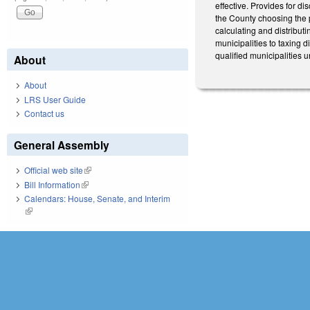
effective. Provides for dis
the County choosing the p
calculating and distributi
municipalities to taxing d
qualified municipalities 
About
About
LRS User Guide
Contact us
General Assembly
Official web site
(link is external)
Bill Information
(link is external)
Calendars: House, Senate, and Interim
(link is external)