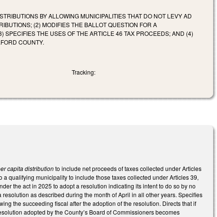
STRIBUTIONS BY ALLOWING MUNICIPALITIES THAT DO NOT LEVY AD
BUTIONS; (2) MODIFIES THE BALLOT QUESTION FOR A
 SPECIFIES THE USES OF THE ARTICLE 46 TAX PROCEEDS; AND (4)
ILFORD COUNTY.
Tracking:
er capita distribution
to include net proceeds of taxes collected under Articles
a qualifying municipality to include those taxes collected under Articles 39,
er the act in 2025 to adopt a resolution indicating its intent to do so by no
 resolution as described during the month of April in all other years. Specifies
wing the succeeding fiscal after the adoption of the resolution. Directs that if
 a resolution adopted by the County’s Board of Commissioners becomes