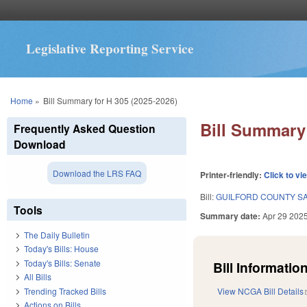
Legislative Reporting Service
You are here
Home
»
Bill Summary for H 305 (2025-2026)
Bill Summary 
Frequently Asked Question
Download
Download the LRS FAQ
Printer-friendly:
Click to vi
Bill:
GUILFORD COUNTY SA
Tools
Summary date:
Apr 29 202
The Daily Bulletin
Today's Bills: House
Today's Bills: Senate
Bill Information
All Bills
Trending Tracked Bills
View NCGA Bill Details
Actions on Bills