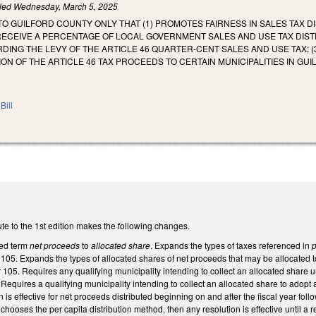
iled
Wednesday, March 5, 2025
TO GUILFORD COUNTY ONLY THAT (1) PROMOTES FAIRNESS IN SALES TAX DI
ECEIVE A PERCENTAGE OF LOCAL GOVERNMENT SALES AND USE TAX DISTRI
NG THE LEVY OF THE ARTICLE 46 QUARTER-CENT SALES AND USE TAX; (3)
ION OF THE ARTICLE 46 TAX PROCEEDS TO CERTAIN MUNICIPALITIES IN GU
Bill
te to the 1st edition makes the following changes.
ned term
net proceeds
to
allocated share
. Expands the types of taxes referenced in
p
05. Expands the types of allocated shares of net proceeds that may be allocated to 
105. Requires any qualifying municipality intending to collect an allocated share und
Requires a qualifying municipality intending to collect an allocated share to adopt a
 is effective for net proceeds distributed beginning on and after the fiscal year follo
chooses the per capita distribution method, then any resolution is effective until