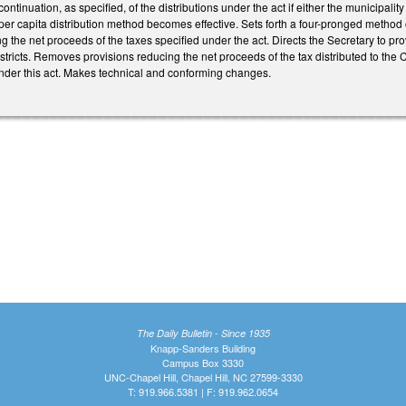
continuation, as specified, of the distributions under the act if either the municipalit
er capita distribution method becomes effective. Sets forth a four-pronged method 
ng the net proceeds of the taxes specified under the act. Directs the Secretary to pr
istricts. Removes provisions reducing the net proceeds of the tax distributed to the 
under this act. Makes technical and conforming changes.
The Daily Bulletin - Since 1935
Knapp-Sanders Building
Campus Box 3330
UNC-Chapel Hill, Chapel Hill, NC 27599-3330
T: 919.966.5381 | F: 919.962.0654