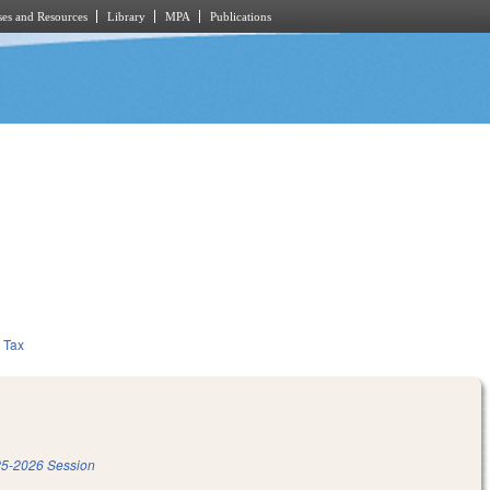
es and Resources
Library
MPA
Publications
Tax
5-2026 Session