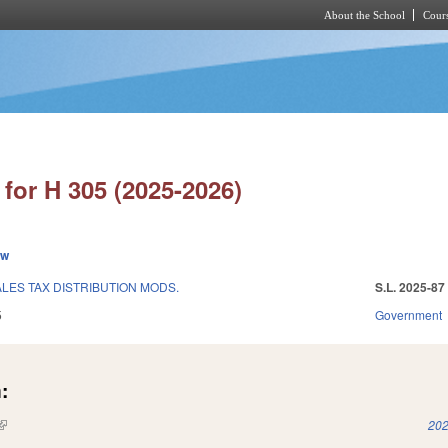
About the School
Cours
Skip to main content
for H 305 (2025-2026)
ew
LES TAX DISTRIBUTION MODS.
S.L. 2025-87
5
Government
:
(link is external)
202