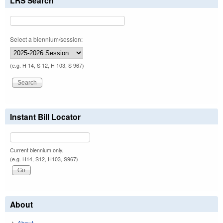
LRS Search
Select a biennium/session:
(e.g. H 14, S 12, H 103, S 967)
Instant Bill Locator
Current biennium only.
(e.g. H14, S12, H103, S967)
About
About