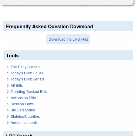
Frequently Asked Question Download
Download the LRS FAQ
Tools
The Daily Bulletin
Today's Bills: House
Today's Bills: Senate
All Bills
Trending Tracked Bills
Actions on Bills
Session Laws
Bill Categories
Statutes/Counties
Announcements