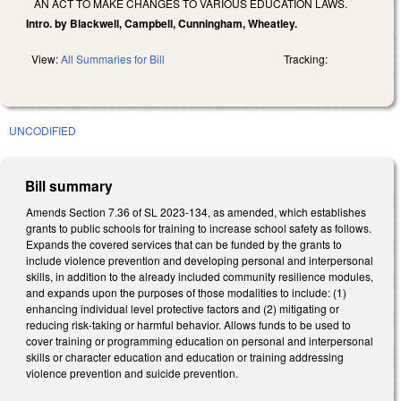
AN ACT TO MAKE CHANGES TO VARIOUS EDUCATION LAWS.
Intro. by Blackwell, Campbell, Cunningham, Wheatley.
View:
All Summaries for Bill
Tracking:
UNCODIFIED
Bill summary
Amends Section 7.36 of SL 2023-134, as amended, which establishes
grants to public schools for training to increase school safety as follows.
Expands the covered services that can be funded by the grants to
include violence prevention and developing personal and interpersonal
skills, in addition to the already included community resilience modules,
and expands upon the purposes of those modalities to include: (1)
enhancing individual level protective factors and (2) mitigating or
reducing risk-taking or harmful behavior. Allows funds to be used to
cover training or programming education on personal and interpersonal
skills or character education and education or training addressing
violence prevention and suicide prevention.