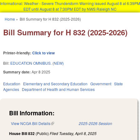
Informational: Weather - Severe Thunderstorm Warning issued August 8 at 6:39PM
EDT until August 8 at 7:30PM EDT by NWS Raleigh NC
Skip to main content
Home
»
Bill Summary for H 832 (2025-2026)
You are here
Bill Summary for H 832 (2025-2026)
Printer-friendly:
Click to view
Bill:
EDUCATION OMNIBUS. (NEW)
Summary date:
Apr 8 2025
Education
Elementary and Secondary Education
Government
State
Agencies
Department of Health and Human Services
Bill Information:
View NCGA Bill Details
(link is external)
2025-2026 Session
House Bill 832
(Public)
Filed
Tuesday, April 8, 2025