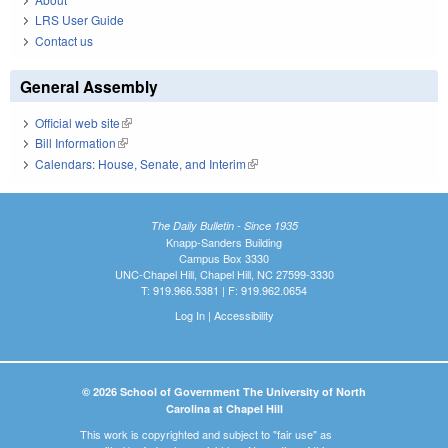
LRS User Guide
Contact us
General Assembly
Official web site
(link is external)
Bill Information
(link is external)
Calendars: House, Senate, and Interim
(link is external)
The Daily Bulletin - Since 1935
Knapp-Sanders Building
Campus Box 3330
UNC-Chapel Hill, Chapel Hill, NC 27599-3330
T: 919.966.5381 | F: 919.962.0654
Log In
|
Accessibility
© 2026 School of Government The University of North
Carolina at Chapel Hill
This work is copyrighted and subject to "fair use" as