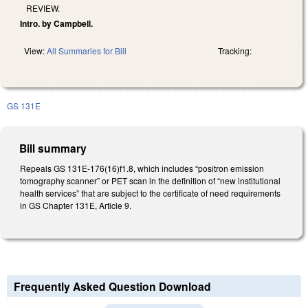
REVIEW.
Intro. by Campbell.
View:
All Summaries for Bill
Tracking:
GS 131E
Bill summary
Repeals GS 131E-176(16)f1.8, which includes “positron emission
tomography scanner” or PET scan in the definition of “new institutional
health services” that are subject to the certificate of need requirements
in GS Chapter 131E, Article 9.
Frequently Asked Question Download