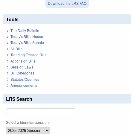
Download the LRS FAQ
Tools
The Daily Bulletin
Today's Bills: House
Today's Bills: Senate
All Bills
Trending Tracked Bills
Actions on Bills
Session Laws
Bill Categories
Statutes/Counties
Announcements
LRS Search
Select a biennium/session: