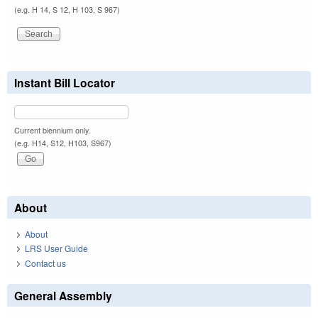
(e.g. H 14, S 12, H 103, S 967)
Instant Bill Locator
Current biennium only.
(e.g. H14, S12, H103, S967)
About
About
LRS User Guide
Contact us
General Assembly