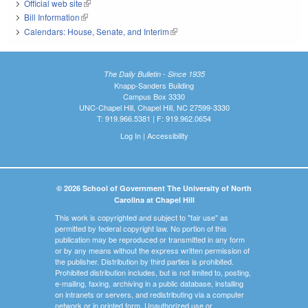
Official web site
(link is external)
Bill Information
(link is external)
Calendars: House, Senate, and Interim
(link is external)
The Daily Bulletin - Since 1935
Knapp-Sanders Building
Campus Box 3330
UNC-Chapel Hill, Chapel Hill, NC 27599-3330
T: 919.966.5381 | F: 919.962.0654
Log In
|
Accessibility
© 2026 School of Government The University of North
Carolina at Chapel Hill
This work is copyrighted and subject to "fair use" as
permitted by federal copyright law. No portion of this
publication may be reproduced or transmitted in any form
or by any means without the express written permission of
the publisher. Distribution by third parties is prohibited.
Prohibited distribution includes, but is not limited to, posting,
e-mailing, faxing, archiving in a public database, installing
on intranets or servers, and redistributing via a computer
network or in printed form. Unauthorized use or