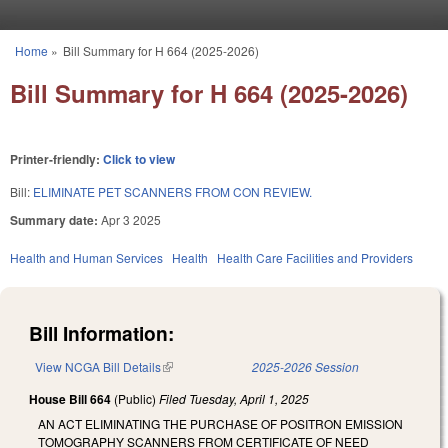
Skip to main content
Home
»
Bill Summary for H 664 (2025-2026)
You are here
Bill Summary for H 664 (2025-2026)
Printer-friendly:
Click to view
Bill:
ELIMINATE PET SCANNERS FROM CON REVIEW.
Summary date:
Apr 3 2025
Health and Human Services
Health
Health Care Facilities and Providers
Bill Information:
View NCGA Bill Details
(link is external)
2025-2026 Session
House Bill 664
(Public)
Filed
Tuesday, April 1, 2025
AN ACT ELIMINATING THE PURCHASE OF POSITRON EMISSION
TOMOGRAPHY SCANNERS FROM CERTIFICATE OF NEED