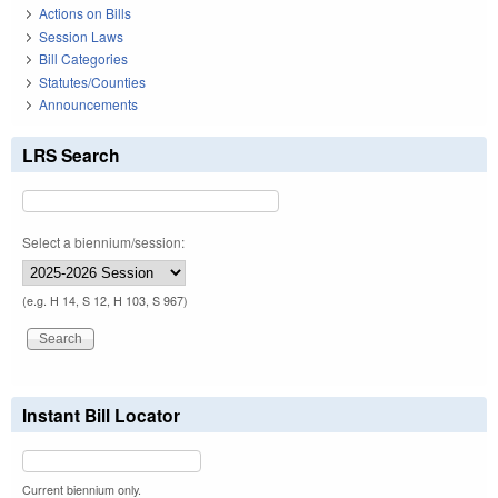
Actions on Bills
Session Laws
Bill Categories
Statutes/Counties
Announcements
LRS Search
Select a biennium/session:
(e.g. H 14, S 12, H 103, S 967)
Instant Bill Locator
Current biennium only.