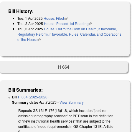
Bill History:
Tue, 1 Apr 2025
House: Filed
(link is external)
Thu, 3 Apr 2025
House: Passed 1st Reading
(link is external)
Thu, 3 Apr 2025
House: Ref to the Com on Health, if favorable,
Regulatory Reform, if favorable, Rules, Calendar, and Operations
of the House
(link is external)
H 664
Bill Summaries:
Bill
H 664 (2025-2026)
Summary date:
Apr 3 2025
-
View Summary
Repeals GS 131E-176(16)f1.8, which includes “positron
emission tomography scanner” or PET scan in the definition
of “new institutional health services” that are subject to the
certificate of need requirements in GS Chapter 131E, Article
9.