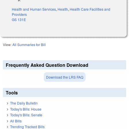
Health and Human Services
,
Health
,
Health Care Facilities and
Providers
GS 131E
View:
All Summaries for Bill
Frequently Asked Question Download
Download the LRS FAQ
Tools
The Daily Bulletin
Today's Bills: House
Today's Bills: Senate
All Bills
Trending Tracked Bills