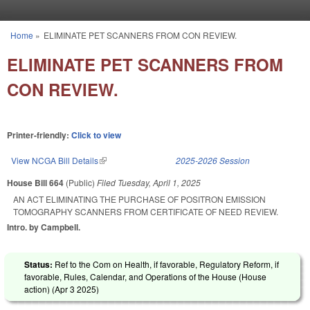
Skip to main content
Home
»
ELIMINATE PET SCANNERS FROM CON REVIEW.
You are here
ELIMINATE PET SCANNERS FROM
CON REVIEW.
Printer-friendly:
Click to view
View NCGA Bill Details
(link is external)
2025-2026 Session
House Bill 664
(Public)
Filed
Tuesday, April 1, 2025
AN ACT ELIMINATING THE PURCHASE OF POSITRON EMISSION
TOMOGRAPHY SCANNERS FROM CERTIFICATE OF NEED REVIEW.
Intro. by Campbell.
Status:
Ref to the Com on Health, if favorable, Regulatory Reform, if
favorable, Rules, Calendar, and Operations of the House (House
action) (
Apr 3 2025
)