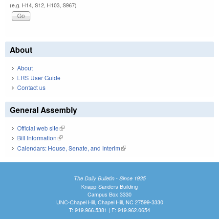
(e.g. H14, S12, H103, S967)
About
About
LRS User Guide
Contact us
General Assembly
Official web site
(link is external)
Bill Information
(link is external)
Calendars: House, Senate, and Interim
(link is external)
The Daily Bulletin - Since 1935
Knapp-Sanders Building
Campus Box 3330
UNC-Chapel Hill, Chapel Hill, NC 27599-3330
T: 919.966.5381 | F: 919.962.0654