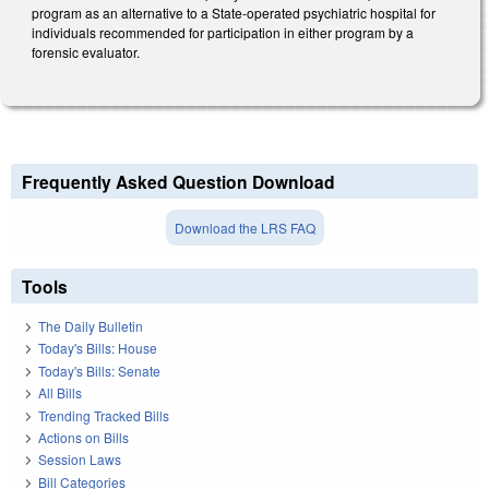
program as an alternative to a State-operated psychiatric hospital for
individuals recommended for participation in either program by a
forensic evaluator.
Frequently Asked Question Download
Download the LRS FAQ
Tools
The Daily Bulletin
Today's Bills: House
Today's Bills: Senate
All Bills
Trending Tracked Bills
Actions on Bills
Session Laws
Bill Categories