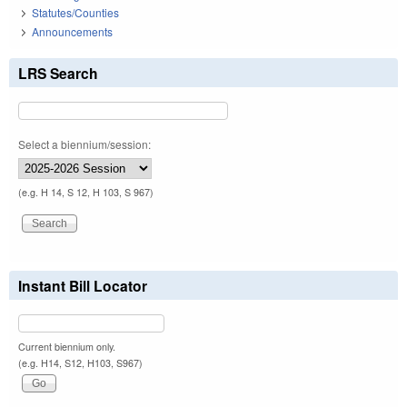
Statutes/Counties
Announcements
LRS Search
Select a biennium/session:
(e.g. H 14, S 12, H 103, S 967)
Instant Bill Locator
Current biennium only.
(e.g. H14, S12, H103, S967)