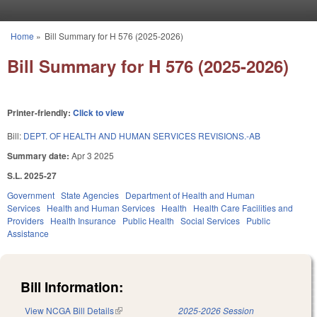
Skip to main content
Home
»
Bill Summary for H 576 (2025-2026)
You are here
Bill Summary for H 576 (2025-2026)
Printer-friendly:
Click to view
Bill:
DEPT. OF HEALTH AND HUMAN SERVICES REVISIONS.-AB
Summary date:
Apr 3 2025
S.L. 2025-27
Government
State Agencies
Department of Health and Human
Services
Health and Human Services
Health
Health Care Facilities and
Providers
Health Insurance
Public Health
Social Services
Public
Assistance
Bill Information:
View NCGA Bill Details
(link is external)
2025-2026 Session