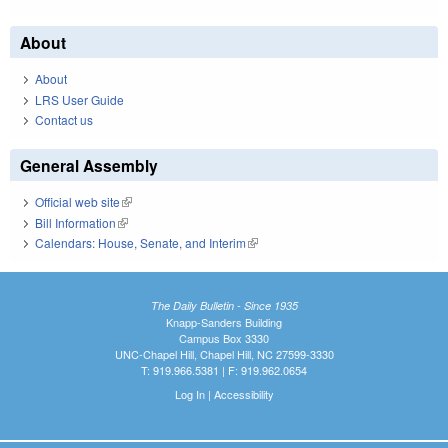
About
About
LRS User Guide
Contact us
General Assembly
Official web site
(link is external)
Bill Information
(link is external)
Calendars: House, Senate, and Interim
(link is external)
The Daily Bulletin - Since 1935
Knapp-Sanders Building
Campus Box 3330
UNC-Chapel Hill, Chapel Hill, NC 27599-3330
T: 919.966.5381 | F: 919.962.0654
Log In
|
Accessibility