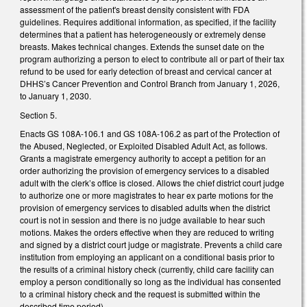
assessment of the patient's breast density consistent with FDA
guidelines. Requires additional information, as specified, if the facility
determines that a patient has heterogeneously or extremely dense
breasts. Makes technical changes. Extends the sunset date on the
program authorizing a person to elect to contribute all or part of their tax
refund to be used for early detection of breast and cervical cancer at
DHHS’s Cancer Prevention and Control Branch from January 1, 2026,
to January 1, 2030.
Section 5.
Enacts GS 108A-106.1 and GS 108A-106.2 as part of the Protection of
the Abused, Neglected, or Exploited Disabled Adult Act, as follows.
Grants a magistrate emergency authority to accept a petition for an
order authorizing the provision of emergency services to a disabled
adult with the clerk’s office is closed. Allows the chief district court judge
to authorize one or more magistrates to hear ex parte motions for the
provision of emergency services to disabled adults when the district
court is not in session and there is no judge available to hear such
motions. Makes the orders effective when they are reduced to writing
and signed by a district court judge or magistrate. Prevents a child care
institution from employing an applicant on a conditional basis prior to
the results of a criminal history check (currently, child care facility can
employ a person conditionally so long as the individual has consented
to a criminal history check and the request is submitted within the
described time period).