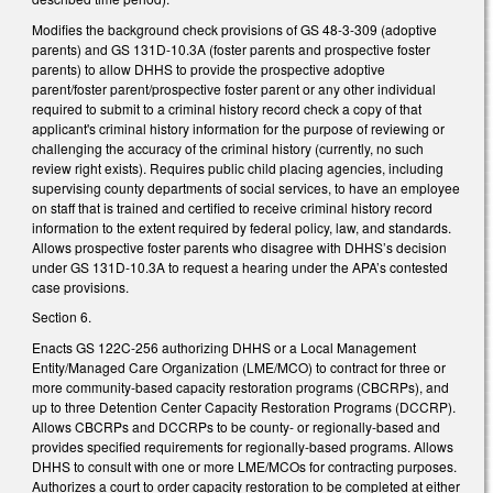
Modifies the background check provisions of GS 48-3-309 (adoptive
parents) and GS 131D-10.3A (foster parents and prospective foster
parents) to allow DHHS to provide the prospective adoptive
parent/foster parent/prospective foster parent or any other individual
required to submit to a criminal history record check a copy of that
applicant's criminal history information for the purpose of reviewing or
challenging the accuracy of the criminal history (currently, no such
review right exists). Requires public child placing agencies, including
supervising county departments of social services, to have an employee
on staff that is trained and certified to receive criminal history record
information to the extent required by federal policy, law, and standards.
Allows prospective foster parents who disagree with DHHS’s decision
under GS 131D-10.3A to request a hearing under the APA’s contested
case provisions.
Section 6.
Enacts GS 122C-256 authorizing DHHS or a Local Management
Entity/Managed Care Organization (LME/MCO) to contract for three or
more community-based capacity restoration programs (CBCRPs), and
up to three Detention Center Capacity Restoration Programs (DCCRP).
Allows CBCRPs and DCCRPs to be county- or regionally-based and
provides specified requirements for regionally-based programs. Allows
DHHS to consult with one or more LME/MCOs for contracting purposes.
Authorizes a court to order capacity restoration to be completed at either