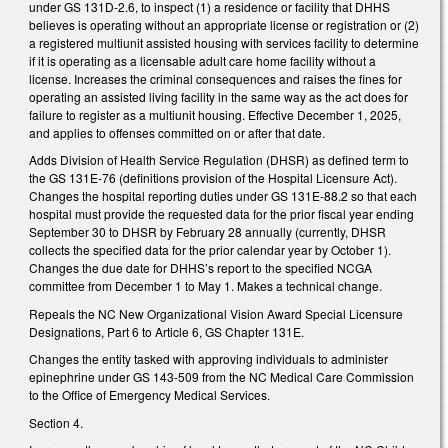
under GS 131D-2.6, to inspect (1) a residence or facility that DHHS
believes is operating without an appropriate license or registration or (2)
a registered multiunit assisted housing with services facility to determine
if it is operating as a licensable adult care home facility without a
license. Increases the criminal consequences and raises the fines for
operating an assisted living facility in the same way as the act does for
failure to register as a multiunit housing. Effective December 1, 2025,
and applies to offenses committed on or after that date.
Adds Division of Health Service Regulation (DHSR) as defined term to
the GS 131E-76 (definitions provision of the Hospital Licensure Act).
Changes the hospital reporting duties under GS 131E-88.2 so that each
hospital must provide the requested data for the prior fiscal year ending
September 30 to DHSR by February 28 annually (currently, DHSR
collects the specified data for the prior calendar year by October 1).
Changes the due date for DHHS’s report to the specified NCGA
committee from December 1 to May 1. Makes a technical change.
Repeals the NC New Organizational Vision Award Special Licensure
Designations, Part 6 to Article 6, GS Chapter 131E.
Changes the entity tasked with approving individuals to administer
epinephrine under GS 143-509 from the NC Medical Care Commission
to the Office of Emergency Medical Services.
Section 4.