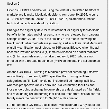
Section 2.
Extends DHHS’s end-date for using the federally facilitated healthcare
marketplace to make Medicaid decisions from June 30, 2025, to June
30, 2028, set forth in Section 1.8 of SL 2023-7, as amended. Makes
technical correction to statutory citation.
Changes the eligibility date for reinstatement for eligibility for Medicaid
benefits for inmates and other persons who are released from carceral
settings under GS 108D-40 to the first day of the month following the
twelfth month after their release (currently, earlier of their initial Medicaid
eligibility certification post release or 365 days). Effective when the act
becomes law and applies to (1) inmates released on or after that date
and (2) inmates released on or after January 1, 2025, who are not
enrolled with a prepaid health plan (PHP) on the date the act becomes
law.
Amends GS 108C-3 relating to Medicaid provider screening. Effective
retroactively to January 1, 2023, specifies that nursing facilities
categorized as "limited" risk do not include skilled nursing facilities,
whereas prospective (newly enrolling) skilled nursing facilities and
those undergoing a change in ownership are designated as "high" risk,
and revalidating skilled nursing facilities are "moderate" risk unless the
facility meets the description for "high" risk designation.
Further amends GS 108C-3 as follows. Moves portable X-ray suppliers
from "low" categorical risk to "moderate". Designates prospective (newly