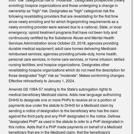
enrolling) hospice organizations and those undergoing a change in
ownership as "high" risk. Designates as "high" categorical risk the
following revalidating providers that are revalidating for the first time
since newly enrolling and for which fingerprinting requirements as a
newly enrolling provider were waived due to a national, State, or local
emergency: opioid treatment programs that have not been fully and
continuously certified by the Substance Abuse and Mental Health
Services Administration since October 23, 2018; agencies providing
durable medical equipment; adult care homes delivering Medicaid-
reimbursed services; agencies providing private-duty, home health,
personal care services, in-home care services, or home infusion; skilled
nursing facilities; and hospice organizations. Designates other
revalidating hospice organizations which do not meet the description for
those designated "high" risk as "moderate". Makes conforming changes.
Effective retroactively to January 1, 2024.
Amends GS 108A-57 relating to the State's subrogation rights to
medical beneficiary Medicaid claims. Adds new language authorizing
DHHS to designate one or more PHPs to receive all or a portion of
payments due under the statute to DHHS for a Medicaid claim by
sending a notice of designation to the beneficiary who has the claim
against the third party and any PHP designated in the notice. Defines
"designated PHP" as used in the statute to refer to a PHP designated in
this notice. Adds that if a PHP made payments on behalf of a Medicaid
beneficiary that are in the Medicaid claim, that the beneficiary's