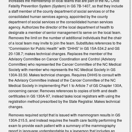
Increases the membership of local teams that are part of the NC Child
Fatality Prevention System (System) in GS 7B-1407, so that they include
a staff member of the county department of social services or of the
consolidated human services agency, appointed by the county
department of social services or the consolidated human services
agency. Authorizes the director of the local department of health to
designate a member of senior management to serve on the local team.
Removes the limit on the number of additional individuals that the chair
of a local team may invite to join the team. Substitutes references to the
“Commission for Public Health” with “DHHS” in GS 15A-534.2 and GS
20-138.7; makes technical changes. Replaces the member of the
Advisory Committee on Cancer Coordination and Control (Advisory
Committee) who represented the Cancer Committee of the NC Medical
Society with member who represents the NC Medical Society in GS
130A-33.50. Makes technical changes. Requires DHHS to consult with
the Advisory Committee instead of the Cancer Committee of the NC
Medical Society in implementing Part 1 to Article 7 of GS Chapter 130A,
concerning cancer. Removes references to copies of birth and death
certificates in GS 130A-97, instead tasks local registrars with using the
registration method prescribed by the State Registrar. Makes technical
changes.
Removes required script that is issued with mammogram results in GS
130A-215.5, and instead requires the health care facility performing the
exam to provide each patient with a summary of the mammography
report in language understandable by a layperson that includes an