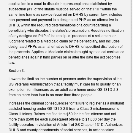
application to a court to dispute the presumptions established by
subsection (a1) of the statute must be served on that PHP within the
same time frame as service required on DHHS by current law. Includes
non-payment and payment to a designated PHP, as an alternative to
DHHS, within the required determinations of a court regarding a
beneficiary who disputes the statue's presumption. Requires notification
of any designated PHP of the receipt of proceeds of a settlement or
judgment related to a Medicaid claim by the beneficiary, and includes
designated PHPs as an alternative to DHHS for specified distribution of
the proceeds. Applies to Medicaid claims brought by medical assistance
beneficiaries against third parties on or after the date the act becomes
law.
Section 3.
Lowers the limit on the number of persons under the supervision of the
US Veterans Administration that a facility must care for to qualify for an
exemption from licensure as an adult care home under GS 131D-2.3
from no more than four to no more than three people.
Increases the criminal consequences for failure to register as a multiunit
assisted housing under GS 131D-2.5 from a Class 3 misdemeanor to
Class H felony. Raises the fine from $50 for the first offense and not
more than $500 for each subsequent offense to $1,000 per day the
facility operates in violation of Article 1 of GS Chapter 131D. Authorizes
DHHS and county departments of social services, in actions taken