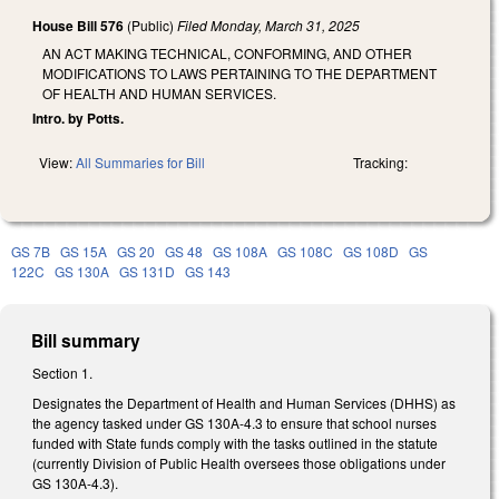
House Bill 576
(Public)
Filed
Monday, March 31, 2025
AN ACT MAKING TECHNICAL, CONFORMING, AND OTHER
MODIFICATIONS TO LAWS PERTAINING TO THE DEPARTMENT
OF HEALTH AND HUMAN SERVICES.
Intro. by Potts.
View:
All Summaries for Bill
Tracking:
GS 7B
GS 15A
GS 20
GS 48
GS 108A
GS 108C
GS 108D
GS
122C
GS 130A
GS 131D
GS 143
Bill summary
Section 1.
Designates the Department of Health and Human Services (DHHS) as
the agency tasked under GS 130A-4.3 to ensure that school nurses
funded with State funds comply with the tasks outlined in the statute
(currently Division of Public Health oversees those obligations under
GS 130A-4.3).