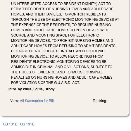
UNINTERRUPTED ACCESS TO RESIDENT DIGNITY) ACT TO
PERMIT RESIDENTS OF NURSING HOMES AND ADULT CARE
HOMES, AND THEIR FAMILIES, TO MONITOR RESIDENTS
THROUGH THE USE OF ELECTRONIC MONITORING DEVICES AT
THE EXPENSE OF THE RESIDENTS; TO REQUIRE NURSING
HOMES AND ADULT CARE HOMES TO PROVIDE A POWER
SOURCE AND MOUNTING SPACE FOR ELECTRONIC
MONITORING DEVICES; TO PROHIBIT NURSING HOMES AND
ADULT CARE HOMES FROM REFUSING TO ADMIT RESIDENTS
BECAUSE OF A REQUEST TO INSTALL AN ELECTRONIC
MONITORING DEVICE; TO ALLOW RECORDINGS FROM
RESIDENTS' ELECTRONIC MONITORING DEVICES TO BE
ADMISSIBLE IN CRIMINAL AND CIVIL ACTIONS, SUBJECT TO
THE RULES OF EVIDENCE; AND TO IMPOSE CRIMINAL
PENALTIES ON NURSING HOMES AND ADULT CARE HOMES
FOR VIOLATIONS OF THE G.U.A.R.D. ACT.
Intro. by Willis, Loftis, Brody.
View:
All Summaries for Bill
Tracking:
GS 131D
GS 131E