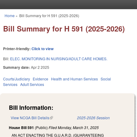
Skip to main content
Home
»
Bill Summary for H 591 (2025-2026)
You are here
Bill Summary for H 591 (2025-2026)
Printer-friendly:
Click to view
Bill:
ELEC. MONITORING IN NURSING/ADULT CARE HOMES.
Summary date:
Apr 2 2025
Courts/Judiciary
Evidence
Health and Human Services
Social
Services
Adult Services
Bill Information:
View NCGA Bill Details
(link is external)
2025-2026 Session
House Bill 591
(Public)
Filed
Monday, March 31, 2025
AN ACT ENACTING THE G.U.A.R.D. (GUARANTEEING