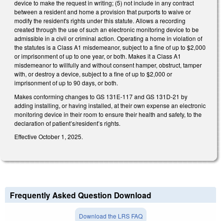
device to make the request in writing; (5) not include in any contract
between a resident and home a provision that purports to waive or
modify the resident's rights under this statute. Allows a recording
created through the use of such an electronic monitoring device to be
admissible in a civil or criminal action. Operating a home in violation of
the statutes is a Class A1 misdemeanor, subject to a fine of up to $2,000
or imprisonment of up to one year, or both. Makes it a Class A1
misdemeanor to willfully and without consent hamper, obstruct, tamper
with, or destroy a device, subject to a fine of up to $2,000 or
imprisonment of up to 90 days, or both.
Makes conforming changes to GS 131E-117 and GS 131D-21 by
adding installing, or having installed, at their own expense an electronic
monitoring device in their room to ensure their health and safety, to the
declaration of patient’s/resident’s rights.
Effective October 1, 2025.
Frequently Asked Question Download
Download the LRS FAQ