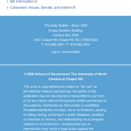
Bill Information
(link is external)
Calendars: House, Senate, and Interim
(link is external)
The Daily Bulletin - Since 1935
Knapp-Sanders Building
Campus Box 3330
UNC-Chapel Hill, Chapel Hill, NC 27599-3330
T: 919.966.5381 | F: 919.962.0654
Log In
|
Accessibility
© 2026 School of Government The University of North
Carolina at Chapel Hill
This work is copyrighted and subject to "fair use" as
permitted by federal copyright law. No portion of this
publication may be reproduced or transmitted in any form
or by any means without the express written permission of
the publisher. Distribution by third parties is prohibited.
Prohibited distribution includes, but is not limited to, posting,
e-mailing, faxing, archiving in a public database, installing
on intranets or servers, and redistributing via a computer
network or in printed form. Unauthorized use or
reproduction may result in legal action against the