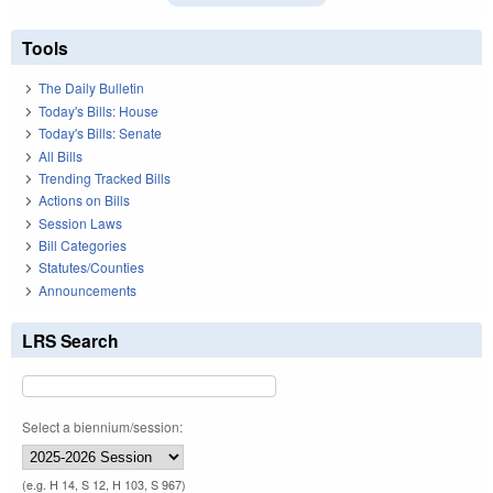
Tools
The Daily Bulletin
Today's Bills: House
Today's Bills: Senate
All Bills
Trending Tracked Bills
Actions on Bills
Session Laws
Bill Categories
Statutes/Counties
Announcements
LRS Search
Select a biennium/session:
(e.g. H 14, S 12, H 103, S 967)