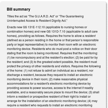
Bill summary
Titles the act as “The G.U.A.R.D. Act” or “The Guaranteeing
Uninterrupted Access to Resident Dignity Act.”
Enacts new GS 131E-112.10 (applicable to nursing homes or
combination homes) and new GS 131D-7.10 (applicable to adult care
homes), providing as follows. Requires the home to allow a
resident
(defined as a person residing in the home or that person’s responsible
party or legal representative) to monitor their room with an electronic
monitoring device. Residents who do must post a notice on their door
stating that the room is being monitored. Requires that the monitoring:
(1) be noncompulsory and at the resident’s election; (2) be paid for by
the resident; and (3) to the greatest extent possible, the resident must
protect the privacy of other residents and visitors. Requires the following
of the home: (1) not refuse to admit an individual as a resident, nor
discharge a resident, because they request to install an electronic
monitoring device in their room; (2) make reasonable physical
accommodations for a resident's electronic monitoring device by
providing access to power sources, access to the internet if readily
available, and a reasonably secure place to mount the device; (3) shall
inform a resident or prospective resident of their right to install or
arrange for the installation of an electronic monitoring device; (4) may
require a resident who requests to install an electronic monitoring