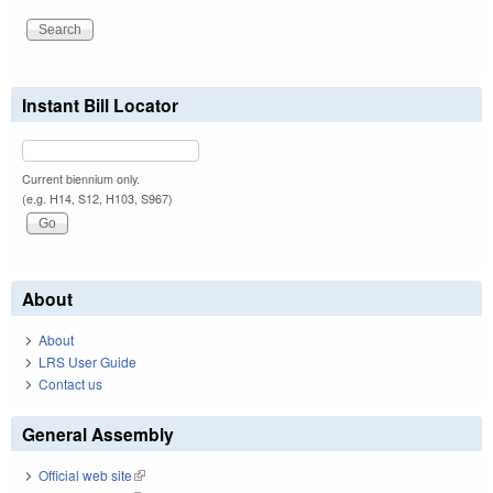
Instant Bill Locator
Current biennium only.
(e.g. H14, S12, H103, S967)
About
About
LRS User Guide
Contact us
General Assembly
Official web site
(link is external)