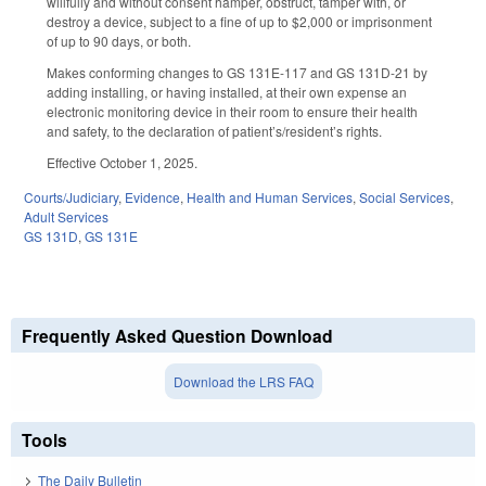
willfully and without consent hamper, obstruct, tamper with, or
destroy a device, subject to a fine of up to $2,000 or imprisonment
of up to 90 days, or both.
Makes conforming changes to GS 131E-117 and GS 131D-21 by
adding installing, or having installed, at their own expense an
electronic monitoring device in their room to ensure their health
and safety, to the declaration of patient’s/resident’s rights.
Effective October 1, 2025.
Courts/Judiciary
,
Evidence
,
Health and Human Services
,
Social Services
,
Adult Services
GS 131D
,
GS 131E
Frequently Asked Question Download
Download the LRS FAQ
Tools
The Daily Bulletin