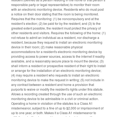
responsible party or legal representative) to monitor their room
with an electronic monitoring device. Residents who do must post
a notice on their door stating that the room is being monitored.
Requires that the monitoring: (1) be noncompulsory and at the
resident’s election; (2) be paid for by the resident; and (3) to the
greatest extent possible, the resident must protect the privacy of
other residents and visitors. Requires the following of the home: (1)
not refuse to admit an individual as a resident, nor discharge a
resident, because they request to install an electronic monitoring
device in their room; (2) make reasonable physical
accommodations for a resident's electronic monitoring device by
providing access to power sources, access to the internet if readily
available, and a reasonably secure place to mount the device; (3)
shall inform a resident or prospective resident of their right to install
or arrange for the installation of an electronic monitoring device;
(4) may require a resident who requests to install an electronic
monitoring device to make the request in writing; (5) not include in
any contract between a resident and home a provision that
purports to waive or modify the resident's rights under this statute.
Allows a recording created through the use of such an electronic
monitoring device to be admissible in a civil or criminal action.
Operating a home in violation of the statutes is a Class A1
misdemeanor, subject to a fine of up to $2,000 or imprisonment of
up to one year, or both. Makes it a Class A1 misdemeanor to