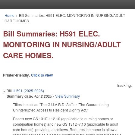
Skip to main content
Home
»
Bill Summaries: H591 ELEC. MONITORING IN NURSING/ADULT
You are here
CARE HOMES.
Bill Summaries: H591 ELEC.
MONITORING IN NURSING/ADULT
CARE HOMES.
Printer-friendly:
Click to view
Tracking:
Bill
H 591 (2025-2026)
Summary date:
Apr 2 2025
-
View Summary
Titles the act as “The G.U.A.R.D. Act” or “The Guaranteeing
Uninterrupted Access to Resident Dignity Act.”
Enacts new GS 131E-112.10 (applicable to nursing homes or
combination homes) and new GS 131D-7.10 (applicable to adult
care homes), providing as follows. Requires the home to allow a
resident
(defined as a person residing in the home or that person’s