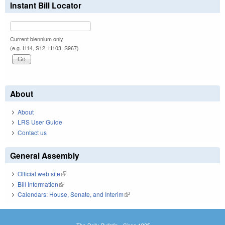
Instant Bill Locator
Current biennium only.
(e.g. H14, S12, H103, S967)
About
About
LRS User Guide
Contact us
General Assembly
Official web site
(link is external)
Bill Information
(link is external)
Calendars: House, Senate, and Interim
(link is external)