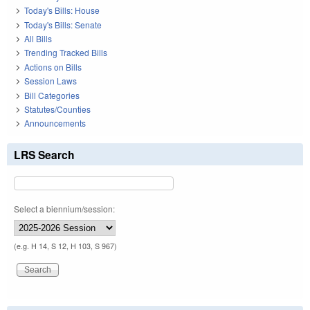
Today's Bills: House
Today's Bills: Senate
All Bills
Trending Tracked Bills
Actions on Bills
Session Laws
Bill Categories
Statutes/Counties
Announcements
LRS Search
Select a biennium/session:
(e.g. H 14, S 12, H 103, S 967)