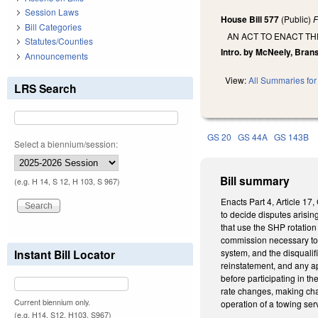
Session Laws
House Bill 577
(Public)
F
Bill Categories
AN ACT TO ENACT T
Statutes/Counties
Intro. by McNeely, Brans
Announcements
View:
All Summaries for 
LRS Search
GS 20
GS 44A
GS 143B
Select a biennium/session:
Bill summary
(e.g. H 14, S 12, H 103, S 967)
Enacts Part 4, Article 1
to decide disputes arisin
that use the SHP rotatio
commission necessary to e
Instant Bill Locator
system, and the disqualif
reinstatement, and any a
before participating in t
rate changes, making cha
Current biennium only.
operation of a towing ser
(e.g. H14, S12, H103, S967)