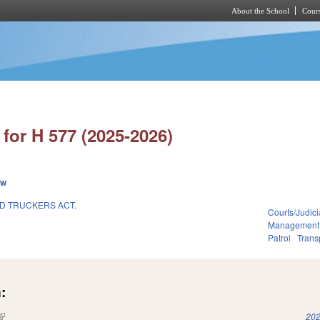
About the School
Cours
Skip to main content
for H 577 (2025-2026)
ew
D TRUCKERS ACT.
Courts/Judici
Management
Patrol
Trans
:
(link is external)
202