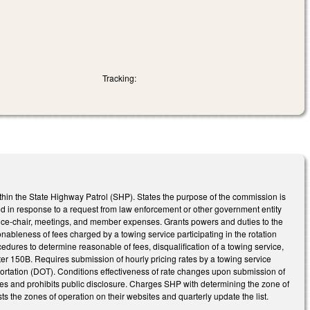
Tracking:
hin the State Highway Patrol (SHP). States the purpose of the commission is
ed in response to a request from law enforcement or other government entity
vice-chair, meetings, and member expenses. Grants powers and duties to the
nableness of fees charged by a towing service participating in the rotation
cedures to determine reasonable of fees, disqualification of a towing service,
er 150B. Requires submission of hourly pricing rates by a towing service
sportation (DOT). Conditions effectiveness of rate changes upon submission of
es and prohibits public disclosure. Charges SHP with determining the zone of
ts the zones of operation on their websites and quarterly update the list.