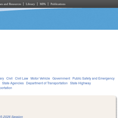
es and Resources
Library
MPA
Publications
ary
Civil
Civil Law
Motor Vehicle
Government
Public Safety and Emergency
State Agencies
Department of Transportation
State Highway
portation
5-2026 Session