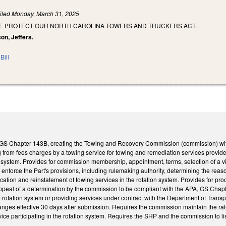
iled
Monday, March 31, 2025
HE PROTECT OUR NORTH CAROLINA TOWERS AND TRUCKERS ACT.
on, Jeffers.
Bill
7, GS Chapter 143B, creating the Towing and Recovery Commission (commission) wit
g from fees charges by a towing service for towing and remediation services provid
n system. Provides for commission membership, appointment, terms, selection of a 
nforce the Part's provisions, including rulemaking authority, determining the reaso
ication and reinstatement of towing services in the rotation system. Provides for pro
ppeal of a determination by the commission to be compliant with the APA, GS Chapt
he rotation system or providing services under contract with the Department of Tran
nges effective 30 days after submission. Requires the commission maintain the rat
vice participating in the rotation system. Requires the SHP and the commission to lis