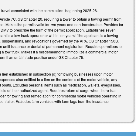
nd travel associated with the commission, beginning 2025-26.
 Article 7C, GS Chapter 20, requiring a tower to obtain a towing permit from
ce. Makes the permits valid for two years and non-transferable. Provides for
DMV to prescribe the form of the permit application. Establishes seven
cant is a tow truck operator or within ten years if the applicant is a towing
ls, suspensions, and revocations governed by the APA, GS Chapter 150B.
n until issuance or denial of permanent registration. Requires permitees to
ing a tow truck. Makes it a misdemeanor to immobilize a commercial motor
ermit an unfair trade practice under GS Chapter 75.
lien established in subsection (d) for towing businesses upon motor
xpenses also entitled to a lien on the contents of the motor vehicle, any
s and boats. Excludes personal items such as medication, wallets, eyeglasses,
icle or their authorized agent. Requires return of cargo when there is a
rider for towing and remediation for commercial motor vehicles operating in
d trailer. Excludes farm vehicles with farm tags from the insurance