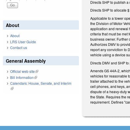
Directs SHP to publish a 
Directs SHP to allocate $
Applicable to a tower ope
the Division of Motor Veh
About
application and renewal 
criteria that must be met 
About
business owner. Further 
LRS User Guide
Authorizes DMV to provide
Contact us
report any conviction to 
vehicle using a device s
General Assembly
Directs DMV and SHP to p
Amends GS 44A-2, which g
Official web site
(link is external)
vehicles for reasonable t
Bill Information
(link is external)
trailer attached to the ve
Calendars: House, Senate, and Interim
cell phones, and keys, an
(link is external)
dispute of a heavy-duty w
the State. Requires the r
requirement. Defines "ca