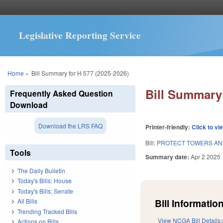
Legislative Reporting Service
You are here
Home
»
Bill Summary for H 577 (2025-2026)
Bill Summary 
Frequently Asked Question
Download
Download the LRS FAQ
Printer-friendly:
Click to vi
Bill:
PROTECT TOWERS AN
Tools
Summary date:
Apr 2 2025
The Daily Bulletin
Today's Bills: House
Today's Bills: Senate
Bill Information
All Bills
Trending Tracked Bills
View NCGA Bill Details
Actions on Bills