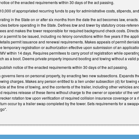
notice of the enacted requirements within 30 days of the act passing.
10,000 of appropriated recurring funds to pay for administrative costs, stipends, a
rating in the State on or after six months from the date the act becomes law, enacts
icles before operating in the State. Defines
tow
and
tower
by statutory cross-referen
fees and makes the tower responsible for required background check costs. Directs 
for a permit to be issued, including no felony convictions within five years if the appli
details permit issuance and renewal requirements. Makes appeals of permit denia
 temporary registration or authorization effective upon submission of an applicatio
DMV within 14 days. Requires permitees to carry proof of registration while operat
uch as a boot. Deems private property impound booting and towing without a valid p
ublish notice of the enacted requirements within 30 days of the act passing.
overns liens on personal property, by enacting two new subsections. Expands the 
owing charges. Makes any person entitled to a lien under subsection (d) for towing e
hicle at the time of towing, and the contents of the trailer, including other vehicle
d requires release of these items without charge to the owner or operator of the veh
recker rotation tow upon verification of required collision insurance coverage or a 
eturn occur by a trailer swap completed by the tower. Sets requirements for a swappe
rgo".