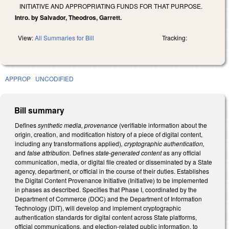
INITIATIVE AND APPROPRIATING FUNDS FOR THAT PURPOSE.
Intro. by Salvador, Theodros, Garrett.
View:
All Summaries for Bill
Tracking:
APPROP
UNCODIFIED
Bill summary
Defines
synthetic media, provenance
(verifiable information about the
origin, creation, and modification history of a piece of digital content,
including any transformations applied)
, cryptographic authentication,
and
false attribution.
Defines
state-generated content
as any official
communication, media, or digital file created or disseminated by a State
agency, department, or official in the course of their duties. Establishes
the Digital Content Provenance Initiative (Initiative) to be implemented
in phases as described. Specifies that Phase I, coordinated by the
Department of Commerce (DOC) and the Department of Information
Technology (DIT), will develop and implement cryptographic
authentication standards for digital content across State platforms,
official communications, and election-related public information, to