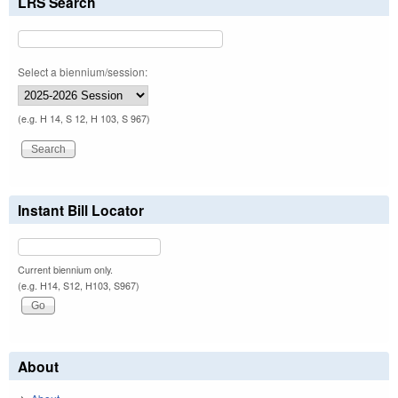
LRS Search
Select a biennium/session:
(e.g. H 14, S 12, H 103, S 967)
Instant Bill Locator
Current biennium only.
(e.g. H14, S12, H103, S967)
About