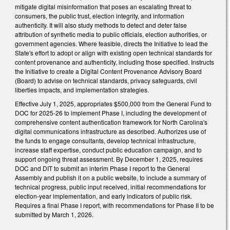
mitigate digital misinformation that poses an escalating threat to
consumers, the public trust, election integrity, and information
authenticity. It will also study methods to detect and deter false
attribution of synthetic media to public officials, election authorities, or
government agencies. Where feasible, directs the Initiative to lead the
State's effort to adopt or align with existing open technical standards for
content provenance and authenticity, including those specified. Instructs
the Initiative to create a Digital Content Provenance Advisory Board
(Board) to advise on technical standards, privacy safeguards, civil
liberties impacts, and implementation strategies.
Effective July 1, 2025, appropriates $500,000 from the General Fund to
DOC for 2025-26 to implement Phase I, including the development of
comprehensive content authentication framework for North Carolina's
digital communications infrastructure as described. Authorizes use of
the funds to engage consultants, develop technical infrastructure,
increase staff expertise, conduct public education campaign, and to
support ongoing threat assessment. By December 1, 2025, requires
DOC and DIT to submit an interim Phase I report to the General
Assembly and publish it on a public website, to include a summary of
technical progress, public input received, initial recommendations for
election-year implementation, and early indicators of public risk.
Requires a final Phase I report, with recommendations for Phase II to be
submitted by March 1, 2026.