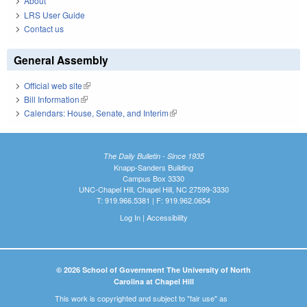
About
LRS User Guide
Contact us
General Assembly
Official web site
(link is external)
Bill Information
(link is external)
Calendars: House, Senate, and Interim
(link is external)
The Daily Bulletin - Since 1935
Knapp-Sanders Building
Campus Box 3330
UNC-Chapel Hill, Chapel Hill, NC 27599-3330
T: 919.966.5381 | F: 919.962.0654
Log In
|
Accessibility
© 2026 School of Government The University of North
Carolina at Chapel Hill
This work is copyrighted and subject to "fair use" as