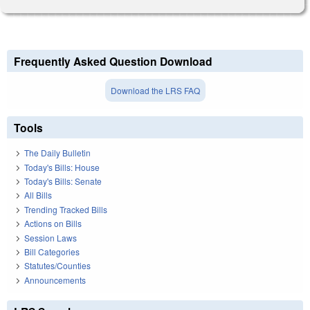
Frequently Asked Question Download
Download the LRS FAQ
Tools
The Daily Bulletin
Today's Bills: House
Today's Bills: Senate
All Bills
Trending Tracked Bills
Actions on Bills
Session Laws
Bill Categories
Statutes/Counties
Announcements