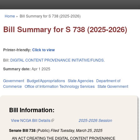
Skip to main content
Home
»
Bill Summary for S 738 (2025-2026)
You are here
Bill Summary for S 738 (2025-2026)
Printer-friendly:
Click to view
Bill:
DIGITAL CONTENT PROVENANCE INITIATIVE/FUNDS.
Summary date:
Apr 1 2025
Government
Budget/Appropriations
State Agencies
Department of
Commerce
Office of Information Technology Services
State Government
Bill Information:
View NCGA Bill Details
(link is external)
2025-2026 Session
Senate Bill 738
(Public)
Filed
Tuesday, March 25, 2025
AN ACT CREATING THE DIGITAL CONTENT PROVENANCE