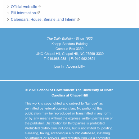
Official web site
(link is external)
Bill Information
(link is external)
Calendars: House, Senate, and Interim
(link is external)
The Daily Bulletin - Since 1935
Knapp-Sanders Building
Campus Box 3330
UNC-Chapel Hill, Chapel Hill, NC 27599-3330
T: 919.966.5381 | F: 919.962.0654
Log In
|
Accessibility
© 2026 School of Government The University of North
Carolina at Chapel Hill
This work is copyrighted and subject to "fair use" as
permitted by federal copyright law. No portion of this
publication may be reproduced or transmitted in any form
or by any means without the express written permission of
the publisher. Distribution by third parties is prohibited.
Prohibited distribution includes, but is not limited to, posting,
e-mailing, faxing, archiving in a public database, installing
on intranets or servers, and redistributing via a computer