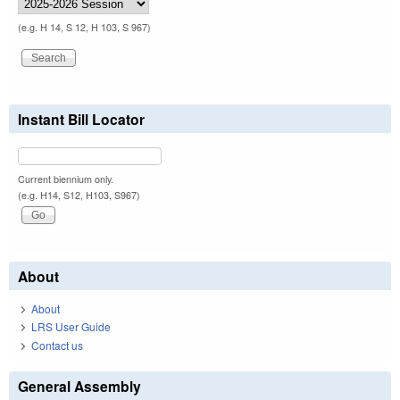
(e.g. H 14, S 12, H 103, S 967)
Instant Bill Locator
Current biennium only.
(e.g. H14, S12, H103, S967)
About
About
LRS User Guide
Contact us
General Assembly