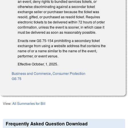
an event, deny rights to bundled services tickets, or
otherwise discriminating against a secondar ticket
exchange seller or purchaser because the ticket was
resold, gifted, or purchased as resold ticket. Requires
electronic tickets to be delivered within 72 hours of order
confirmation, unless the event is sooner, in which case it
must be delivered as soon as reasonably possible.
Enacts new GS 75-154 prohibiting a secondary ticket
exchange from using a website address that contains the
name of or a name similar to the name of the event,
performer, or event venue.
Effective October, 1, 2025.
Business and Commerce
,
Consumer Protection
GS 75
View:
All Summaries for Bill
Frequently Asked Question Download