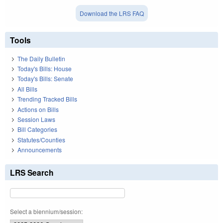
Download the LRS FAQ
Tools
The Daily Bulletin
Today's Bills: House
Today's Bills: Senate
All Bills
Trending Tracked Bills
Actions on Bills
Session Laws
Bill Categories
Statutes/Counties
Announcements
LRS Search
Select a biennium/session: