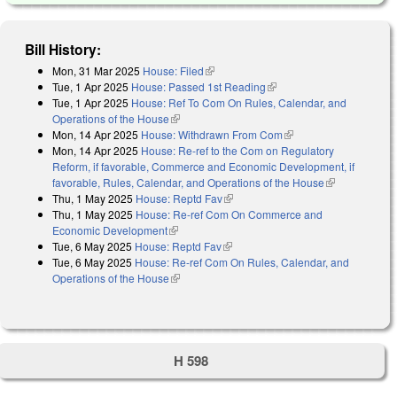
Bill History:
Mon, 31 Mar 2025
House: Filed
(link is external)
Tue, 1 Apr 2025
House: Passed 1st Reading
(link is external)
Tue, 1 Apr 2025
House: Ref To Com On Rules, Calendar, and
Operations of the House
(link is external)
Mon, 14 Apr 2025
House: Withdrawn From Com
(link is external)
Mon, 14 Apr 2025
House: Re-ref to the Com on Regulatory
Reform, if favorable, Commerce and Economic Development, if
favorable, Rules, Calendar, and Operations of the House
(link is
Thu, 1 May 2025
House: Reptd Fav
(link is external)
external)
Thu, 1 May 2025
House: Re-ref Com On Commerce and
Economic Development
(link is external)
Tue, 6 May 2025
House: Reptd Fav
(link is external)
Tue, 6 May 2025
House: Re-ref Com On Rules, Calendar, and
Operations of the House
(link is external)
H 598