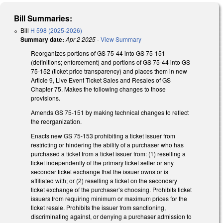
Bill Summaries:
Bill
H 598 (2025-2026)
Summary date:
Apr 2 2025
-
View Summary
Reorganizes portions of GS 75-44 into GS 75-151
(definitions; enforcement) and portions of GS 75-44 into GS
75-152 (ticket price transparency) and places them in new
Article 9, Live Event Ticket Sales and Resales of GS
Chapter 75. Makes the following changes to those
provisions.
Amends GS 75-151 by making technical changes to reflect
the reorganization.
Enacts new GS 75-153 prohibiting a ticket issuer from
restricting or hindering the ability of a purchaser who has
purchased a ticket from a ticket issuer from: (1) reselling a
ticket independently of the primary ticket seller or any
secondar ticket exchange that the issuer owns or is
affiliated with; or (2) reselling a ticket on the secondary
ticket exchange of the purchaser’s choosing. Prohibits ticket
issuers from requiring minimum or maximum prices for the
ticket resale. Prohibits the issuer from sanctioning,
discriminating against, or denying a purchaser admission to