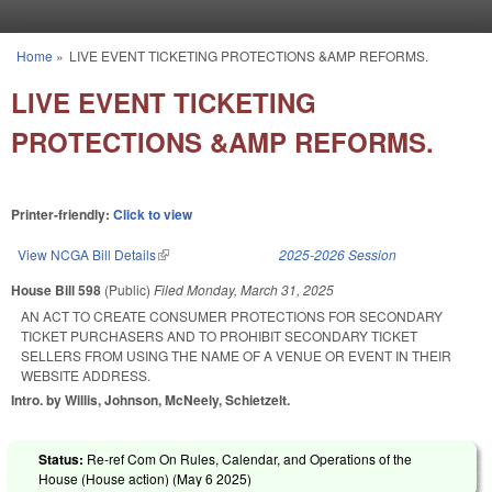
Skip to main content
Home
»
LIVE EVENT TICKETING PROTECTIONS &AMP REFORMS.
You are here
LIVE EVENT TICKETING
PROTECTIONS &AMP REFORMS.
Printer-friendly:
Click to view
View NCGA Bill Details
(link is external)
2025-2026 Session
House Bill 598
(Public)
Filed
Monday, March 31, 2025
AN ACT TO CREATE CONSUMER PROTECTIONS FOR SECONDARY
TICKET PURCHASERS AND TO PROHIBIT SECONDARY TICKET
SELLERS FROM USING THE NAME OF A VENUE OR EVENT IN THEIR
WEBSITE ADDRESS.
Intro. by Willis, Johnson, McNeely, Schietzelt.
Status:
Re-ref Com On Rules, Calendar, and Operations of the
House (House action) (
May 6 2025
)