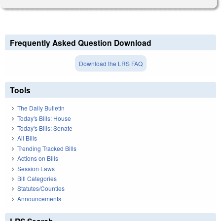
Frequently Asked Question Download
Download the LRS FAQ
Tools
The Daily Bulletin
Today's Bills: House
Today's Bills: Senate
All Bills
Trending Tracked Bills
Actions on Bills
Session Laws
Bill Categories
Statutes/Counties
Announcements