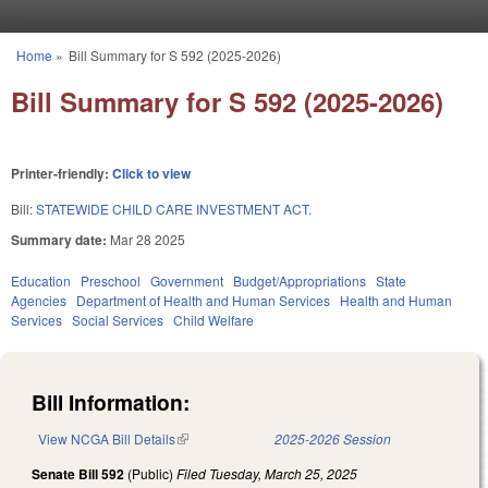
Skip to main content
Home
»
Bill Summary for S 592 (2025-2026)
You are here
Bill Summary for S 592 (2025-2026)
Printer-friendly:
Click to view
Bill:
STATEWIDE CHILD CARE INVESTMENT ACT.
Summary date:
Mar 28 2025
Education
Preschool
Government
Budget/Appropriations
State
Agencies
Department of Health and Human Services
Health and Human
Services
Social Services
Child Welfare
Bill Information:
View NCGA Bill Details
(link is external)
2025-2026 Session
Senate Bill 592
(Public)
Filed
Tuesday, March 25, 2025