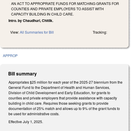
AN ACT TO APPROPRIATE FUNDS FOR MATCHING GRANTS FOR
COUNTIES AND PRIVATE EMPLOYERS TO ASSIST WITH
CAPACITY BUILDING IN CHILD CARE.
Intro. by Chaudhuri, Chitlik.
View:
All Summaries for Bill
Tracking:
APPROP
Bill summary
Appropriates $25 million for each year of the 2025-27 biennium from the
General Fund to the Department of Health and Human Services,
Division of Child Development and Early Education, for grants to
counties and private employers that provide assistance with capacity
building in child care. Requires those seeking grants to provide
documentation of 25% match and allows up to 9% of the grant funds to
be used for administrative costs.
Effective July 1, 2025.