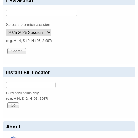
LRS Search
Select a biennium/session:
(e.g. H 14, S 12, H 103, S 967)
Instant Bill Locator
Current biennium only.
(e.g. H14, S12, H103, S967)
About
About