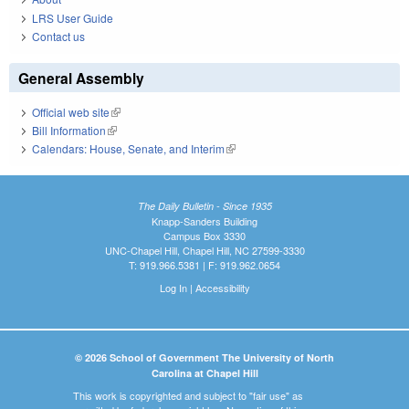
LRS User Guide
Contact us
General Assembly
Official web site
(link is external)
Bill Information
(link is external)
Calendars: House, Senate, and Interim
(link is external)
The Daily Bulletin - Since 1935
Knapp-Sanders Building
Campus Box 3330
UNC-Chapel Hill, Chapel Hill, NC 27599-3330
T: 919.966.5381 | F: 919.962.0654
Log In
|
Accessibility
© 2026 School of Government The University of North
Carolina at Chapel Hill
This work is copyrighted and subject to "fair use" as