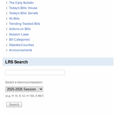
The Daily Bulletin
Today's Bills: House
Today's Bills: Senate
All Bills
Trending Tracked Bills
Actions on Bills
Session Laws
Bill Categories
Statutes/Counties
Announcements
LRS Search
Select a biennium/session:
(e.g. H 14, S 12, H 103, S 967)