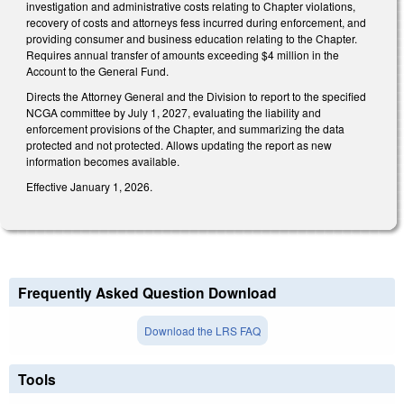
investigation and administrative costs relating to Chapter violations,
recovery of costs and attorneys fess incurred during enforcement, and
providing consumer and business education relating to the Chapter.
Requires annual transfer of amounts exceeding $4 million in the
Account to the General Fund.
Directs the Attorney General and the Division to report to the specified
NCGA committee by July 1, 2027, evaluating the liability and
enforcement provisions of the Chapter, and summarizing the data
protected and not protected. Allows updating the report as new
information becomes available.
Effective January 1, 2026.
Frequently Asked Question Download
Download the LRS FAQ
Tools