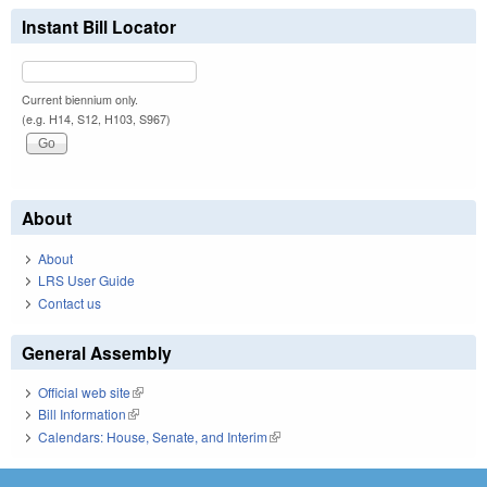
Instant Bill Locator
Current biennium only.
(e.g. H14, S12, H103, S967)
About
About
LRS User Guide
Contact us
General Assembly
Official web site
(link is external)
Bill Information
(link is external)
Calendars: House, Senate, and Interim
(link is external)