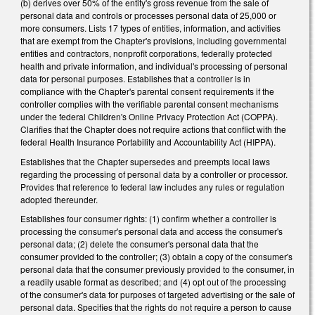
(b) derives over 50% of the entity's gross revenue from the sale of
personal data and controls or processes personal data of 25,000 or
more consumers. Lists 17 types of entities, information, and activities
that are exempt from the Chapter's provisions, including governmental
entities and contractors, nonprofit corporations, federally protected
health and private information, and individual's processing of personal
data for personal purposes. Establishes that a controller is in
compliance with the Chapter's parental consent requirements if the
controller complies with the verifiable parental consent mechanisms
under the federal Children's Online Privacy Protection Act (COPPA).
Clarifies that the Chapter does not require actions that conflict with the
federal Health Insurance Portability and Accountability Act (HIPPA).
Establishes that the Chapter supersedes and preempts local laws
regarding the processing of personal data by a controller or processor.
Provides that reference to federal law includes any rules or regulation
adopted thereunder.
Establishes four consumer rights: (1) confirm whether a controller is
processing the consumer's personal data and access the consumer's
personal data; (2) delete the consumer's personal data that the
consumer provided to the controller; (3) obtain a copy of the consumer's
personal data that the consumer previously provided to the consumer, in
a readily usable format as described; and (4) opt out of the processing
of the consumer's data for purposes of targeted advertising or the sale of
personal data. Specifies that the rights do not require a person to cause