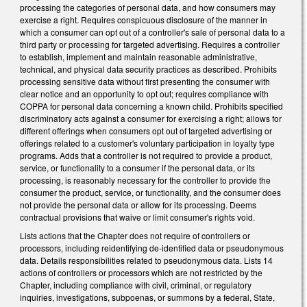
processing the categories of personal data, and how consumers may
exercise a right. Requires conspicuous disclosure of the manner in
which a consumer can opt out of a controller's sale of personal data to a
third party or processing for targeted advertising. Requires a controller
to establish, implement and maintain reasonable administrative,
technical, and physical data security practices as described. Prohibits
processing sensitive data without first presenting the consumer with
clear notice and an opportunity to opt out; requires compliance with
COPPA for personal data concerning a known child. Prohibits specified
discriminatory acts against a consumer for exercising a right; allows for
different offerings when consumers opt out of targeted advertising or
offerings related to a customer's voluntary participation in loyalty type
programs. Adds that a controller is not required to provide a product,
service, or functionality to a consumer if the personal data, or its
processing, is reasonably necessary for the controller to provide the
consumer the product, service, or functionality, and the consumer does
not provide the personal data or allow for its processing. Deems
contractual provisions that waive or limit consumer's rights void.
Lists actions that the Chapter does not require of controllers or
processors, including reidentifying de-identified data or pseudonymous
data. Details responsibilities related to pseudonymous data. Lists 14
actions of controllers or processors which are not restricted by the
Chapter, including compliance with civil, criminal, or regulatory
inquiries, investigations, subpoenas, or summons by a federal, State,