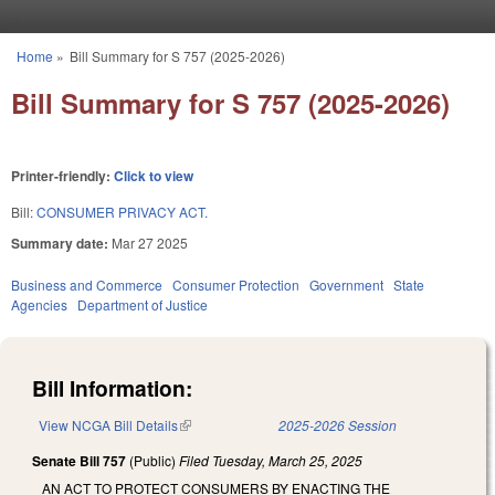
Skip to main content
Home
»
Bill Summary for S 757 (2025-2026)
You are here
Bill Summary for S 757 (2025-2026)
Printer-friendly:
Click to view
Bill:
CONSUMER PRIVACY ACT.
Summary date:
Mar 27 2025
Business and Commerce
Consumer Protection
Government
State
Agencies
Department of Justice
Bill Information:
View NCGA Bill Details
(link is external)
2025-2026 Session
Senate Bill 757
(Public)
Filed
Tuesday, March 25, 2025
AN ACT TO PROTECT CONSUMERS BY ENACTING THE