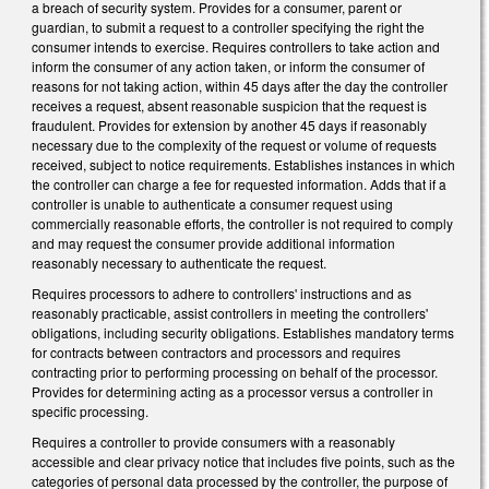
a breach of security system. Provides for a consumer, parent or
guardian, to submit a request to a controller specifying the right the
consumer intends to exercise. Requires controllers to take action and
inform the consumer of any action taken, or inform the consumer of
reasons for not taking action, within 45 days after the day the controller
receives a request, absent reasonable suspicion that the request is
fraudulent. Provides for extension by another 45 days if reasonably
necessary due to the complexity of the request or volume of requests
received, subject to notice requirements. Establishes instances in which
the controller can charge a fee for requested information. Adds that if a
controller is unable to authenticate a consumer request using
commercially reasonable efforts, the controller is not required to comply
and may request the consumer provide additional information
reasonably necessary to authenticate the request.
Requires processors to adhere to controllers' instructions and as
reasonably practicable, assist controllers in meeting the controllers'
obligations, including security obligations. Establishes mandatory terms
for contracts between contractors and processors and requires
contracting prior to performing processing on behalf of the processor.
Provides for determining acting as a processor versus a controller in
specific processing.
Requires a controller to provide consumers with a reasonably
accessible and clear privacy notice that includes five points, such as the
categories of personal data processed by the controller, the purpose of