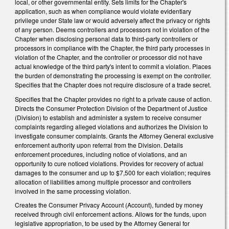
local, or other governmental entity. Sets limits for the Chapter's
application, such as when compliance would violate evidentiary
privilege under State law or would adversely affect the privacy or rights
of any person. Deems controllers and processors not in violation of the
Chapter when disclosing personal data to third-party controllers or
processors in compliance with the Chapter, the third party processes in
violation of the Chapter, and the controller or processor did not have
actual knowledge of the third party's intent to commit a violation. Places
the burden of demonstrating the processing is exempt on the controller.
Specifies that the Chapter does not require disclosure of a trade secret.
Specifies that the Chapter provides no right to a private cause of action.
Directs the Consumer Protection Division of the Department of Justice
(Division) to establish and administer a system to receive consumer
complaints regarding alleged violations and authorizes the Division to
investigate consumer complaints. Grants the Attorney General exclusive
enforcement authority upon referral from the Division. Details
enforcement procedures, including notice of violations, and an
opportunity to cure noticed violations. Provides for recovery of actual
damages to the consumer and up to $7,500 for each violation; requires
allocation of liabilities among multiple processor and controllers
involved in the same processing violation.
Creates the Consumer Privacy Account (Account), funded by money
received through civil enforcement actions. Allows for the funds, upon
legislative appropriation, to be used by the Attorney General for