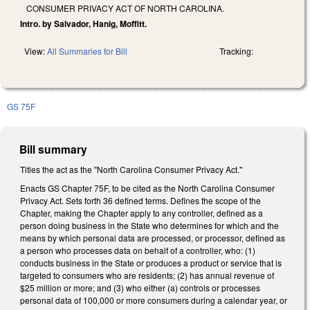
CONSUMER PRIVACY ACT OF NORTH CAROLINA.
Intro. by Salvador, Hanig, Moffitt.
View:
All Summaries for Bill
Tracking:
GS 75F
Bill summary
Titles the act as the "North Carolina Consumer Privacy Act."
Enacts GS Chapter 75F, to be cited as the North Carolina Consumer
Privacy Act. Sets forth 36 defined terms. Defines the scope of the
Chapter, making the Chapter apply to any controller, defined as a
person doing business in the State who determines for which and the
means by which personal data are processed, or processor, defined as
a person who processes data on behalf of a controller, who: (1)
conducts business in the State or produces a product or service that is
targeted to consumers who are residents; (2) has annual revenue of
$25 million or more; and (3) who either (a) controls or processes
personal data of 100,000 or more consumers during a calendar year, or