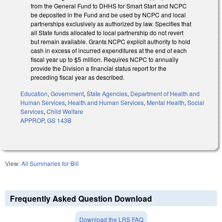
from the General Fund to DHHS for Smart Start and NCPC
be deposited in the Fund and be used by NCPC and local
partnerships exclusively as authorized by law. Specifies that
all State funds allocated to local partnership do not revert
but remain available. Grants NCPC explicit authority to hold
cash in excess of incurred expenditures at the end of each
fiscal year up to $5 million. Requires NCPC to annually
provide the Division a financial status report for the
preceding fiscal year as described.
Education
,
Government
,
State Agencies
,
Department of Health and
Human Services
,
Health and Human Services
,
Mental Health
,
Social
Services
,
Child Welfare
APPROP
,
GS 143B
View:
All Summaries for Bill
Frequently Asked Question Download
Download the LRS FAQ