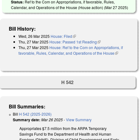
Status:
Ref to the Com on Appropriations, if favorable, Rules,
Calendar, and Operations of the House (House action) (
Mar 27 2025
)
Bill History:
Wed, 26 Mar 2025
House: Filed
(link is external)
Thu, 27 Mar 2025
House: Passed 1st Reading
(link is external)
Thu, 27 Mar 2025
House: Ref to the Com on Appropriations, if
favorable, Rules, Calendar, and Operations of the House
(link is
external)
H 542
Bill Summaries:
Bill
H 542 (2025-2026)
Summary date:
Mar 26 2025
-
View Summary
Appropriates $7.5 million from the ARPA Temporary
Savings Fund to the Department of Health and Human
Services (DHHS), Division of Child Development and Early