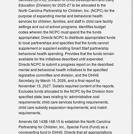
Education (Division) for 2025-27 to be allocated to the
North Carolina Partnership for Children, Inc. (NCPC) for the
purpose of expanding mental and behavioral health
services for children, families, and staff in child care facility
settings and out-of-school programs. Identifies budget
codes wherein the NCPC must spend the the funds
appropriated. Directs NCPC to distribute appropriated funds
to local partnerships and specifies that the funds cannot
supplement or supplant existing Smart Start partnership
behavioral health spending. Provides that the funds remain
available for the initiatives described until expended.
Directs NCPC to submit a progress report on the described
mental and behavioral health initiatives to the specified
legislative committee and division, and the DHHS
Secretary, by March 15, 2026, and a final report by
November 15, 2027. Details required content of the reports.
Excludes funds allocated to the NCPC by the Division from
specified state laws relating to: administrative cost
requirements; child care services funding requirements;
child care subsidy expansion requirements; and match
requirements.
Amends GS 143B-168.15 to establish the North Carolina
Partnership for Children, Inc., Special Fund (Fund) as a
nonreverting fund in DHHS. Directs that all appropriations