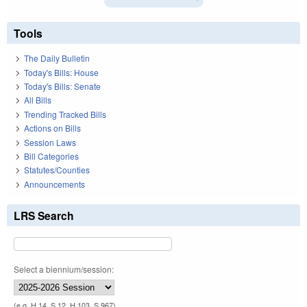
Tools
The Daily Bulletin
Today's Bills: House
Today's Bills: Senate
All Bills
Trending Tracked Bills
Actions on Bills
Session Laws
Bill Categories
Statutes/Counties
Announcements
LRS Search
Select a biennium/session:
(e.g. H 14, S 12, H 103, S 967)