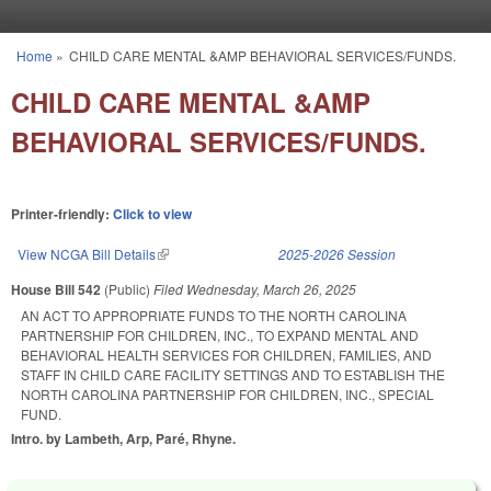
Skip to main content
Home
»
CHILD CARE MENTAL &AMP BEHAVIORAL SERVICES/FUNDS.
You are here
CHILD CARE MENTAL &AMP
BEHAVIORAL SERVICES/FUNDS.
Printer-friendly:
Click to view
View NCGA Bill Details
(link is external)
2025-2026 Session
House Bill 542
(Public)
Filed
Wednesday, March 26, 2025
AN ACT TO APPROPRIATE FUNDS TO THE NORTH CAROLINA
PARTNERSHIP FOR CHILDREN, INC., TO EXPAND MENTAL AND
BEHAVIORAL HEALTH SERVICES FOR CHILDREN, FAMILIES, AND
STAFF IN CHILD CARE FACILITY SETTINGS AND TO ESTABLISH THE
NORTH CAROLINA PARTNERSHIP FOR CHILDREN, INC., SPECIAL
FUND.
Intro. by Lambeth, Arp, Paré, Rhyne.