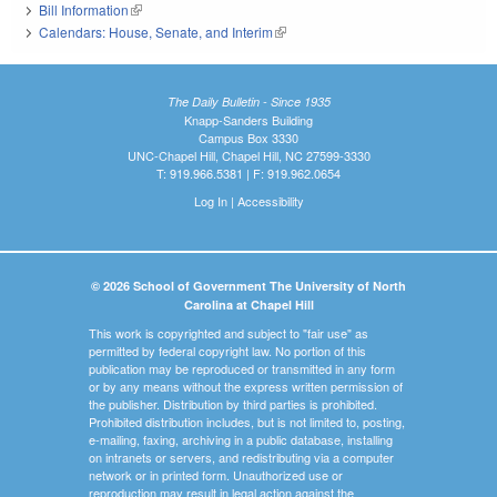
Bill Information
(link is external)
Calendars: House, Senate, and Interim
(link is external)
The Daily Bulletin - Since 1935
Knapp-Sanders Building
Campus Box 3330
UNC-Chapel Hill, Chapel Hill, NC 27599-3330
T: 919.966.5381 | F: 919.962.0654
Log In
|
Accessibility
© 2026 School of Government The University of North
Carolina at Chapel Hill
This work is copyrighted and subject to "fair use" as
permitted by federal copyright law. No portion of this
publication may be reproduced or transmitted in any form
or by any means without the express written permission of
the publisher. Distribution by third parties is prohibited.
Prohibited distribution includes, but is not limited to, posting,
e-mailing, faxing, archiving in a public database, installing
on intranets or servers, and redistributing via a computer
network or in printed form. Unauthorized use or
reproduction may result in legal action against the