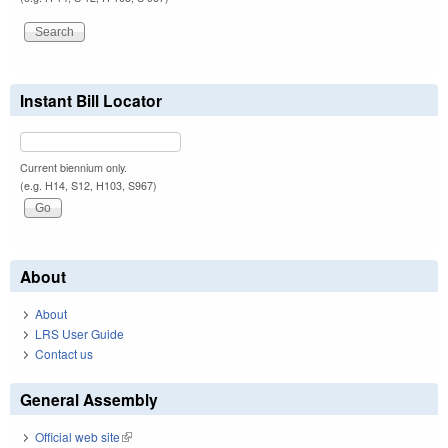
Instant Bill Locator
Current biennium only.
(e.g. H14, S12, H103, S967)
About
About
LRS User Guide
Contact us
General Assembly
Official web site
(link is external)