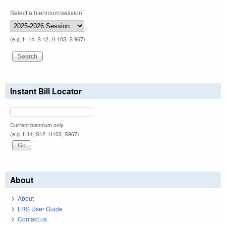
Select a biennium/session:
(e.g. H 14, S 12, H 103, S 967)
Instant Bill Locator
Current biennium only.
(e.g. H14, S12, H103, S967)
About
About
LRS User Guide
Contact us