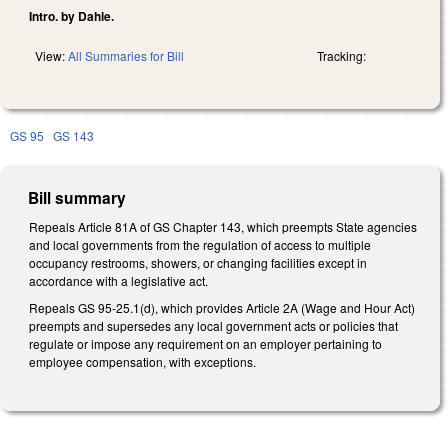
Intro. by Dahle.
View:
All Summaries for Bill
Tracking:
GS 95
GS 143
Bill summary
Repeals Article 81A of GS Chapter 143, which preempts State agencies
and local governments from the regulation of access to multiple
occupancy restrooms, showers, or changing facilities except in
accordance with a legislative act.
Repeals GS 95-25.1(d), which provides Article 2A (Wage and Hour Act)
preempts and supersedes any local government acts or policies that
regulate or impose any requirement on an employer pertaining to
employee compensation, with exceptions.