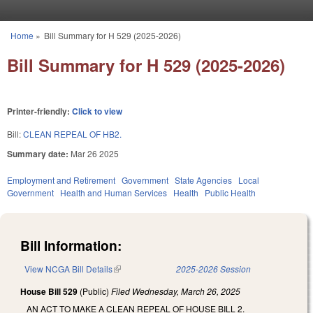
Skip to main content
Home
»
Bill Summary for H 529 (2025-2026)
You are here
Bill Summary for H 529 (2025-2026)
Printer-friendly:
Click to view
Bill:
CLEAN REPEAL OF HB2.
Summary date:
Mar 26 2025
Employment and Retirement
Government
State Agencies
Local
Government
Health and Human Services
Health
Public Health
Bill Information:
View NCGA Bill Details
(link is external)
2025-2026 Session
House Bill 529
(Public)
Filed
Wednesday, March 26, 2025
AN ACT TO MAKE A CLEAN REPEAL OF HOUSE BILL 2.