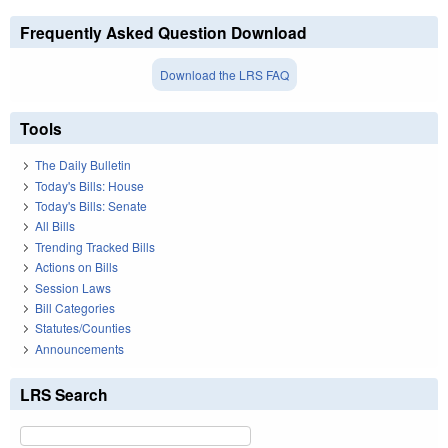
Frequently Asked Question Download
Download the LRS FAQ
Tools
The Daily Bulletin
Today's Bills: House
Today's Bills: Senate
All Bills
Trending Tracked Bills
Actions on Bills
Session Laws
Bill Categories
Statutes/Counties
Announcements
LRS Search