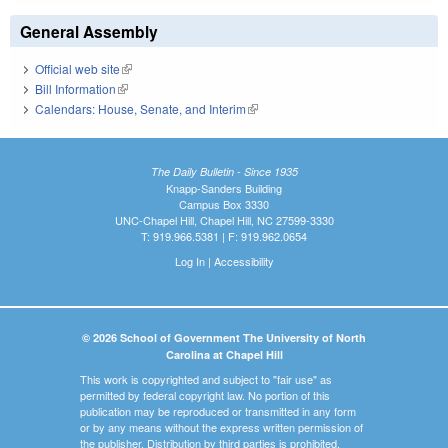
General Assembly
Official web site
(link is external)
Bill Information
(link is external)
Calendars: House, Senate, and Interim
(link is external)
The Daily Bulletin - Since 1935
Knapp-Sanders Building
Campus Box 3330
UNC-Chapel Hill, Chapel Hill, NC 27599-3330
T: 919.966.5381 | F: 919.962.0654
Log In
|
Accessibility
© 2026 School of Government The University of North
Carolina at Chapel Hill
This work is copyrighted and subject to "fair use" as
permitted by federal copyright law. No portion of this
publication may be reproduced or transmitted in any form
or by any means without the express written permission of
the publisher. Distribution by third parties is prohibited.