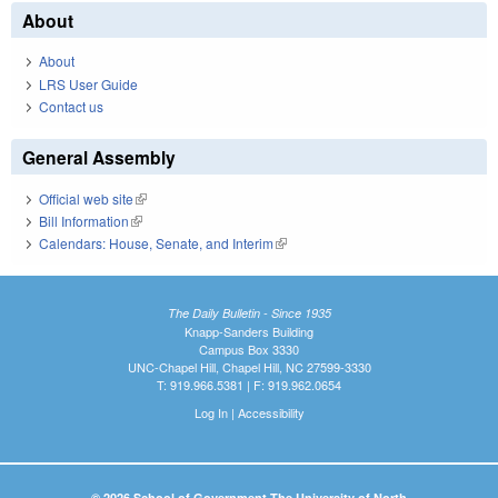
About
About
LRS User Guide
Contact us
General Assembly
Official web site
(link is external)
Bill Information
(link is external)
Calendars: House, Senate, and Interim
(link is external)
The Daily Bulletin - Since 1935
Knapp-Sanders Building
Campus Box 3330
UNC-Chapel Hill, Chapel Hill, NC 27599-3330
T: 919.966.5381 | F: 919.962.0654
Log In
|
Accessibility
© 2026 School of Government The University of North