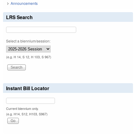
Announcements
LRS Search
Select a biennium/session:
(e.g. H 14, S 12, H 103, S 967)
Instant Bill Locator
Current biennium only.
(e.g. H14, S12, H103, S967)