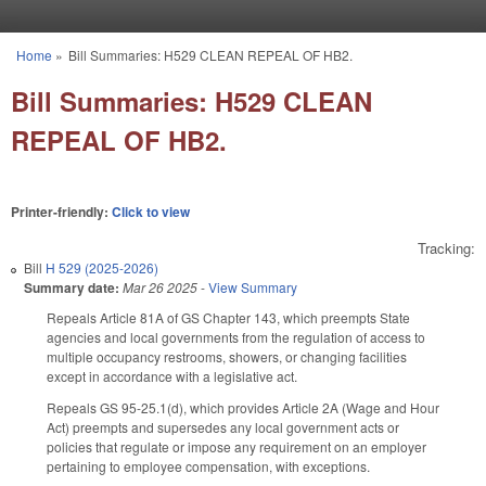
Skip to main content
Home
»
Bill Summaries: H529 CLEAN REPEAL OF HB2.
You are here
Bill Summaries: H529 CLEAN
REPEAL OF HB2.
Printer-friendly:
Click to view
Tracking:
Bill
H 529 (2025-2026)
Summary date:
Mar 26 2025
-
View Summary
Repeals Article 81A of GS Chapter 143, which preempts State
agencies and local governments from the regulation of access to
multiple occupancy restrooms, showers, or changing facilities
except in accordance with a legislative act.
Repeals GS 95-25.1(d), which provides Article 2A (Wage and Hour
Act) preempts and supersedes any local government acts or
policies that regulate or impose any requirement on an employer
pertaining to employee compensation, with exceptions.