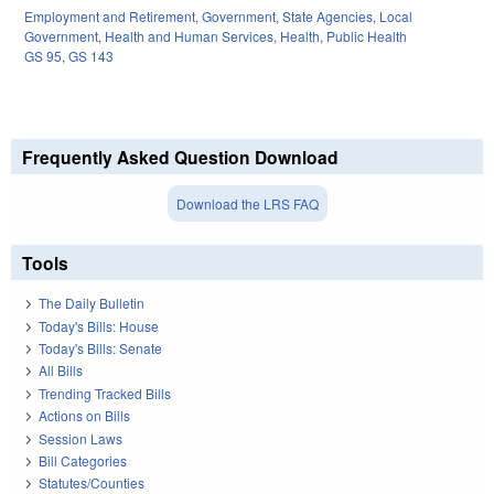
Employment and Retirement
,
Government
,
State Agencies
,
Local
Government
,
Health and Human Services
,
Health
,
Public Health
GS 95
,
GS 143
Frequently Asked Question Download
Download the LRS FAQ
Tools
The Daily Bulletin
Today's Bills: House
Today's Bills: Senate
All Bills
Trending Tracked Bills
Actions on Bills
Session Laws
Bill Categories
Statutes/Counties